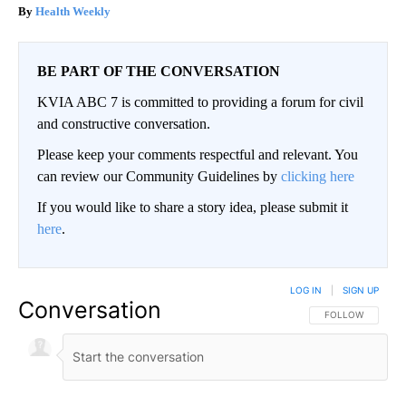
Health Weekly
BE PART OF THE CONVERSATION
KVIA ABC 7 is committed to providing a forum for civil
and constructive conversation.
Please keep your comments respectful and relevant. You
can review our Community Guidelines by
clicking here
If you would like to share a story idea, please submit it
here
.
LOG IN
|
SIGN UP
Conversation
FOLLOW THIS CO
FOLLOW