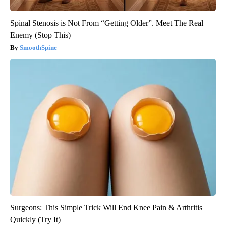
Spinal Stenosis is Not From “Getting Older”. Meet The Real
Enemy (Stop This)
SmoothSpine
Surgeons: This Simple Trick Will End Knee Pain & Arthritis
Quickly (Try It)