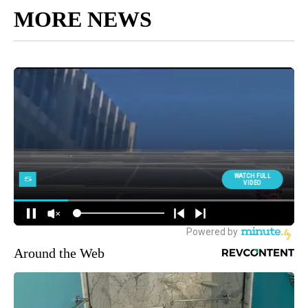
MORE NEWS
Around the Web