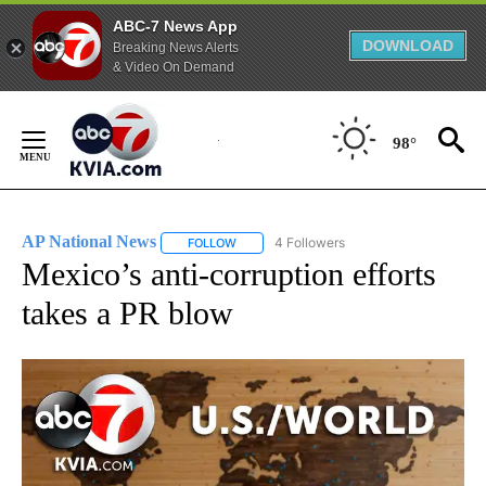
ABC-7 News App
DOWNLOAD
Breaking News Alerts
& Video On Demand
Skip
to
98°
Content
AP National News
4 Followers
FOLLOW
FOLLOW "AP NATIONAL NEWS" TO RECEIVE
Mexico’s anti-corruption efforts
takes a PR blow