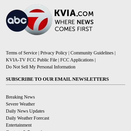
Terms of Service
|
Privacy Policy
|
Community Guidelines
|
KVIA-TV FCC Public File
|
FCC Applications
|
Do Not Sell My Personal Information
SUBSCRIBE TO OUR EMAIL NEWSLETTERS
Breaking News
Severe Weather
Daily News Updates
Daily Weather Forecast
Entertainment