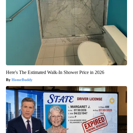
Here's The Estimated Walk-In Shower Price in 2026
HomeBuddy