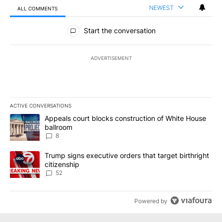
NEWEST
ALL COMMENTS
All Comments
Start the conversation
ADVERTISEMENT
ACTIVE CONVERSATIONS
The following is a list of the most commented articles in the last 7
A trending article titled "Appeals court blocks construction of W
Appeals court blocks construction of White House
ballroom
8
A trending article titled "Trump signs executive orders that targe
Trump signs executive orders that target birthright
citizenship
52
Powered by