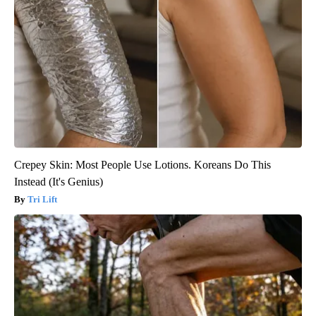
Crepey Skin: Most People Use Lotions. Koreans Do This
Instead (It's Genius)
Tri Lift