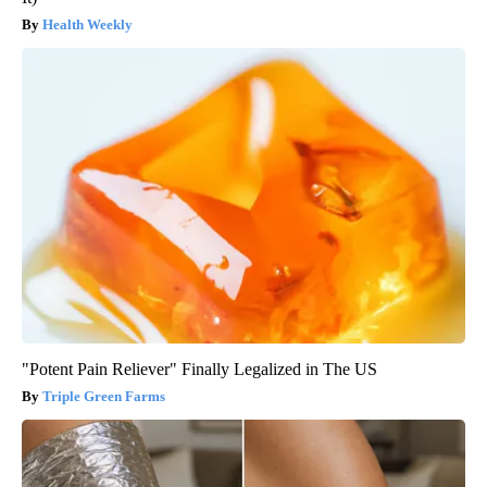
Health Weekly
"Potent Pain Reliever" Finally Legalized in The US
Triple Green Farms