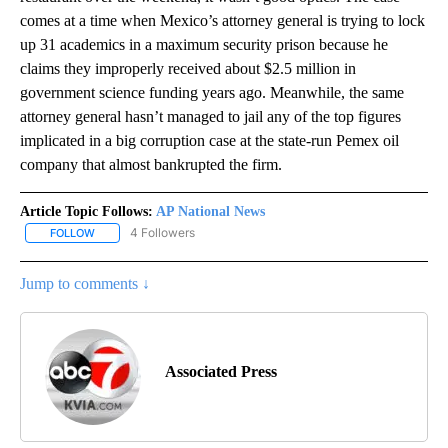
comes at a time when Mexico’s attorney general is trying to lock
up 31 academics in a maximum security prison because he
claims they improperly received about $2.5 million in
government science funding years ago. Meanwhile, the same
attorney general hasn’t managed to jail any of the top figures
implicated in a big corruption case at the state-run Pemex oil
company that almost bankrupted the firm.
Article Topic Follows:
AP National News
4 Followers
FOLLOW
FOLLOW "AP NATIONAL NEWS" TO RECEIVE NOTIFICATIONS ABOU
Jump to comments ↓
Associated Press