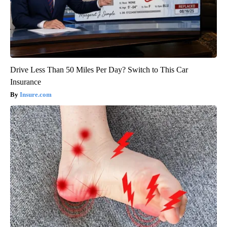
Drive Less Than 50 Miles Per Day? Switch to This Car
Insurance
Insure.com