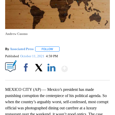
Andrew Cuomo
By
Associated Press
FOLLOW
FOLLOW "" TO RECEIVE NOTIFICATIONS ABOU
Published
October 11, 2021
4:59 PM
Show More
Facebook
X
LinkedIn
MEXICO CITY (AP) — Mexico’s president has made
punishing corruption the centerpiece of his political agenda. So
when the country’s arguably worst, self-confessed, most corrupt
official was photographed dining out carefree at a luxury
restaurant over the weekend, it wasn’t good optics. The case