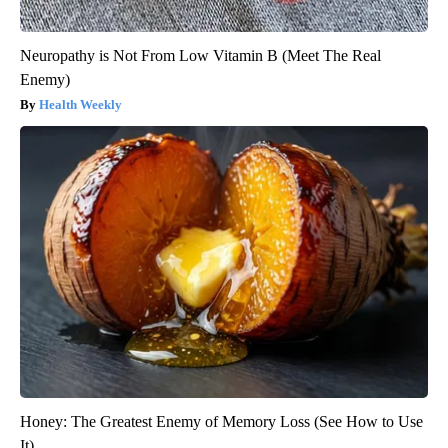
Neuropathy is Not From Low Vitamin B (Meet The Real
Enemy)
Health Weekly
Honey: The Greatest Enemy of Memory Loss (See How to Use
It)