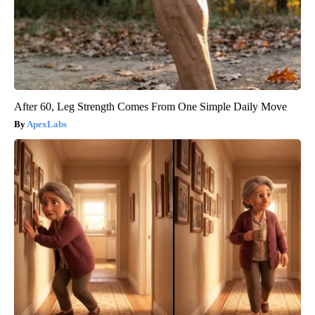
After 60, Leg Strength Comes From One Simple Daily Move
ApexLabs