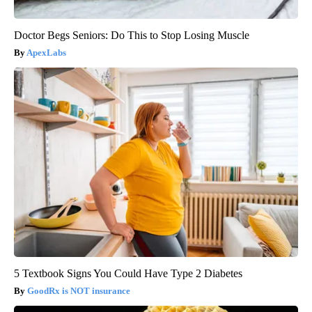
Doctor Begs Seniors: Do This to Stop Losing Muscle
ApexLabs
5 Textbook Signs You Could Have Type 2 Diabetes
GoodRx is NOT insurance