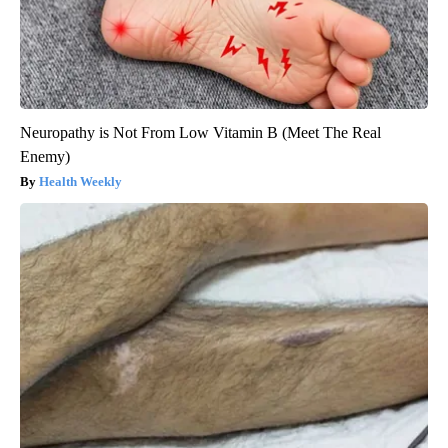
Neuropathy is Not From Low Vitamin B (Meet The Real
Enemy)
Health Weekly