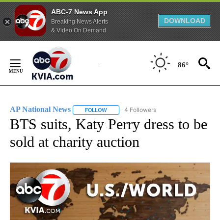
ABC-7 News App
DOWNLOAD
Breaking News Alerts
& Video On Demand
Skip
to
86°
Content
AP National News
4 Followers
FOLLOW
FOLLOW "AP NATIONAL NEWS" TO RECEIVE
BTS suits, Katy Perry dress to be
sold at charity auction