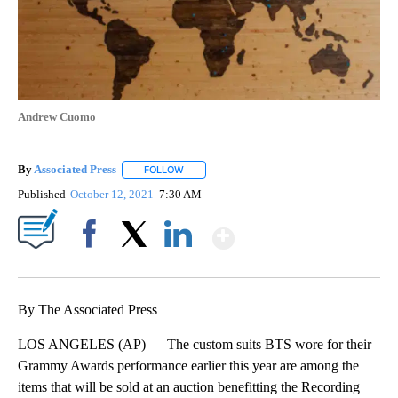
Andrew Cuomo
By
Associated Press
FOLLOW
FOLLOW "" TO RECEIVE NOTIFICATIONS ABOU
Published
October 12, 2021
7:30 AM
Show More
Facebook
X
LinkedIn
By The Associated Press
LOS ANGELES (AP) — The custom suits BTS wore for their
Grammy Awards performance earlier this year are among the
items that will be sold at an auction benefitting the Recording