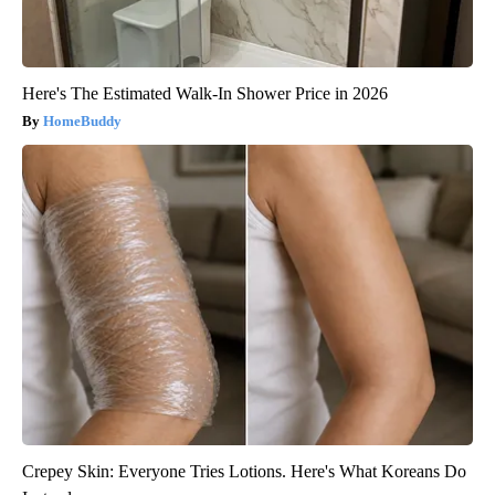
Here's The Estimated Walk-In Shower Price in 2026
HomeBuddy
Crepey Skin: Everyone Tries Lotions. Here's What Koreans Do