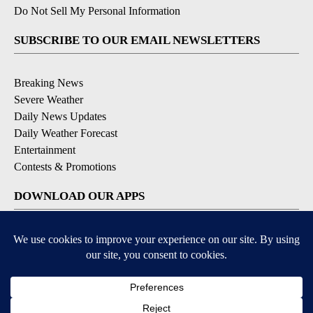
Do Not Sell My Personal Information
SUBSCRIBE TO OUR EMAIL NEWSLETTERS
Breaking News
Severe Weather
Daily News Updates
Daily Weather Forecast
Entertainment
Contests & Promotions
DOWNLOAD OUR APPS
Available for iOS and Android