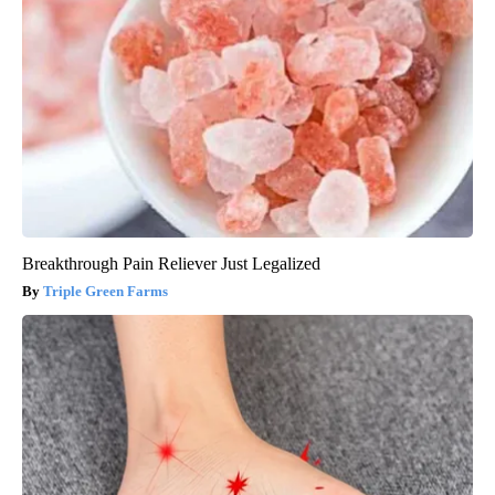
Breakthrough Pain Reliever Just Legalized
Triple Green Farms