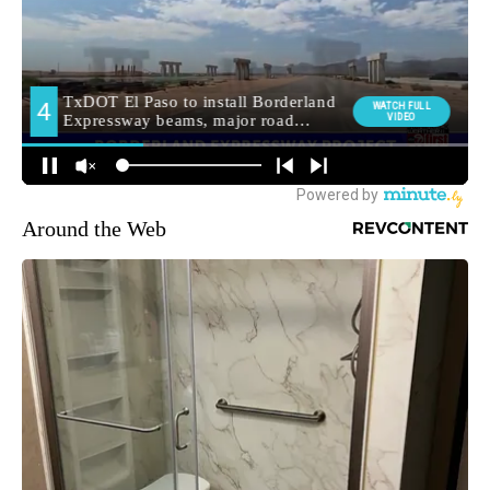
Around the Web