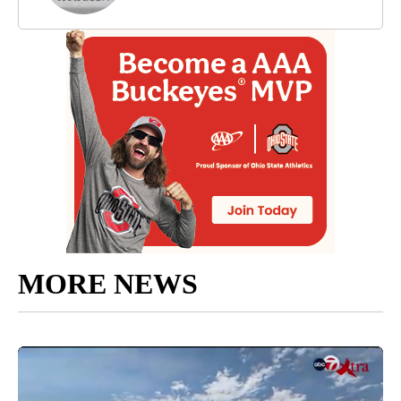
MORE NEWS