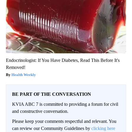
Endocrinologist: If You Have Diabetes, Read This Before It's
Removed!
Health Weekly
BE PART OF THE CONVERSATION
KVIA ABC 7 is committed to providing a forum for civil
and constructive conversation.
Please keep your comments respectful and relevant. You
can review our Community Guidelines by
clicking here