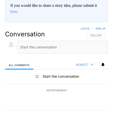
If you would like to share a story idea, please submit it
here
.
LOG IN
|
SIGN UP
Conversation
FOLLOW THIS CO
FOLLOW
NEWEST
ALL COMMENTS
All Comments
Start the conversation
ADVERTISEMENT