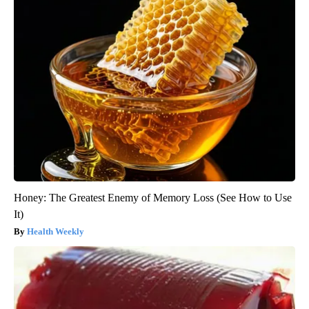
Honey: The Greatest Enemy of Memory Loss (See How to Use
It)
Health Weekly