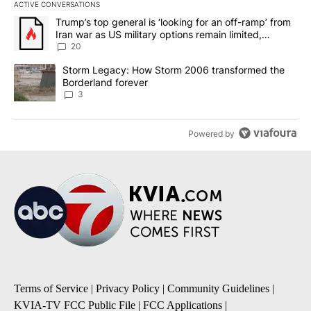
ACTIVE CONVERSATIONS
The following is a list of the most commented articles in the last 7
A trending article titled "Trump’s top general is ‘looking for an o
Trump’s top general is ‘looking for an off-ramp’ from
Iran war as US military options remain limited,
sources say
20
A trending article titled "Storm Legacy: How Storm 2006 transfo
Storm Legacy: How Storm 2006 transformed the
Borderland forever
3
Powered by
Terms of Service
|
Privacy Policy
|
Community Guidelines
|
KVIA-TV FCC Public File
|
FCC Applications
|