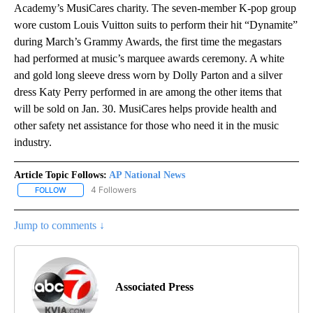
Academy’s MusiCares charity. The seven-member K-pop group
wore custom Louis Vuitton suits to perform their hit “Dynamite”
during March’s Grammy Awards, the first time the megastars
had performed at music’s marquee awards ceremony. A white
and gold long sleeve dress worn by Dolly Parton and a silver
dress Katy Perry performed in are among the other items that
will be sold on Jan. 30. MusiCares helps provide health and
other safety net assistance for those who need it in the music
industry.
Article Topic Follows:
AP National News
4 Followers
FOLLOW
FOLLOW "AP NATIONAL NEWS" TO RECEIVE NOTIFICATIONS ABOU
Jump to comments ↓
Associated Press