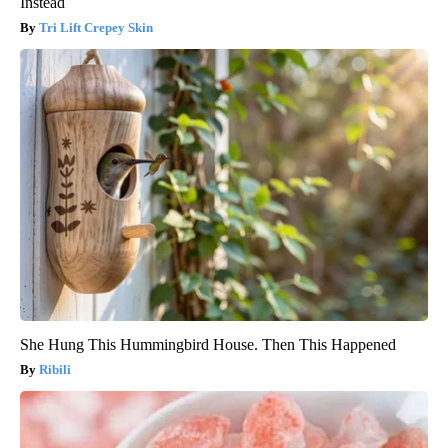
Instead
Tri Lift Crepey Skin
She Hung This Hummingbird House. Then This Happened
Ribili