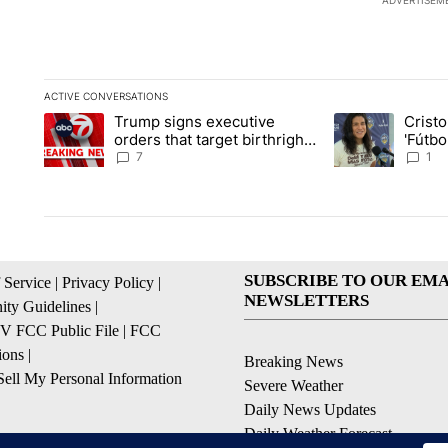
ADVERTISEM
ACTIVE CONVERSATIONS
The following is a list of the most commented articles in the la
Trump signs executive
Crist
A trending article titled "Trump signs executive orders that ta
A trending article
orders that target birthright
'Fútbo
citizenship
isn't j
7
1
SUBSCRIBE TO OUR EMA
 Service
|
Privacy Policy
|
NEWSLETTERS
ty Guidelines
|
 FCC Public File
|
FCC
ions
|
Breaking News
ell My Personal Information
Severe Weather
Daily News Updates
Daily Weather Forecast