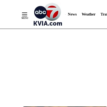
News
Weather
Traf
Skip
to
Content