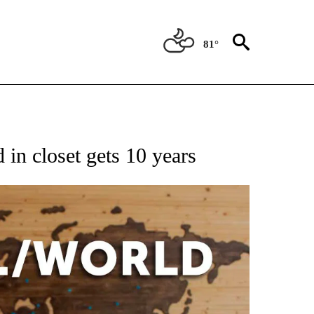
81°
EIVE NOTIFICATIONS ABOUT NEW PAGES ON "AP NATIONAL NEWS".
in closet gets 10 years