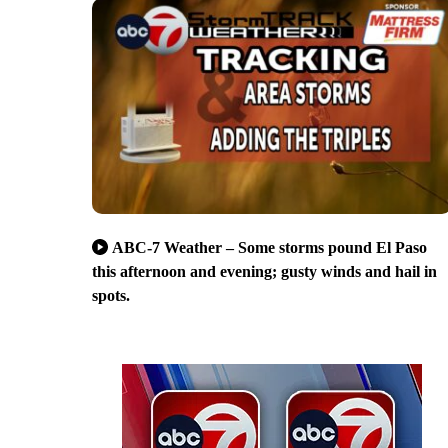
ABC-7 Weather – Some storms pound El Paso
this afternoon and evening; gusty winds and hail in
spots.