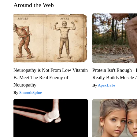
Around the Web
Neuropathy is Not From Low Vitamin
Protein Isn't Enough -
B. Meet The Real Enemy of
Really Builds Muscle 
Neuropathy
ApexLabs
SmoothSpine