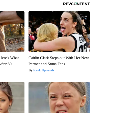
 Here's What
Caitlin Clark Steps out With Her New
After 60
Partner and Stuns Fans
Rank Upwards