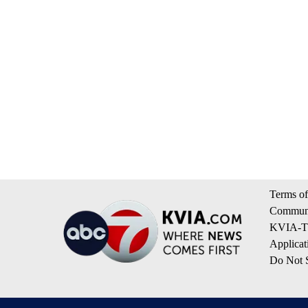
Terms of
Communi
KVIA-TV
Applicat
Do Not S