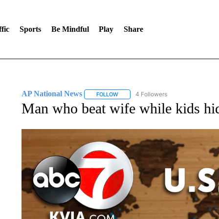
fic
Sports
Be Mindful
Play
Share
AP National News
4 Followers
FOLLOW
FOLLOW "AP NATIONAL NEWS" TO REC
Man who beat wife while kids hid 