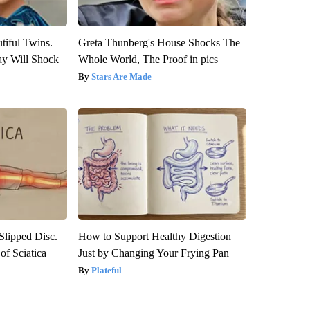
tiful Twins.
Greta Thunberg's House Shocks The
ay Will Shock
Whole World, The Proof in pics
Stars Are Made
 Slipped Disc.
How to Support Healthy Digestion
f Sciatica
Just by Changing Your Frying Pan
Plateful