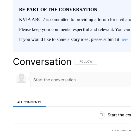
BE PART OF THE CONVERSATION
KVIA ABC 7 is committed to providing a forum for civil and
Please keep your comments respectful and relevant. You c
If you would like to share a story idea, please submit it
here
.
Conversation
FOLLOW THIS CONVERSATION TO 
FOLLOW
ALL COMMENTS
All Comments
Start the co