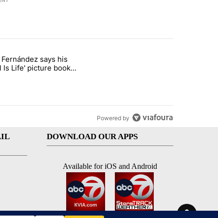
ENT
st 7 days.
o Fernández says his
rget birthright citizenship" with 7 comments.
 titled "Cristo Fernández says his 'Fútbol Is Life' picture book isn't ju
l Is Life' picture book
ust for kids
Powered by
IL
DOWNLOAD OUR APPS
Available for iOS and Android