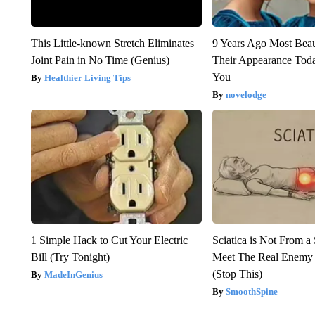
This Little-known Stretch Eliminates
9 Years Ago Most Beau
Joint Pain in No Time (Genius)
Their Appearance Tod
You
Healthier Living Tips
novelodge
1 Simple Hack to Cut Your Electric
Sciatica is Not From a
Bill (Try Tonight)
Meet The Real Enemy o
(Stop This)
MadeInGenius
SmoothSpine