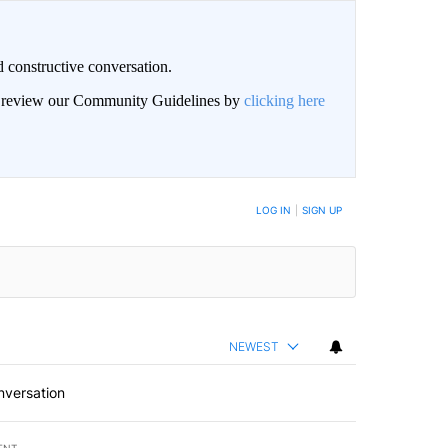
 constructive conversation.
an review our Community Guidelines by
clicking here
BE NOTIFIED WHEN NEW COMMENTS ARE POSTED
LOG IN
|
SIGN UP
NEWEST
nversation