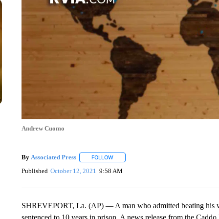
Andrew Cuomo
By
Associated Press
FOLLOW
FOLLOW "" TO RECEIVE NOTIFICATIONS 
Published
October 12, 2021
9:58 AM
SHREVEPORT, La. (AP) — A man who admitted beating his wife w
sentenced to 10 years in prison. A news release from the Caddo Pa