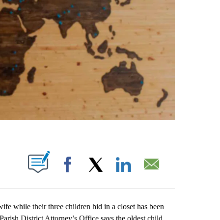
ABOUT NEW PAGES ON "".
Facebook
X
LinkedIn
Email
hile their three children hid in a closet has been
rish District Attorney’s Office says the oldest child,