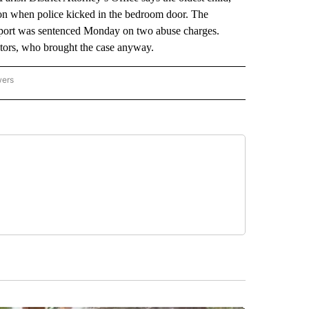
g on when police kicked in the bedroom door. The
eport was sentenced Monday on two abuse charges.
utors, who brought the case anyway.
wers
ATIONAL NEWS" TO RECEIVE NOTIFICATIONS ABOUT NEW PAGES ON "AP NATIONAL