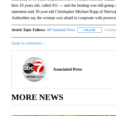
then 10 years old, called 911 — and the beating was still goin
statement said 30-year-old Christopher Michael Rapp of Shrev
Authorities say the woman was afraid to cooperate with prosec
Article Topic Follows:
AP National News
4 Follo
FOLLOW
FOLLOW "AP N
Jump to comments ↓
Associated Press
MORE NEWS