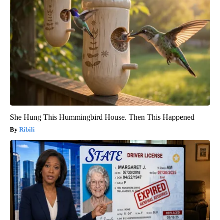
She Hung This Hummingbird House. Then This Happened
Ribili