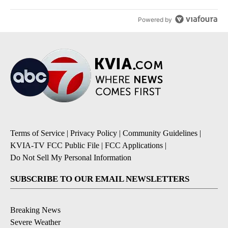
Powered by
Terms of Service
|
Privacy Policy
|
Community Guidelines
|
KVIA-TV FCC Public File
|
FCC Applications
|
Do Not Sell My Personal Information
SUBSCRIBE TO OUR EMAIL NEWSLETTERS
Breaking News
Severe Weather