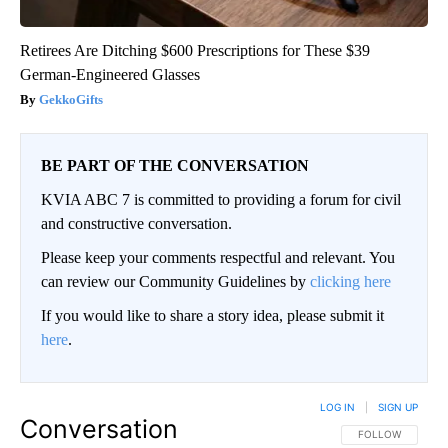
Retirees Are Ditching $600 Prescriptions for These $39
German-Engineered Glasses
GekkoGifts
BE PART OF THE CONVERSATION
KVIA ABC 7 is committed to providing a forum for civil
and constructive conversation.
Please keep your comments respectful and relevant. You
can review our Community Guidelines by
clicking here
If you would like to share a story idea, please submit it
here
.
LOG IN
|
SIGN UP
Conversation
FOLLOW THIS CO
FOLLOW