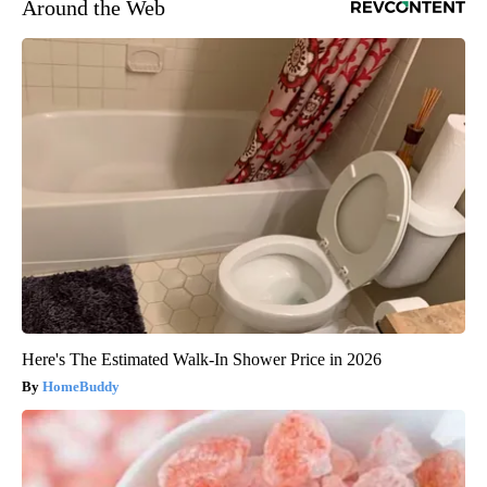
Around the Web
Here's The Estimated Walk-In Shower Price in 2026
HomeBuddy