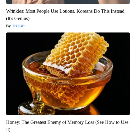
Wrinkles: Most People Use Lotions. Koreans Do This Instead
(It's Genius)
Tri Lift
Honey: The Greatest Enemy of Memory Loss (See How to Use
It)