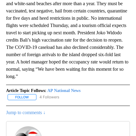
and white-sand beaches after more than a year. They must be
vaccinated, test negative, hail from certain countries, quarantine
for five days and heed restrictions in public. No international
flights were scheduled Thursday, and a tourism official expects
travel to start picking up next month. President Joko Widodo
credits Bali’s high vaccination rate for the decision to reopen.
The COVID-19 caseload has also declined considerably. The
number of foreign arrivals to the island dropped six-fold last
year. A hotel manager hoped the occupancy rate would return to
normal, saying “We have been waiting for this moment for so
long.”
Article Topic Follows:
AP National News
4 Followers
FOLLOW
FOLLOW "AP NATIONAL NEWS" TO RECEIVE NOTIFICATIONS ABOU
Jump to comments ↓