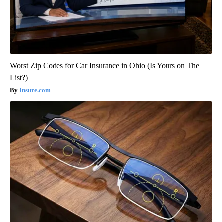
Worst Zip Codes for Car Insurance in Ohio (Is Yours on The
List?)
Insure.com