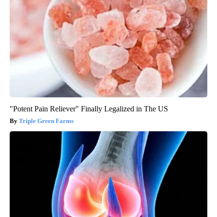
"Potent Pain Reliever" Finally Legalized in The US
Triple Green Farms