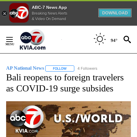
ABC-7 News App
DOWNLOAD
Breaking News Alerts
& Video On Demand
Skip
to
94°
Content
AP National News
4 Followers
FOLLOW
FOLLOW "AP NATIONAL NEWS" TO RECEIVE
Bali reopens to foreign travelers
as COVID-19 surge subsides