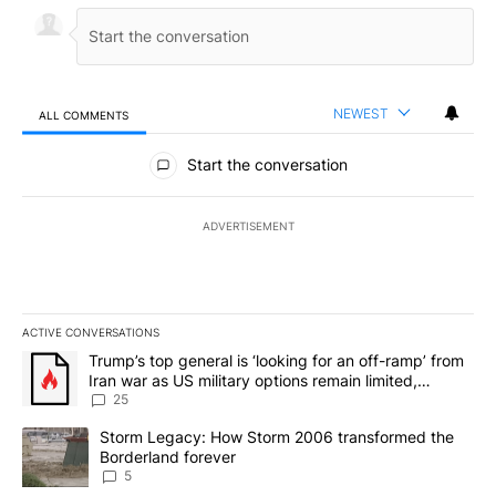
NEWEST
ALL COMMENTS
All Comments
Start the conversation
ADVERTISEMENT
ACTIVE CONVERSATIONS
The following is a list of the most commented articles in the last 7
A trending article titled "Trump’s top general is ‘looking for an o
Trump’s top general is ‘looking for an off-ramp’ from
Iran war as US military options remain limited,
sources say
25
A trending article titled "Storm Legacy: How Storm 2006 transfo
Storm Legacy: How Storm 2006 transformed the
Borderland forever
5