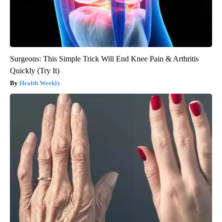
Surgeons: This Simple Trick Will End Knee Pain & Arthritis
Quickly (Try It)
Health Weekly