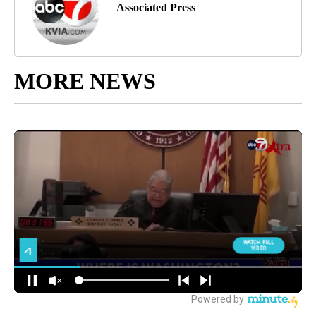
Associated Press
MORE NEWS