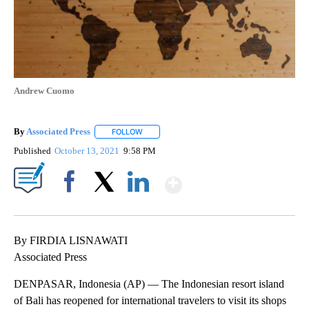
Andrew Cuomo
By
Associated Press
FOLLOW
FOLLOW "" TO RECEIVE NOTIFICATIONS ABOU
Published
October 13, 2021
9:58 PM
Show More
Facebook
X
LinkedIn
By FIRDIA LISNAWATI
Associated Press
DENPASAR, Indonesia (AP) — The Indonesian resort island
of Bali has reopened for international travelers to visit its shops