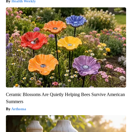
Health Weekly
Ceramic Blossoms Are Quietly Helping Bees Survive American
Summers
Aethoma