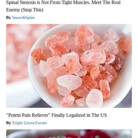
Spinal Stenosis is Not From Tight Muscles. Meet The Real
Enemy (Stop This)
SmoothSpine
"Potent Pain Reliever" Finally Legalized in The US
Triple Green Farms