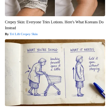
Crepey Skin: Everyone Tries Lotions. Here's What Koreans Do
Instead
Tri Lift Crepey Skin