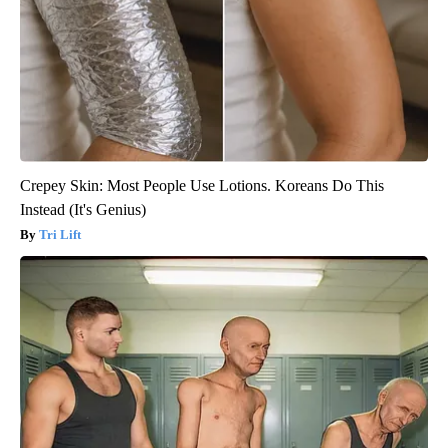
Crepey Skin: Most People Use Lotions. Koreans Do This
Instead (It's Genius)
Tri Lift