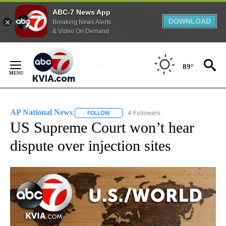
ABC-7 News App
DOWNLOAD
Breaking News Alerts
& Video On Demand
Skip
to
89°
Content
AP National News
4 Followers
FOLLOW
FOLLOW "AP NATIONAL NEWS" TO RECEIVE
US Supreme Court won’t hear
dispute over injection sites