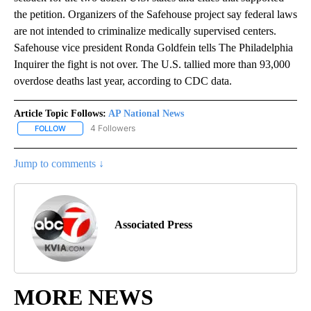
the petition. Organizers of the Safehouse project say federal laws
are not intended to criminalize medically supervised centers.
Safehouse vice president Ronda Goldfein tells The Philadelphia
Inquirer the fight is not over. The U.S. tallied more than 93,000
overdose deaths last year, according to CDC data.
Article Topic Follows:
AP National News
4 Followers
FOLLOW
FOLLOW "AP NATIONAL NEWS" TO RECEIVE NOTIFICATIONS ABOU
Jump to comments ↓
Associated Press
MORE NEWS