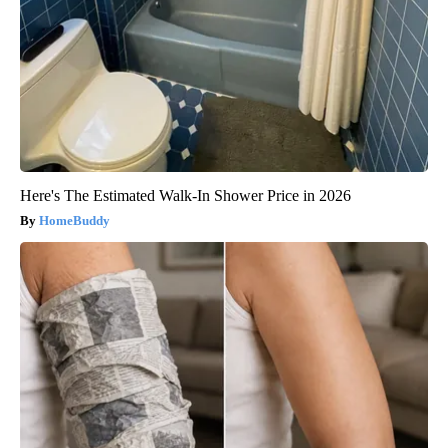
Here's The Estimated Walk-In Shower Price in 2026
HomeBuddy