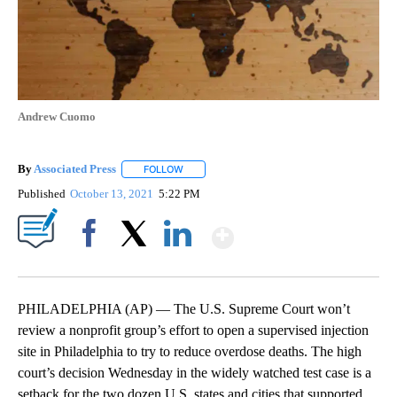
Andrew Cuomo
By
Associated Press
FOLLOW
FOLLOW "" TO RECEIVE NOTIFICATIONS ABOU
Published
October 13, 2021
5:22 PM
Show More
Facebook
X
LinkedIn
PHILADELPHIA (AP) — The U.S. Supreme Court won’t
review a nonprofit group’s effort to open a supervised injection
site in Philadelphia to try to reduce overdose deaths. The high
court’s decision Wednesday in the widely watched test case is a
setback for the two dozen U.S. states and cities that supported