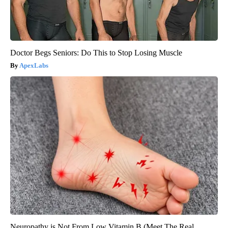
Doctor Begs Seniors: Do This to Stop Losing Muscle
ApexLabs
Neuropathy is Not From Low Vitamin B (Meet The Real