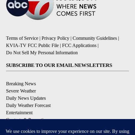
Terms of Service
|
Privacy Policy
|
Community Guidelines
|
KVIA-TV FCC Public File
|
FCC Applications
|
Do Not Sell My Personal Information
SUBSCRIBE TO OUR EMAIL NEWSLETTERS
Breaking News
Severe Weather
Daily News Updates
Daily Weather Forecast
Entertainment
Contests & Promotions
DOWNLOAD OUR APPS