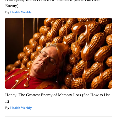
Enemy)
Health Weekly
Honey: The Greatest Enemy of Memory Loss (See How to Use
It)
Health Weekly