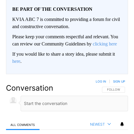
BE PART OF THE CONVERSATION
KVIA ABC 7 is committed to providing a forum for civil
and constructive conversation.
Please keep your comments respectful and relevant. You
can review our Community Guidelines by
clicking here
If you would like to share a story idea, please submit it
here
.
LOG IN
|
SIGN UP
Conversation
FOLLOW THIS CO
FOLLOW
NEWEST
ALL COMMENTS
All Comments