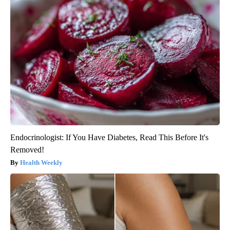
Endocrinologist: If You Have Diabetes, Read This Before It's
Removed!
Health Weekly