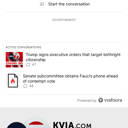
Start the conversation
ADVERTISEMENT
ACTIVE CONVERSATIONS
The following is a list of the most commented articles in the last 7
A trending article titled "Trump signs executive orders that targe
Trump signs executive orders that target birthright
citizenship
47
A trending article titled "Senate subcommittee obtains Fauci’s 
Senate subcommittee obtains Fauci’s phone ahead
of contempt vote
48
Powered by