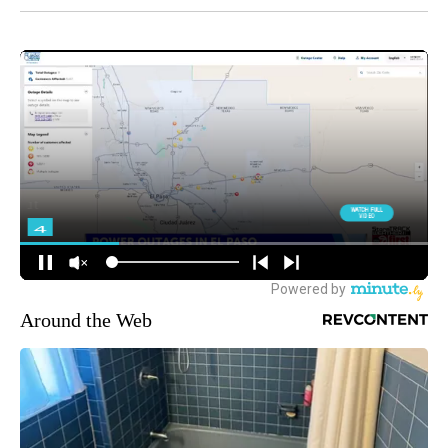
Around the Web