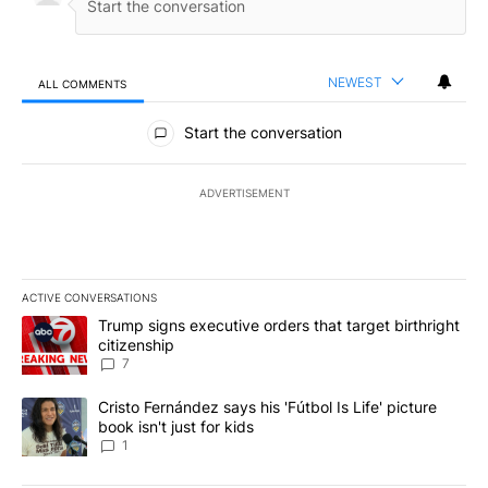
NEWEST
ALL COMMENTS
All Comments
Start the conversation
ADVERTISEMENT
ACTIVE CONVERSATIONS
The following is a list of the most commented articles in the last 7
A trending article titled "Trump signs executive orders that targe
Trump signs executive orders that target birthright
citizenship
7
A trending article titled "Cristo Fernández says his 'Fútbol Is Life'
Cristo Fernández says his 'Fútbol Is Life' picture
book isn't just for kids
1