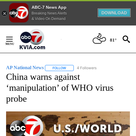
ABC-7 News App
DOWNLOAD
Breaking News Alerts
& Video On Demand
Skip
to
81°
Content
AP National News
4 Followers
FOLLOW
FOLLOW "AP NATIONAL NEWS" TO RECEIVE
China warns against
‘manipulation’ of WHO virus
probe