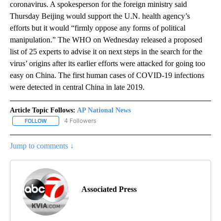
coronavirus. A spokesperson for the foreign ministry said
Thursday Beijing would support the U.N. health agency’s
efforts but it would “firmly oppose any forms of political
manipulation.” The WHO on Wednesday released a proposed
list of 25 experts to advise it on next steps in the search for the
virus’ origins after its earlier efforts were attacked for going too
easy on China. The first human cases of COVID-19 infections
were detected in central China in late 2019.
Article Topic Follows:
AP National News
4 Followers
FOLLOW
FOLLOW "AP NATIONAL NEWS" TO RECEIVE NOTIFICATIONS ABOU
Jump to comments ↓
Associated Press