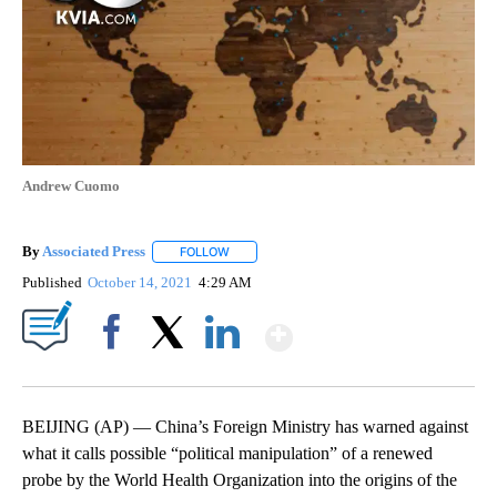
Andrew Cuomo
By
Associated Press
FOLLOW
FOLLOW "" TO RECEIVE NOTIFICATIONS ABOU
Published
October 14, 2021
4:29 AM
Show More
Facebook
X
LinkedIn
BEIJING (AP) — China’s Foreign Ministry has warned against
what it calls possible “political manipulation” of a renewed
probe by the World Health Organization into the origins of the