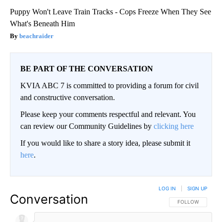
Puppy Won't Leave Train Tracks - Cops Freeze When They See
What's Beneath Him
beachraider
BE PART OF THE CONVERSATION
KVIA ABC 7 is committed to providing a forum for civil
and constructive conversation.
Please keep your comments respectful and relevant. You
can review our Community Guidelines by
clicking here
If you would like to share a story idea, please submit it
here
.
LOG IN
|
SIGN UP
Conversation
FOLLOW THIS CO
FOLLOW