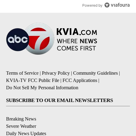
Powered by
Terms of Service
|
Privacy Policy
|
Community Guidelines
|
KVIA-TV FCC Public File
|
FCC Applications
|
Do Not Sell My Personal Information
SUBSCRIBE TO OUR EMAIL NEWSLETTERS
Breaking News
Severe Weather
Daily News Updates