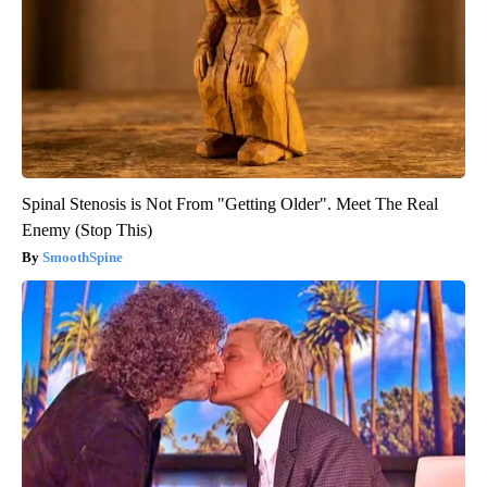
Spinal Stenosis is Not From "Getting Older". Meet The Real
Enemy (Stop This)
SmoothSpine