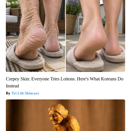
Crepey Skin: Everyone Tries Lotions. Here's What Koreans Do
Instead
Tri Lift Skincare