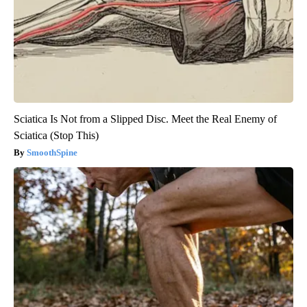
Sciatica Is Not from a Slipped Disc. Meet the Real Enemy of
Sciatica (Stop This)
SmoothSpine