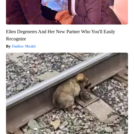
Ellen Degeneres And Her New Partner Who You'll Easily
Recognize
Outlier Model