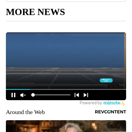
MORE NEWS
Around the Web