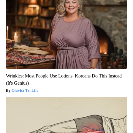
Wrinkles: Most People Use Lotions. Koreans Do This Instead
(It's Genius)
Olavita Tri Lift