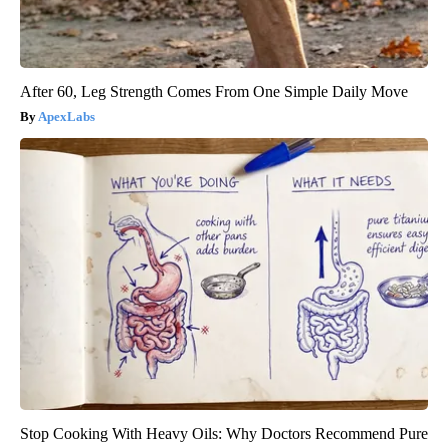
After 60, Leg Strength Comes From One Simple Daily Move
ApexLabs
Stop Cooking With Heavy Oils: Why Doctors Recommend Pure