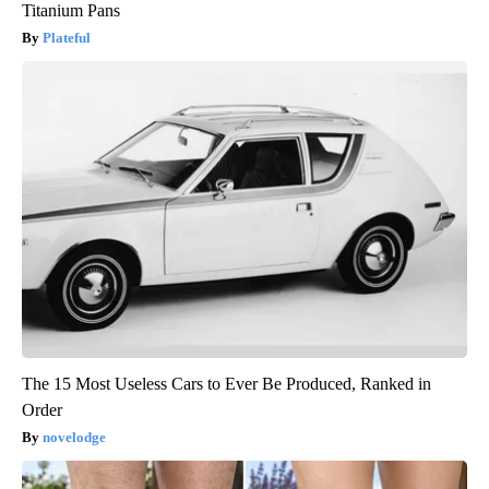
Titanium Pans
Plateful
The 15 Most Useless Cars to Ever Be Produced, Ranked in
Order
novelodge