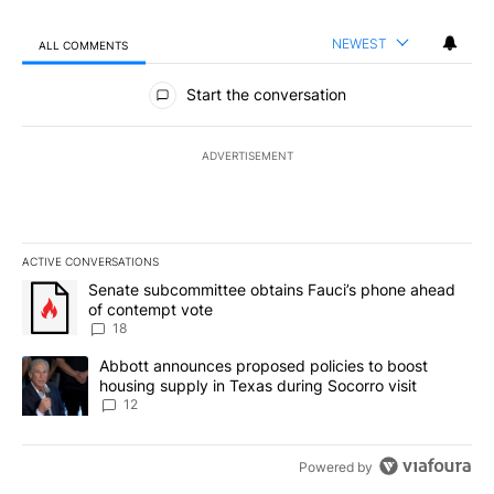
NEWEST
ALL COMMENTS
All Comments
Start the conversation
ADVERTISEMENT
ACTIVE CONVERSATIONS
The following is a list of the most commented articles in the last 7
A trending article titled "Senate subcommittee obtains Fauci’s 
Senate subcommittee obtains Fauci’s phone ahead
of contempt vote
18
A trending article titled "Abbott announces proposed policies to 
Abbott announces proposed policies to boost
housing supply in Texas during Socorro visit
12
Powered by