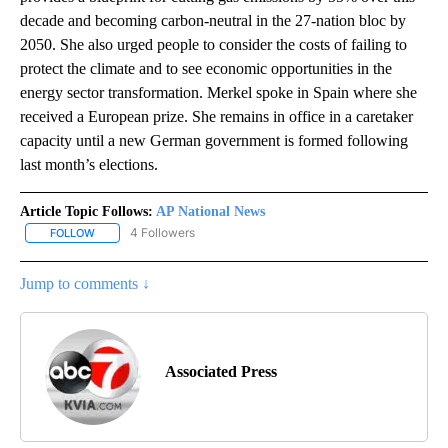
decade and becoming carbon-neutral in the 27-nation bloc by
2050. She also urged people to consider the costs of failing to
protect the climate and to see economic opportunities in the
energy sector transformation. Merkel spoke in Spain where she
received a European prize. She remains in office in a caretaker
capacity until a new German government is formed following
last month’s elections.
Article Topic Follows:
AP National News
4 Followers
FOLLOW
FOLLOW "AP NATIONAL NEWS" TO RECEIVE NOTIFICATIONS ABOU
Jump to comments ↓
Associated Press