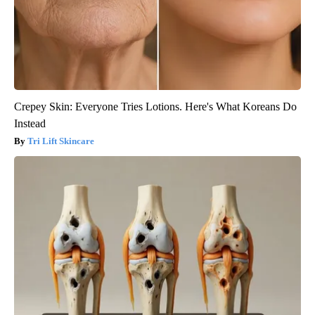
Crepey Skin: Everyone Tries Lotions. Here's What Koreans Do
Instead
Tri Lift Skincare