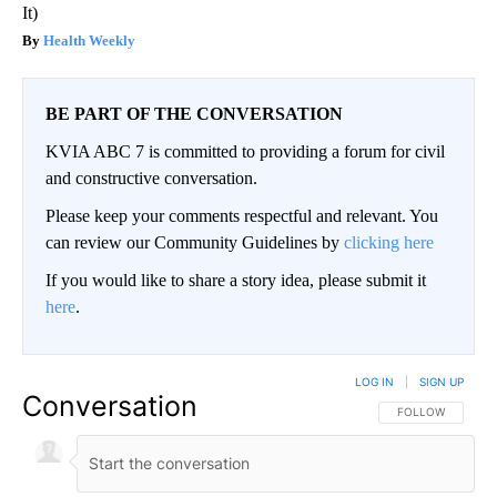
It)
Health Weekly
BE PART OF THE CONVERSATION
KVIA ABC 7 is committed to providing a forum for civil
and constructive conversation.
Please keep your comments respectful and relevant. You
can review our Community Guidelines by
clicking here
If you would like to share a story idea, please submit it
here
.
LOG IN
|
SIGN UP
Conversation
FOLLOW THIS CO
FOLLOW