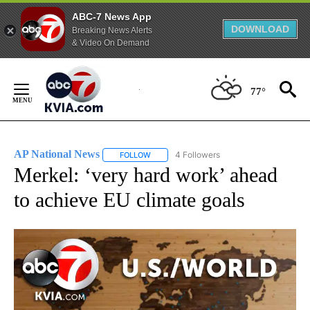
ABC-7 News App
DOWNLOAD
Breaking News Alerts
& Video On Demand
Skip
to
77°
Content
AP National News
4 Followers
FOLLOW
FOLLOW "AP NATIONAL NEWS" TO RECEIVE
Merkel: ‘very hard work’ ahead
to achieve EU climate goals