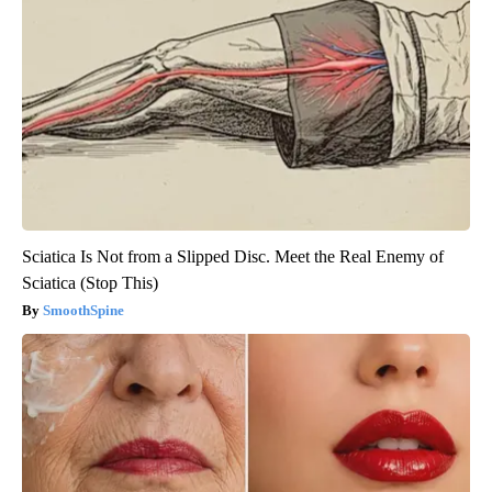
Sciatica Is Not from a Slipped Disc. Meet the Real Enemy of
Sciatica (Stop This)
SmoothSpine