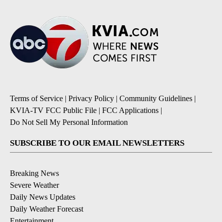
Terms of Service
|
Privacy Policy
|
Community Guidelines
|
KVIA-TV FCC Public File
|
FCC Applications
|
Do Not Sell My Personal Information
SUBSCRIBE TO OUR EMAIL NEWSLETTERS
Breaking News
Severe Weather
Daily News Updates
Daily Weather Forecast
Entertainment