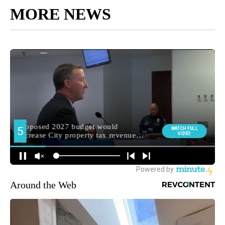
MORE NEWS
Around the Web