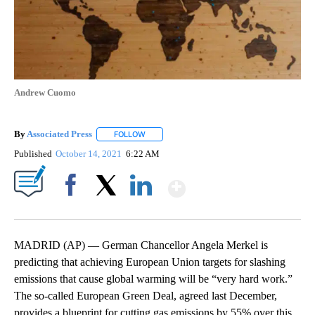
Andrew Cuomo
By
Associated Press
FOLLOW
FOLLOW "" TO RECEIVE NOTIFICATIONS ABOU
Published
October 14, 2021
6:22 AM
Show More
Facebook
X
LinkedIn
MADRID (AP) — German Chancellor Angela Merkel is
predicting that achieving European Union targets for slashing
emissions that cause global warming will be “very hard work.”
The so-called European Green Deal, agreed last December,
provides a blueprint for cutting gas emissions by 55% over this