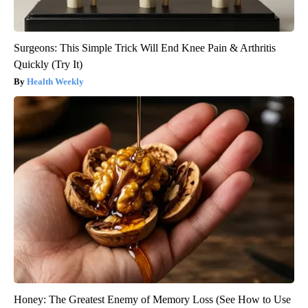
Surgeons: This Simple Trick Will End Knee Pain & Arthritis
Quickly (Try It)
Health Weekly
Honey: The Greatest Enemy of Memory Loss (See How to Use