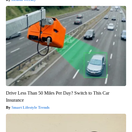
Drive Less Than 50 Miles Per Day? Switch to This Car
Insurance
Smart Lifestyle Trends