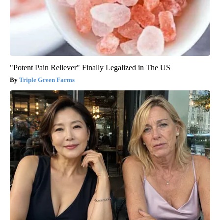
"Potent Pain Reliever" Finally Legalized in The US
Triple Green Farms