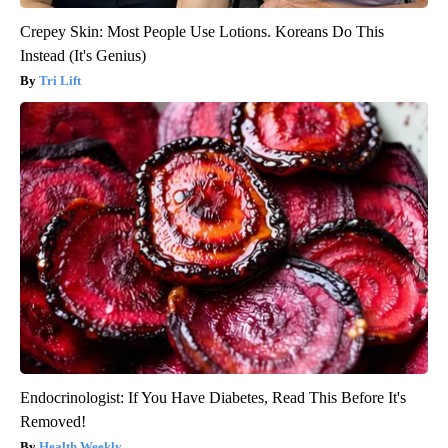
Crepey Skin: Most People Use Lotions. Koreans Do This
Instead (It's Genius)
Tri Lift
Endocrinologist: If You Have Diabetes, Read This Before It's
Removed!
Health Weekly