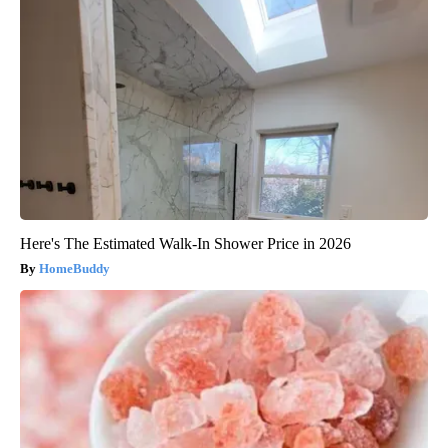
Here's The Estimated Walk-In Shower Price in 2026
HomeBuddy