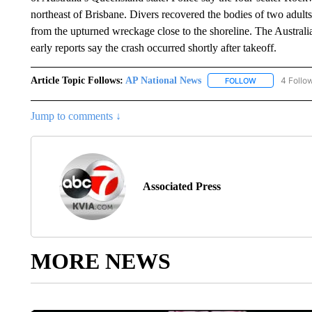
northeast of Brisbane. Divers recovered the bodies of two adults
from the upturned wreckage close to the shoreline. The Austral
early reports say the crash occurred shortly after takeoff.
Article Topic Follows:
AP National News
4 Follo
FOLLOW
FOLLOW "AP N
Jump to comments ↓
Associated Press
MORE NEWS