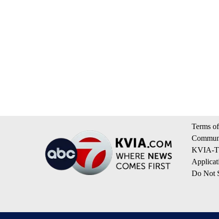
Terms of
Communi
KVIA-TV
Applicat
Do Not S