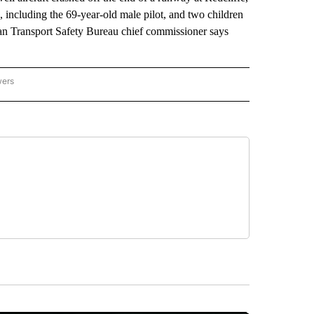
, including the 69-year-old male pilot, and two children
ian Transport Safety Bureau chief commissioner says
wers
ATIONAL NEWS" TO RECEIVE NOTIFICATIONS ABOUT NEW PAGES ON "AP NATIONAL