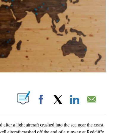
ABOUT NEW PAGES ON "".
Facebook
X
LinkedIn
Email
er a light aircraft crashed into the sea near the coast
ell aircraft crashed off the end of a runway at Redcliffe,