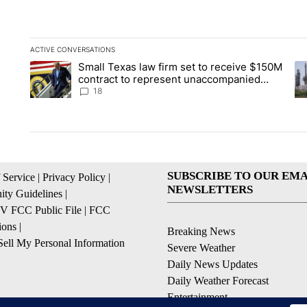
ACTIVE CONVERSATIONS
The following is a list of the most commented articles in the la
Small Texas law firm set to receive $150M
A trending article titled "Small Texas law firm set to recei
A 
contract to represent unaccompanied
migrant children
18
SUBSCRIBE TO OUR EMA
 Service
|
Privacy Policy
|
NEWSLETTERS
ty Guidelines
|
 FCC Public File
|
FCC
ions
|
Breaking News
ell My Personal Information
Severe Weather
Daily News Updates
Daily Weather Forecast
Entertainment