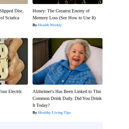
 Slipped Disc.
Honey: The Greatest Enemy of
f Sciatica
Memory Loss (See How to Use It)
Health Weekly
our Electric
Alzheimer's Has Been Linked to This
Common Drink Daily. Did You Drink
It Today?
Healthy Living Tips