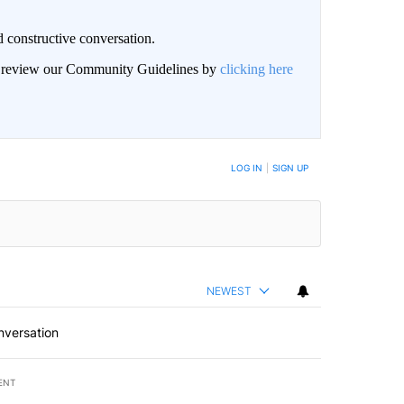
 constructive conversation.
an review our Community Guidelines by
clicking here
BE NOTIFIED WHEN NEW COMMENTS ARE POSTED
LOG IN
|
SIGN UP
NEWEST
nversation
ENT