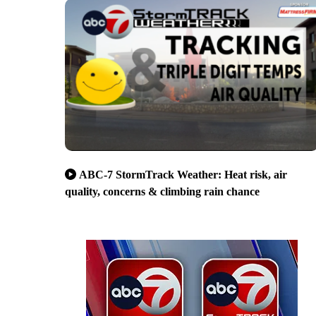
ABC-7 StormTrack Weather: Heat risk, air
quality, concerns & climbing rain chance