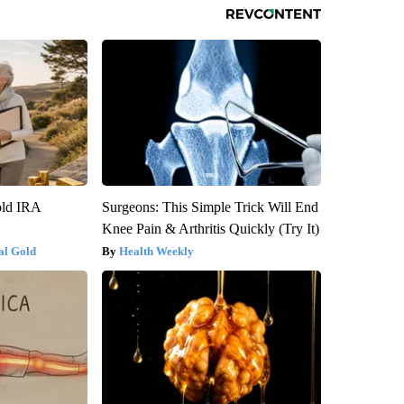
old IRA
Surgeons: This Simple Trick Will End
Knee Pain & Arthritis Quickly (Try It)
al Gold
Health Weekly