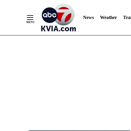
News
Weather
Traf
Skip
to
Content