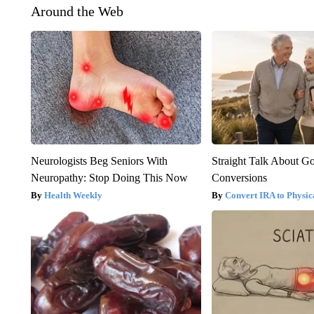
Around the Web
Neurologists Beg Seniors With
Straight Talk About G
Neuropathy: Stop Doing This Now
Conversions
Health Weekly
Convert IRA to Physic