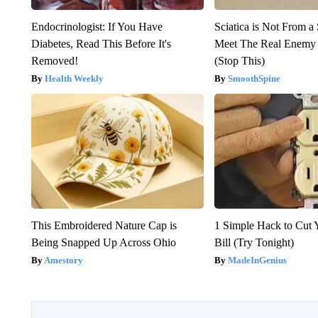
Endocrinologist: If You Have
Sciatica is Not From a
Diabetes, Read This Before It's
Meet The Real Enemy o
Removed!
(Stop This)
Health Weekly
SmoothSpine
This Embroidered Nature Cap is
1 Simple Hack to Cut Y
Being Snapped Up Across Ohio
Bill (Try Tonight)
Amestory
MadeInGenius