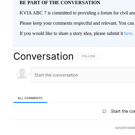
BE PART OF THE CONVERSATION
KVIA ABC 7 is committed to providing a forum for civil and
Please keep your comments respectful and relevant. You c
If you would like to share a story idea, please submit it
here
.
Conversation
FOLLOW THIS CONVERSATION TO 
FOLLOW
ALL COMMENTS
All Comments
Start the co
ADVERTISEM