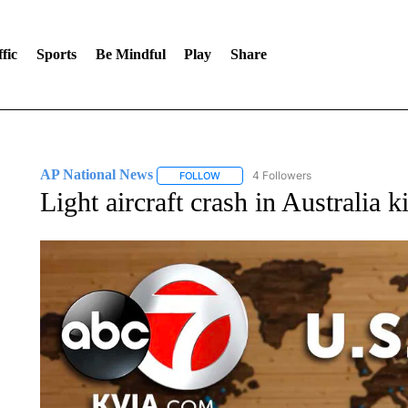
fic
Sports
Be Mindful
Play
Share
AP National News
4 Followers
FOLLOW
FOLLOW "AP NATIONAL NEWS" TO REC
Light aircraft crash in Australia ki