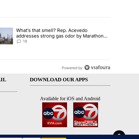
st 7 days.
What's that smell? Rep. Acevedo
ve $150M contract to represent unaccompanied migrant children" with 
trending article titled "What's that smell? Rep. Acevedo addresses 
addresses strong gas odor by Marathon
refinery
18
Powered by
IL
DOWNLOAD OUR APPS
Available for iOS and Android