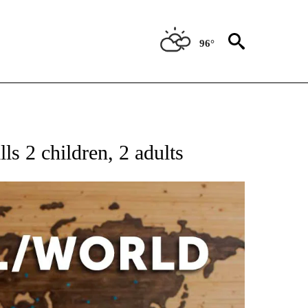
96°
EIVE NOTIFICATIONS ABOUT NEW PAGES ON "AP NATIONAL NEWS".
lls 2 children, 2 adults