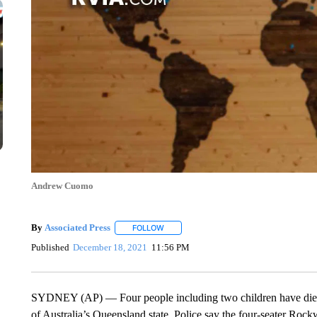
Andrew Cuomo
By
Associated Press
FOLLOW
FOLLOW "" TO RECEIVE NOTIFICATIONS 
Published
December 18, 2021
11:56 PM
SYDNEY (AP) — Four people including two children have died aft
of Australia’s Queensland state. Police say the four-seater Rockw