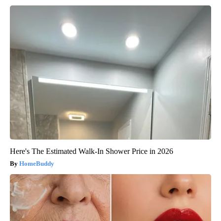
Here's The Estimated Walk-In Shower Price in 2026
HomeBuddy