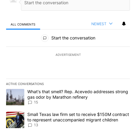
NEWEST
ALL COMMENTS
All Comments
Start the conversation
ADVERTISEMENT
ACTIVE CONVERSATIONS
The following is a list of the most commented articles in the last 7
A trending article titled "What's that smell? Rep. Acevedo addre
What's that smell? Rep. Acevedo addresses strong
gas odor by Marathon refinery
15
A trending article titled "Small Texas law firm set to receive $
Small Texas law firm set to receive $150M contract
to represent unaccompanied migrant children
13