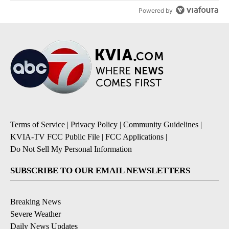
Powered by
Terms of Service
|
Privacy Policy
|
Community Guidelines
|
KVIA-TV FCC Public File
|
FCC Applications
|
Do Not Sell My Personal Information
SUBSCRIBE TO OUR EMAIL NEWSLETTERS
Breaking News
Severe Weather
Daily News Updates