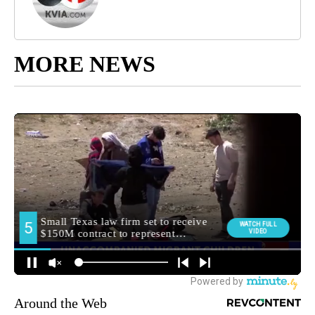
MORE NEWS
Around the Web