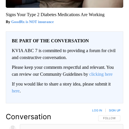
Signs Your Type 2 Diabetes Medications Are Working
GoodRx is NOT insurance
BE PART OF THE CONVERSATION
KVIA ABC 7 is committed to providing a forum for civil
and constructive conversation.
Please keep your comments respectful and relevant. You
can review our Community Guidelines by
clicking here
If you would like to share a story idea, please submit it
here
.
LOG IN
|
SIGN UP
Conversation
FOLLOW THIS CO
FOLLOW