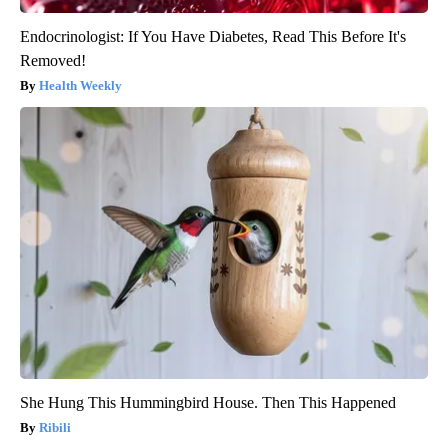
Endocrinologist: If You Have Diabetes, Read This Before It's
Removed!
Health Weekly
She Hung This Hummingbird House. Then This Happened
Ribili