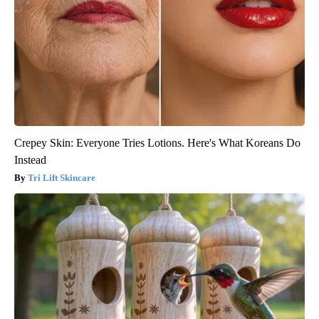
Crepey Skin: Everyone Tries Lotions. Here's What Koreans Do
Instead
Tri Lift Skincare