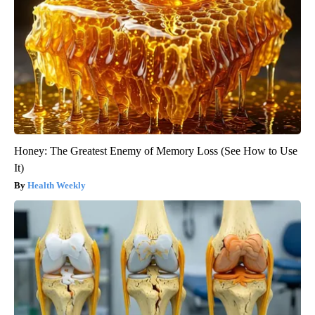
Honey: The Greatest Enemy of Memory Loss (See How to Use
It)
Health Weekly