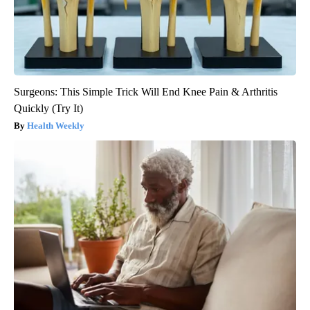
Surgeons: This Simple Trick Will End Knee Pain & Arthritis
Quickly (Try It)
Health Weekly