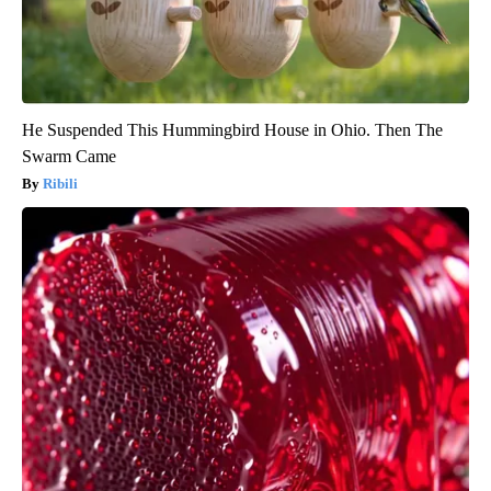
He Suspended This Hummingbird House in Ohio. Then The
Swarm Came
Ribili