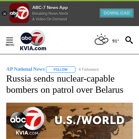
ABC-7 News App
DOWNLOAD
Breaking News Alerts
& Video On Demand
Skip
to
91°
Content
AP National News
4 Followers
FOLLOW
FOLLOW "AP NATIONAL NEWS" TO RECEIVE
Russia sends nuclear-capable
bombers on patrol over Belarus