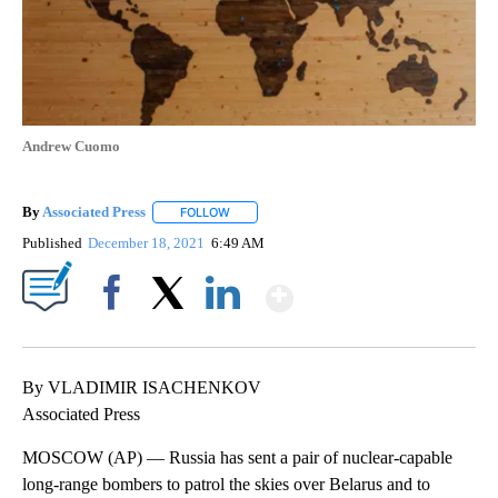
Andrew Cuomo
By
Associated Press
FOLLOW
FOLLOW "" TO RECEIVE NOTIFICATIONS ABOU
Published
December 18, 2021
6:49 AM
Show More
Facebook
X
LinkedIn
By VLADIMIR ISACHENKOV
Associated Press
MOSCOW (AP) — Russia has sent a pair of nuclear-capable
long-range bombers to patrol the skies over Belarus and to