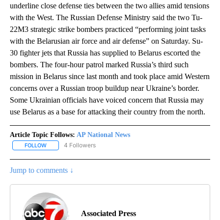
underline close defense ties between the two allies amid tensions
with the West. The Russian Defense Ministry said the two Tu-
22M3 strategic strike bombers practiced “performing joint tasks
with the Belarusian air force and air defense” on Saturday. Su-
30 fighter jets that Russia has supplied to Belarus escorted the
bombers. The four-hour patrol marked Russia’s third such
mission in Belarus since last month and took place amid Western
concerns over a Russian troop buildup near Ukraine’s border.
Some Ukrainian officials have voiced concern that Russia may
use Belarus as a base for attacking their country from the north.
Article Topic Follows:
AP National News
4 Followers
FOLLOW
FOLLOW "AP NATIONAL NEWS" TO RECEIVE NOTIFICATIONS ABOU
Jump to comments ↓
Associated Press