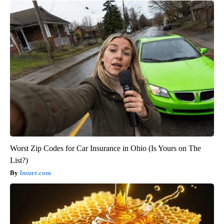
Worst Zip Codes for Car Insurance in Ohio (Is Yours on The
List?)
Insure.com