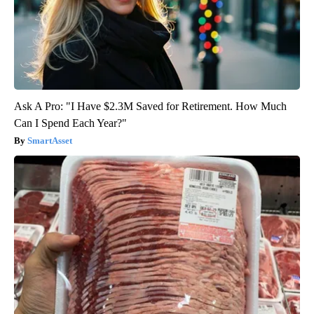
Ask A Pro: "I Have $2.3M Saved for Retirement. How Much
Can I Spend Each Year?"
SmartAsset