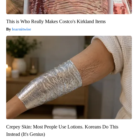
This is Who Really Makes Costco's Kirkland Items
learnitwise
Crepey Skin: Most People Use Lotions. Koreans Do This
Instead (It's Genius)