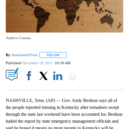
Andrew Cuomo
By
Associated Press
FOLLOW
FOLLOW "" TO RECEIVE NOTIFICATIONS ABOU
Published
December 18, 2021
10:16 AM
Show More
Facebook
X
LinkedIn
NASHVILLE, Tenn. (AP) — Gov. Andy Beshear says all of
the people reported missing in Kentucky after tornadoes swept
through the state last weekend have been accounted for. Beshear
hailed the report by state emergency management officials and
said he hoped it means no more people in Kentucky will be