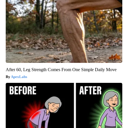
After 60, Leg Strength Comes From One Simple Daily Move
ApexLabs