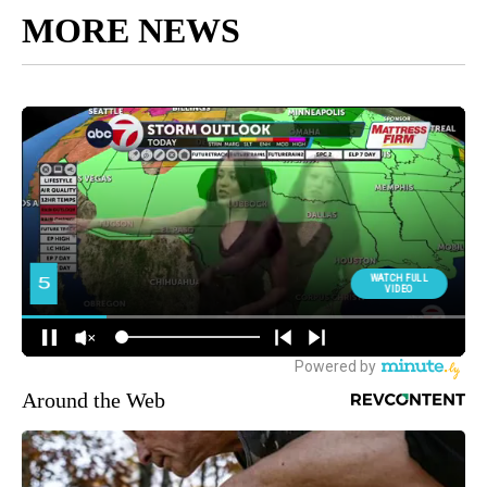
MORE NEWS
Around the Web