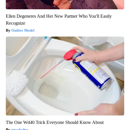
Ellen Degeneres And Her New Partner Who You'll Easily
Recognize
Outlier Model
The One Wd40 Trick Everyone Should Know About
novelodge