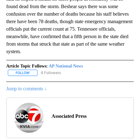
found dead from the storm. Beshear says there was some
confusion over the number of deaths because his staff believes
there have been 78 deaths, though state emergency management
officials put the current count at 75. Tennessee officials,
meanwhile, have confirmed that a fifth person in the state died
from storms that struck that state as part of the same weather
system.
Article Topic Follows:
AP National News
4 Followers
FOLLOW
FOLLOW "AP NATIONAL NEWS" TO RECEIVE NOTIFICATIONS ABOU
Jump to comments ↓
Associated Press