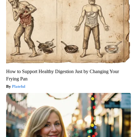
How to Support Healthy Digestion Just by Changing Your
Frying Pan
Plateful