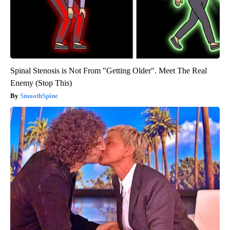
Spinal Stenosis is Not From "Getting Older". Meet The Real
Enemy (Stop This)
SmoothSpine