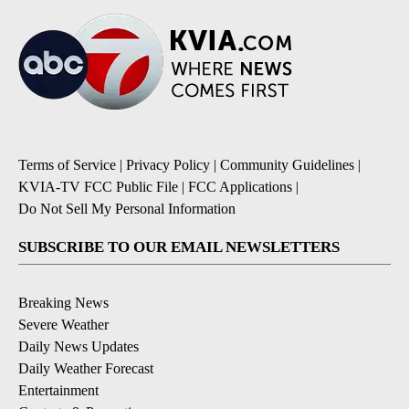
Terms of Service
|
Privacy Policy
|
Community Guidelines
|
KVIA-TV FCC Public File
|
FCC Applications
|
Do Not Sell My Personal Information
SUBSCRIBE TO OUR EMAIL NEWSLETTERS
Breaking News
Severe Weather
Daily News Updates
Daily Weather Forecast
Entertainment