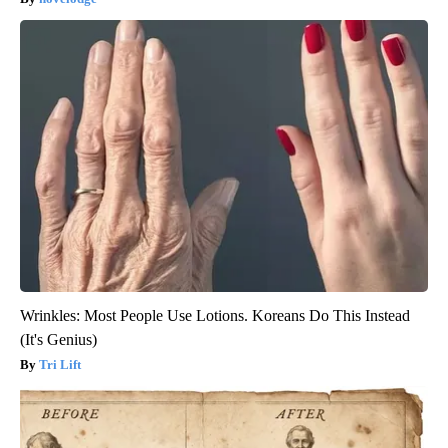
Wrinkles: Most People Use Lotions. Koreans Do This Instead
(It's Genius)
Tri Lift