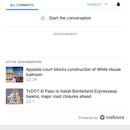
NEWEST
ALL COMMENTS
All Comments
Start the conversation
ADVERTISEMENT
ACTIVE CONVERSATIONS
The following is a list of the most commented articles in the last 7
A trending article titled "Appeals court blocks construction of W
Appeals court blocks construction of White House
ballroom
24
A trending article titled "TxDOT El Paso to install Borderland E
TxDOT El Paso to install Borderland Expressway
beams, major road closures ahead
1
Powered by