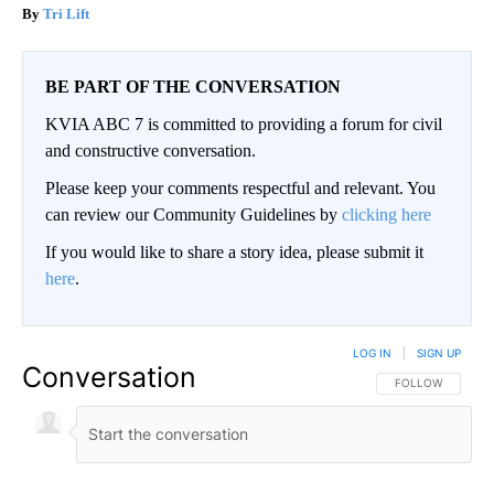
Tri Lift
BE PART OF THE CONVERSATION
KVIA ABC 7 is committed to providing a forum for civil
and constructive conversation.
Please keep your comments respectful and relevant. You
can review our Community Guidelines by
clicking here
If you would like to share a story idea, please submit it
here
.
LOG IN
|
SIGN UP
Conversation
FOLLOW THIS CO
FOLLOW