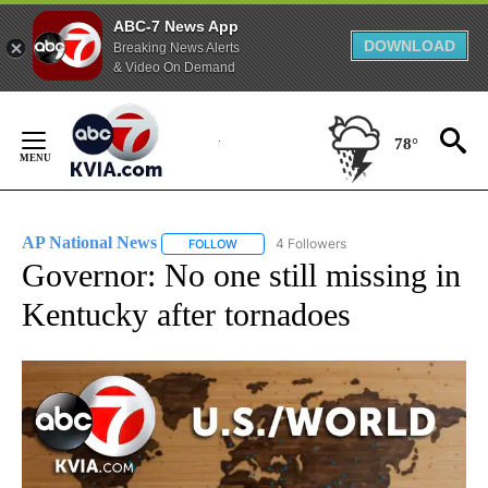
ABC-7 News App
DOWNLOAD
Breaking News Alerts
& Video On Demand
Skip
to
78°
Content
AP National News
4 Followers
FOLLOW
FOLLOW "AP NATIONAL NEWS" TO RECEIVE
Governor: No one still missing in
Kentucky after tornadoes