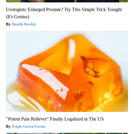
Urologists: Enlarged Prostate? Try This Simple Trick Tonight
(It's Genius)
Health Weekly
"Potent Pain Reliever" Finally Legalized in The US
Triple Green Farms