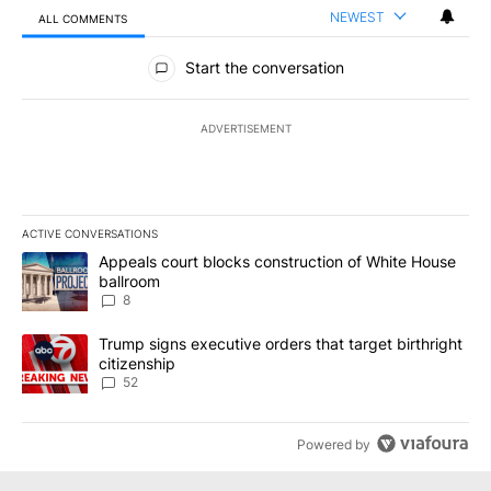
NEWEST
ALL COMMENTS
All Comments
Start the conversation
ADVERTISEMENT
ACTIVE CONVERSATIONS
The following is a list of the most commented articles in the last 7
A trending article titled "Appeals court blocks construction of W
Appeals court blocks construction of White House
ballroom
8
A trending article titled "Trump signs executive orders that targe
Trump signs executive orders that target birthright
citizenship
52
Powered by