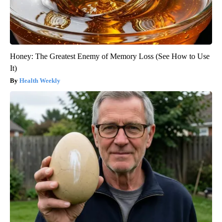
Honey: The Greatest Enemy of Memory Loss (See How to Use
It)
Health Weekly