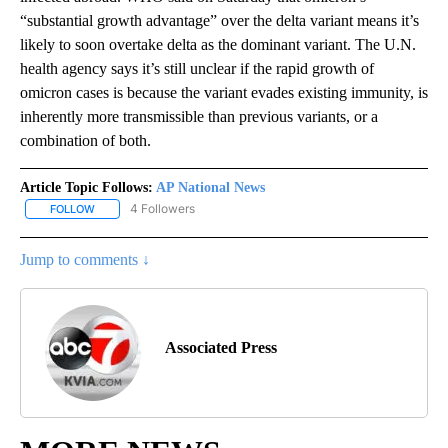
“substantial growth advantage” over the delta variant means it’s
likely to soon overtake delta as the dominant variant. The U.N.
health agency says it’s still unclear if the rapid growth of
omicron cases is because the variant evades existing immunity, is
inherently more transmissible than previous variants, or a
combination of both.
Article Topic Follows:
AP National News
4 Followers
FOLLOW
FOLLOW "AP NATIONAL NEWS" TO RECEIVE NOTIFICATIONS ABOU
Jump to comments ↓
Associated Press