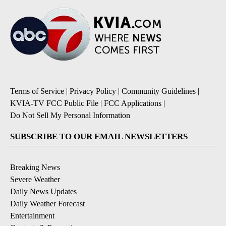
Terms of Service
|
Privacy Policy
|
Community Guidelines
|
KVIA-TV FCC Public File
|
FCC Applications
|
Do Not Sell My Personal Information
SUBSCRIBE TO OUR EMAIL NEWSLETTERS
Breaking News
Severe Weather
Daily News Updates
Daily Weather Forecast
Entertainment