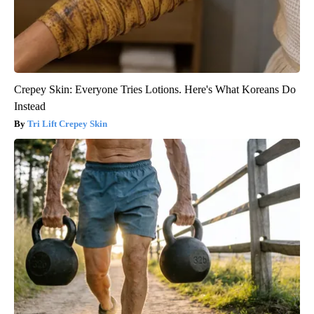
Crepey Skin: Everyone Tries Lotions. Here's What Koreans Do
Instead
Tri Lift Crepey Skin