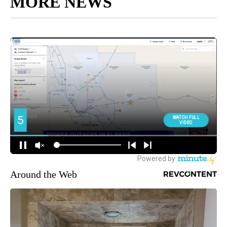
MORE NEWS
Around the Web