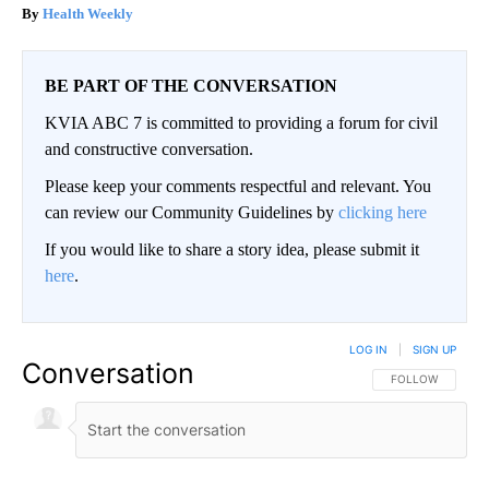
Health Weekly
BE PART OF THE CONVERSATION
KVIA ABC 7 is committed to providing a forum for civil
and constructive conversation.
Please keep your comments respectful and relevant. You
can review our Community Guidelines by
clicking here
If you would like to share a story idea, please submit it
here
.
LOG IN
|
SIGN UP
Conversation
FOLLOW THIS CO
FOLLOW