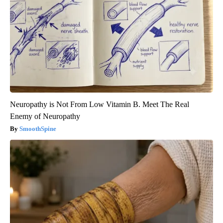
Neuropathy is Not From Low Vitamin B. Meet The Real
Enemy of Neuropathy
SmoothSpine