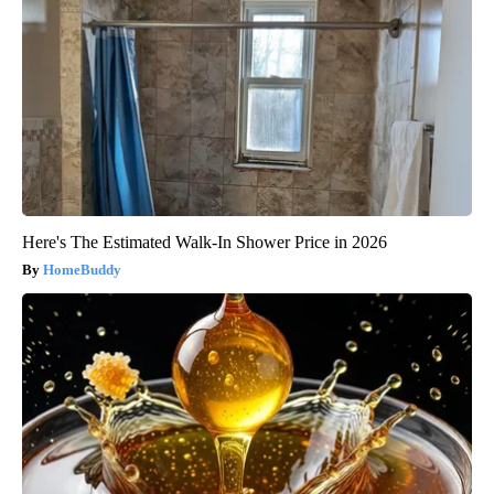
Here's The Estimated Walk-In Shower Price in 2026
HomeBuddy