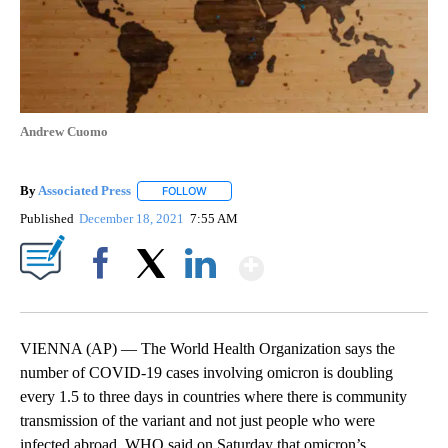
Andrew Cuomo
By
Associated Press
FOLLOW
FOLLOW "" TO RECEIVE NOTIFICATIONS ABOU
Published
December 18, 2021
7:55 AM
Show More
Facebook
X
LinkedIn
VIENNA (AP) — The World Health Organization says the
number of COVID-19 cases involving omicron is doubling
every 1.5 to three days in countries where there is community
transmission of the variant and not just people who were
infected abroad. WHO said on Saturday that omicron’s