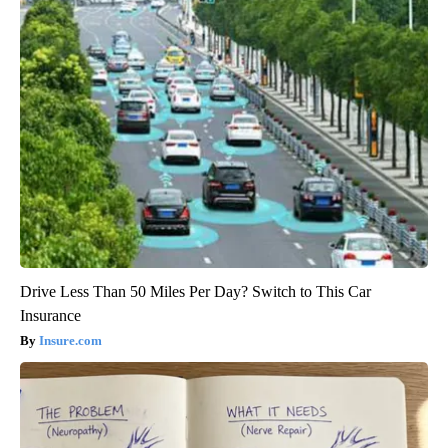
Drive Less Than 50 Miles Per Day? Switch to This Car
Insurance
Insure.com