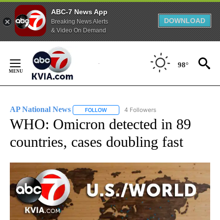
ABC-7 News App
DOWNLOAD
Breaking News Alerts
& Video On Demand
Skip
to
98°
Content
AP National News
4 Followers
FOLLOW
FOLLOW "AP NATIONAL NEWS" TO RECEIVE
WHO: Omicron detected in 89
countries, cases doubling fast