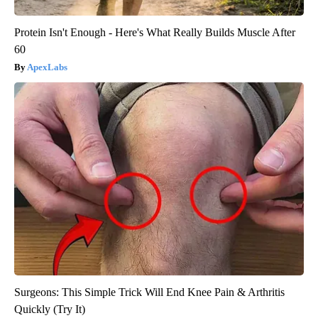
Protein Isn't Enough - Here's What Really Builds Muscle After
60
ApexLabs
Surgeons: This Simple Trick Will End Knee Pain & Arthritis
Quickly (Try It)