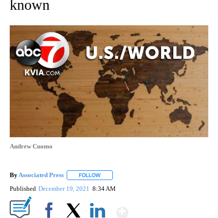
known
Andrew Cuomo
By
Associated Press
FOLLOW
FOLLOW "" TO RECEIVE NOTIFICATIONS ABOU
Published
December 19, 2021
8:34 AM
Show More