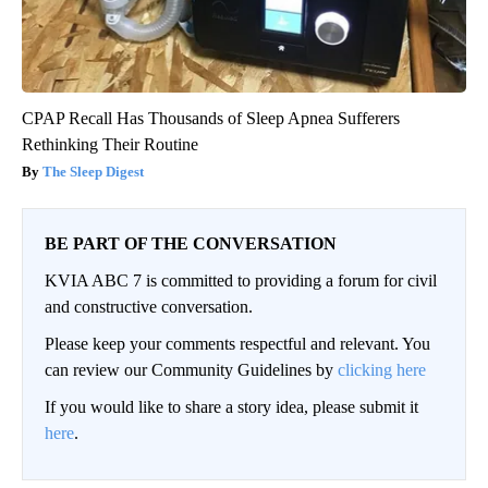
CPAP Recall Has Thousands of Sleep Apnea Sufferers
Rethinking Their Routine
The Sleep Digest
BE PART OF THE CONVERSATION
KVIA ABC 7 is committed to providing a forum for civil
and constructive conversation.
Please keep your comments respectful and relevant. You
can review our Community Guidelines by
clicking here
If you would like to share a story idea, please submit it
here
.