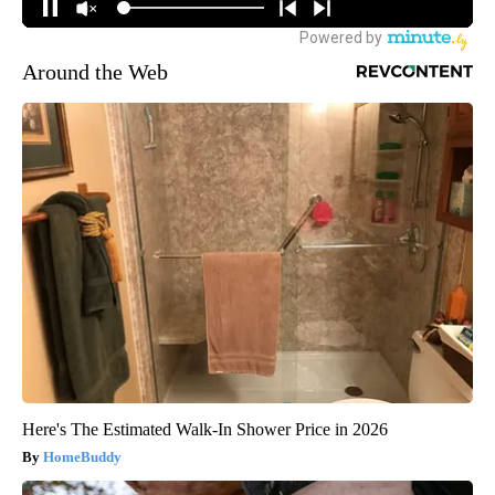
Around the Web
Here's The Estimated Walk-In Shower Price in 2026
HomeBuddy