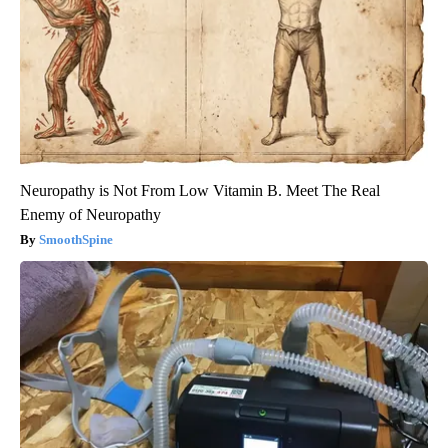
Neuropathy is Not From Low Vitamin B. Meet The Real
Enemy of Neuropathy
SmoothSpine