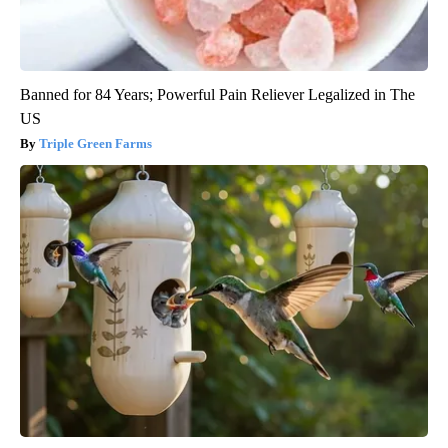
Banned for 84 Years; Powerful Pain Reliever Legalized in The
US
Triple Green Farms