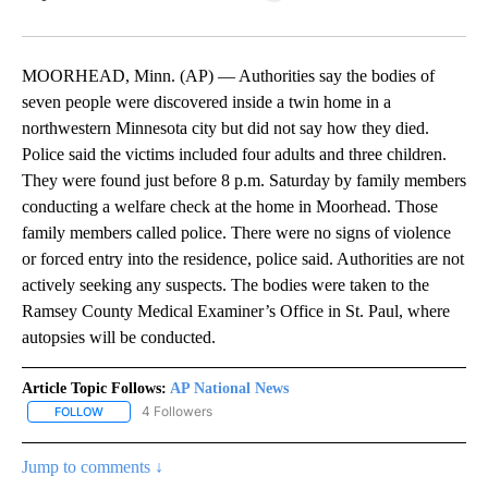
Facebook
X
LinkedIn
MOORHEAD, Minn. (AP) — Authorities say the bodies of
seven people were discovered inside a twin home in a
northwestern Minnesota city but did not say how they died.
Police said the victims included four adults and three children.
They were found just before 8 p.m. Saturday by family members
conducting a welfare check at the home in Moorhead. Those
family members called police. There were no signs of violence
or forced entry into the residence, police said. Authorities are not
actively seeking any suspects. The bodies were taken to the
Ramsey County Medical Examiner’s Office in St. Paul, where
autopsies will be conducted.
Article Topic Follows:
AP National News
4 Followers
FOLLOW
FOLLOW "AP NATIONAL NEWS" TO RECEIVE NOTIFICATIONS ABOU
Jump to comments ↓