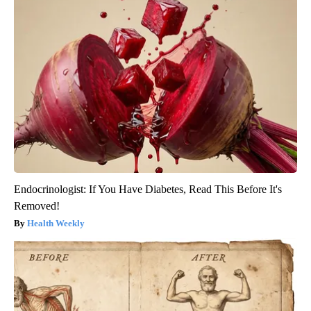
Endocrinologist: If You Have Diabetes, Read This Before It's
Removed!
Health Weekly