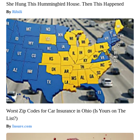
She Hung This Hummingbird House. Then This Happened
Ribili
Worst Zip Codes for Car Insurance in Ohio (Is Yours on The
List?)
Insure.com