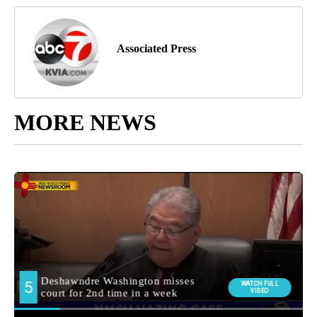
Associated Press
MORE NEWS