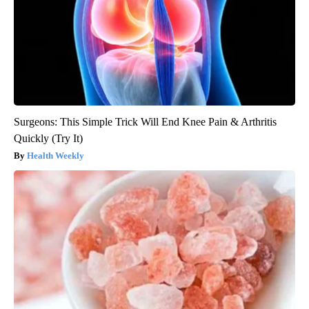
Surgeons: This Simple Trick Will End Knee Pain & Arthritis
Quickly (Try It)
Health Weekly