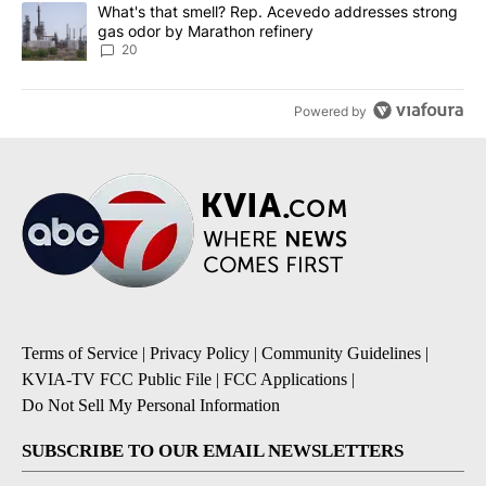
A trending article titled "What's that smell? Rep. Acevedo addre
What's that smell? Rep. Acevedo addresses strong
gas odor by Marathon refinery
20
Powered by
Terms of Service
|
Privacy Policy
|
Community Guidelines
|
KVIA-TV FCC Public File
|
FCC Applications
|
Do Not Sell My Personal Information
SUBSCRIBE TO OUR EMAIL NEWSLETTERS