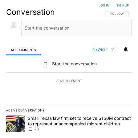
LOG IN
|
SIGN UP
Conversation
FOLLOW THIS CO
FOLLOW
NEWEST
ALL COMMENTS
All Comments
Start the conversation
ADVERTISEMENT
ACTIVE CONVERSATIONS
The following is a list of the most commented articles in the last 7
A trending article titled "Small Texas law firm set to receive $
Small Texas law firm set to receive $150M contract
to represent unaccompanied migrant children
20