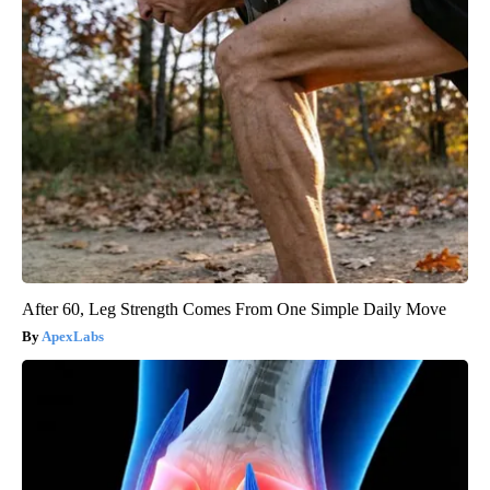
After 60, Leg Strength Comes From One Simple Daily Move
ApexLabs