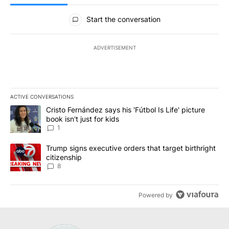
All Comments
Start the conversation
ADVERTISEMENT
ACTIVE CONVERSATIONS
The following is a list of the most commented articles in the last 7
A trending article titled "Cristo Fernández says his 'Fútbol Is Life'
Cristo Fernández says his 'Fútbol Is Life' picture
book isn't just for kids
1
A trending article titled "Trump signs executive orders that targe
Trump signs executive orders that target birthright
citizenship
8
Powered by