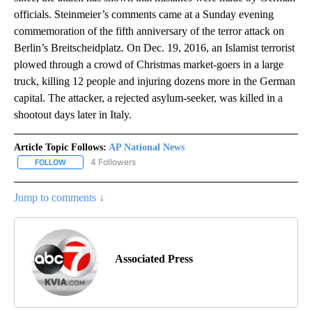
officials. Steinmeier’s comments came at a Sunday evening
commemoration of the fifth anniversary of the terror attack on
Berlin’s Breitscheidplatz. On Dec. 19, 2016, an Islamist terrorist
plowed through a crowd of Christmas market-goers in a large
truck, killing 12 people and injuring dozens more in the German
capital. The attacker, a rejected asylum-seeker, was killed in a
shootout days later in Italy.
Article Topic Follows:
AP National News
4 Followers
FOLLOW
FOLLOW "AP NATIONAL NEWS" TO RECEIVE NOTIFICATIONS ABOU
Jump to comments ↓
Associated Press