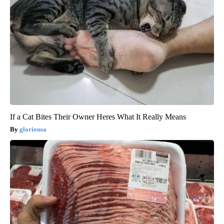
If a Cat Bites Their Owner Heres What It Really Means
gloriousa