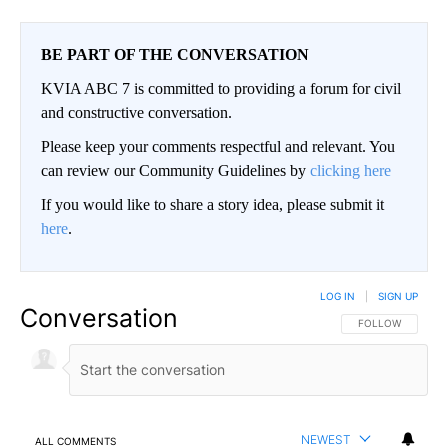
BE PART OF THE CONVERSATION
KVIA ABC 7 is committed to providing a forum for civil
and constructive conversation.
Please keep your comments respectful and relevant. You
can review our Community Guidelines by
clicking here
If you would like to share a story idea, please submit it
here
.
LOG IN
|
SIGN UP
Conversation
FOLLOW THIS CO
FOLLOW
NEWEST
ALL COMMENTS