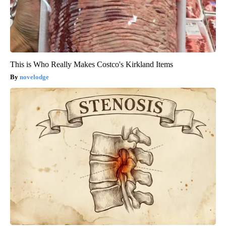
This is Who Really Makes Costco's Kirkland Items
novelodge