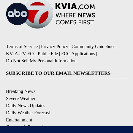
Terms of Service
|
Privacy Policy
|
Community Guidelines
|
KVIA-TV FCC Public File
|
FCC Applications
|
Do Not Sell My Personal Information
SUBSCRIBE TO OUR EMAIL NEWSLETTERS
Breaking News
Severe Weather
Daily News Updates
Daily Weather Forecast
Entertainment
Contests & Promotions