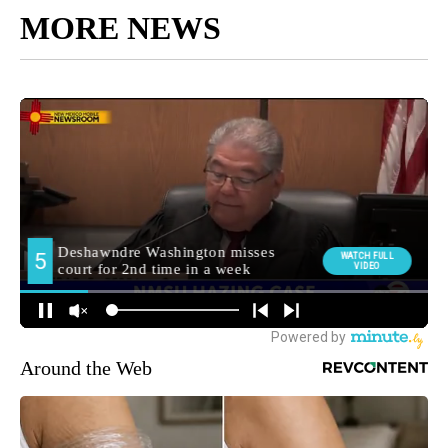
MORE NEWS
Around the Web