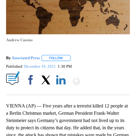
Andrew Cuomo
By
Associated Press
FOLLOW
FOLLOW "" TO RECEIVE NOTIFICATIONS ABOU
Published
December 19, 2021
1:30 PM
Show More
Facebook
X
LinkedIn
VIENNA (AP) — Five years after a terrorist killed 12 people at
a Berlin Christmas market, German President Frank-Walter
Steinmeier says Germany’s government had not lived up to its
duty to protect its citizens that day. He added that, in the years
since, the attack has shown that mistakes were made by German