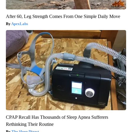
After 60, Leg Strength Comes From One Simple Daily Move
ApexLabs
CPAP Recall Has Thousands of Sleep Apnea Sufferers
Rethinking Their Routine
The Sleep Digest