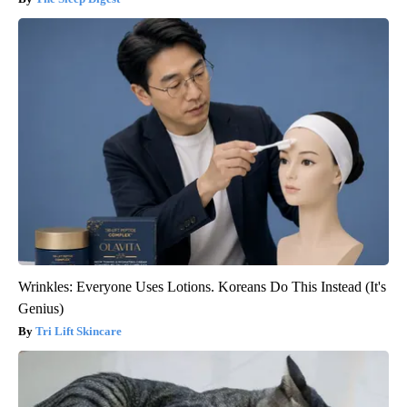
Wrinkles: Everyone Uses Lotions. Koreans Do This Instead (It's
Genius)
Tri Lift Skincare