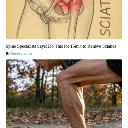
Spine Specialists Says: Do This for 15min to Relieve Sciatica
SmoothSpine