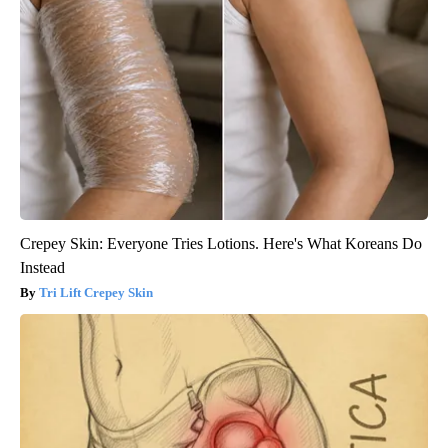
Crepey Skin: Everyone Tries Lotions. Here's What Koreans Do
Instead
Tri Lift Crepey Skin