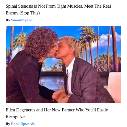
Spinal Stenosis is Not From Tight Muscles. Meet The Real
Enemy (Stop This)
SmoothSpine
Ellen Degeneres and Her New Partner Who You'll Easily
Recognize
Rank Upwards