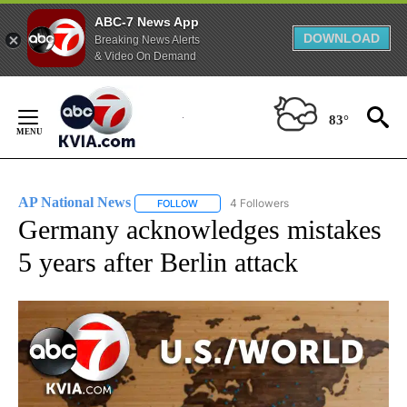
ABC-7 News App
DOWNLOAD
Breaking News Alerts
& Video On Demand
Skip
to
83°
Content
AP National News
4 Followers
FOLLOW
FOLLOW "AP NATIONAL NEWS" TO RECEIVE
Germany acknowledges mistakes
5 years after Berlin attack