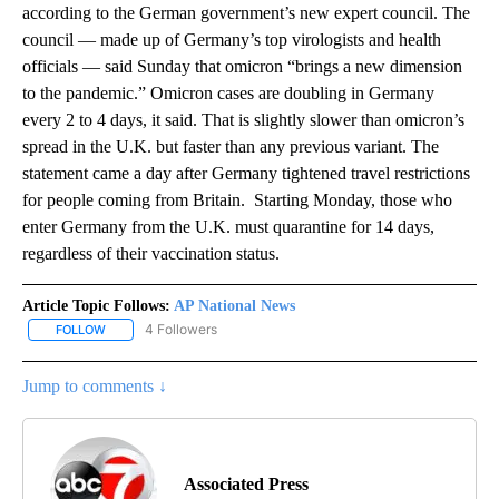
according to the German government’s new expert council. The
council — made up of Germany’s top virologists and health
officials — said Sunday that omicron “brings a new dimension
to the pandemic.” Omicron cases are doubling in Germany
every 2 to 4 days, it said. That is slightly slower than omicron’s
spread in the U.K. but faster than any previous variant. The
statement came a day after Germany tightened travel restrictions
for people coming from Britain. Starting Monday, those who
enter Germany from the U.K. must quarantine for 14 days,
regardless of their vaccination status.
Article Topic Follows:
AP National News
4 Followers
FOLLOW
FOLLOW "AP NATIONAL NEWS" TO RECEIVE NOTIFICATIONS ABOU
Jump to comments ↓
Associated Press