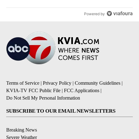
Powered by
Terms of Service
|
Privacy Policy
|
Community Guidelines
|
KVIA-TV FCC Public File
|
FCC Applications
|
Do Not Sell My Personal Information
SUBSCRIBE TO OUR EMAIL NEWSLETTERS
Breaking News
Severe Weather