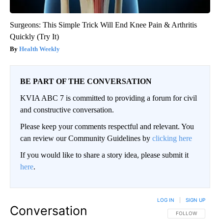
Surgeons: This Simple Trick Will End Knee Pain & Arthritis
Quickly (Try It)
Health Weekly
BE PART OF THE CONVERSATION
KVIA ABC 7 is committed to providing a forum for civil
and constructive conversation.
Please keep your comments respectful and relevant. You
can review our Community Guidelines by
clicking here
If you would like to share a story idea, please submit it
here
.
LOG IN
|
SIGN UP
Conversation
FOLLOW THIS CO
FOLLOW