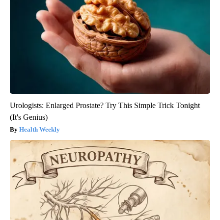
Urologists: Enlarged Prostate? Try This Simple Trick Tonight
(It's Genius)
Health Weekly