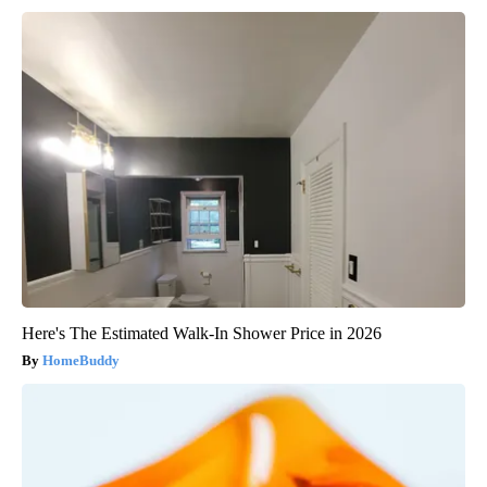
Here's The Estimated Walk-In Shower Price in 2026
HomeBuddy