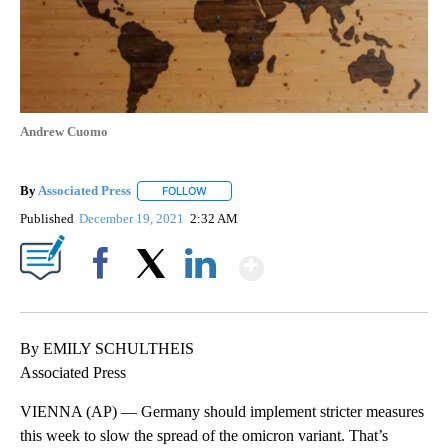
Andrew Cuomo
By
Associated Press
FOLLOW
FOLLOW "" TO RECEIVE NOTIFICATIONS ABOU
Published
December 19, 2021
2:32 AM
Show More
Facebook
X
LinkedIn
By EMILY SCHULTHEIS
Associated Press
VIENNA (AP) — Germany should implement stricter measures
this week to slow the spread of the omicron variant. That’s