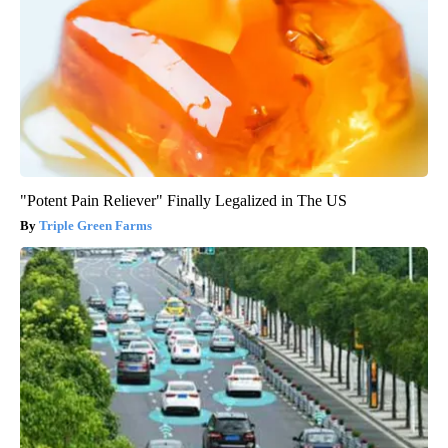
"Potent Pain Reliever" Finally Legalized in The US
Triple Green Farms