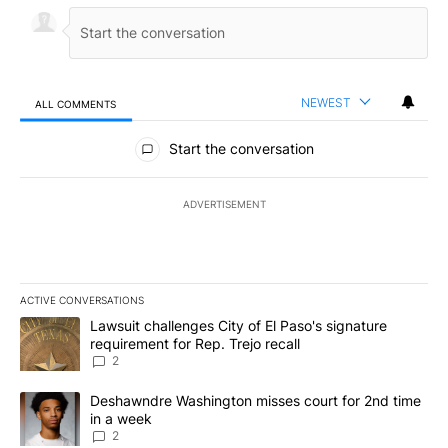
NEWEST
ALL COMMENTS
All Comments
Start the conversation
ADVERTISEMENT
ACTIVE CONVERSATIONS
The following is a list of the most commented articles in the last 7
A trending article titled "Lawsuit challenges City of El Paso's sig
Lawsuit challenges City of El Paso's signature
requirement for Rep. Trejo recall
2
A trending article titled "Deshawndre Washington misses court fo
Deshawndre Washington misses court for 2nd time
in a week
2