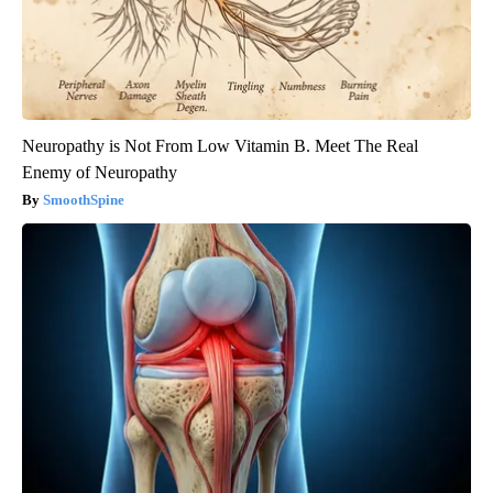
Neuropathy is Not From Low Vitamin B. Meet The Real
Enemy of Neuropathy
SmoothSpine