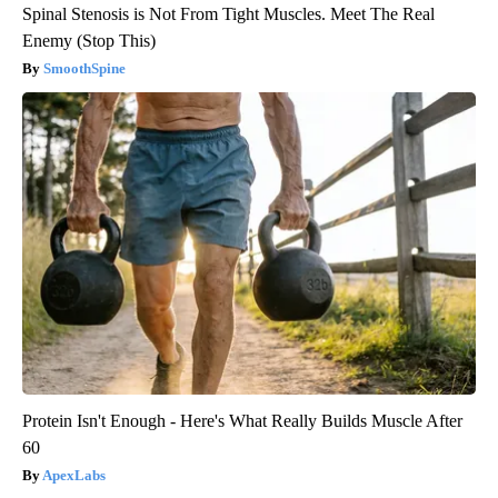
Spinal Stenosis is Not From Tight Muscles. Meet The Real
Enemy (Stop This)
SmoothSpine
Protein Isn't Enough - Here's What Really Builds Muscle After
60
ApexLabs