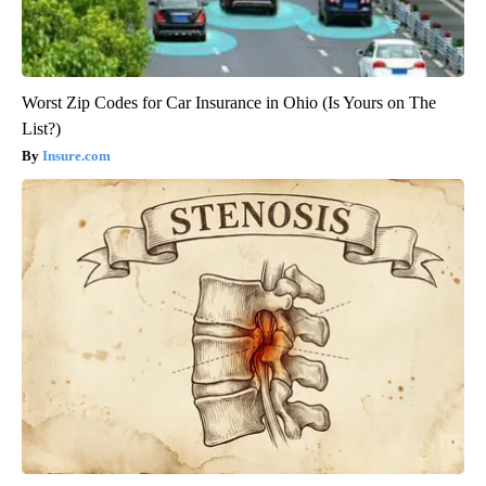
Worst Zip Codes for Car Insurance in Ohio (Is Yours on The
List?)
Insure.com