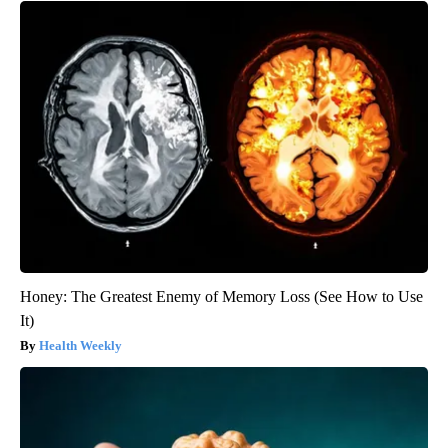
Honey: The Greatest Enemy of Memory Loss (See How to Use
It)
Health Weekly