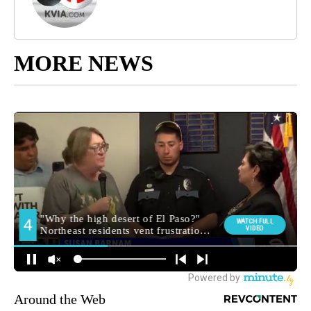
MORE NEWS
Around the Web