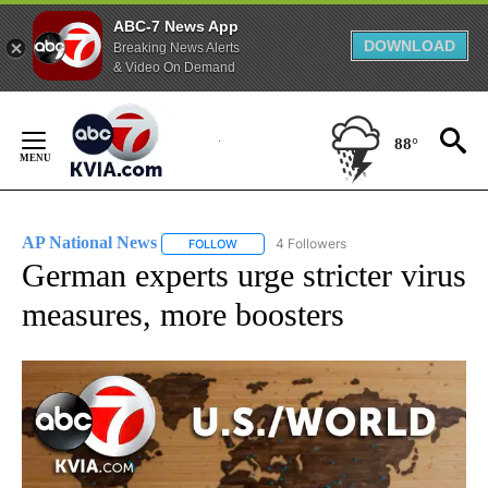
ABC-7 News App
DOWNLOAD
Breaking News Alerts
& Video On Demand
Skip
to
88°
Content
AP National News
4 Followers
FOLLOW
FOLLOW "AP NATIONAL NEWS" TO RECEIVE
German experts urge stricter virus
measures, more boosters