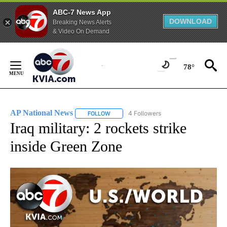
ABC-7 News App
DOWNLOAD
Breaking News Alerts
& Video On Demand
Skip
to
78°
Content
AP National News
4 Followers
FOLLOW
FOLLOW "AP NATIONAL NEWS" TO RECEIVE
Iraq military: 2 rockets strike
inside Green Zone