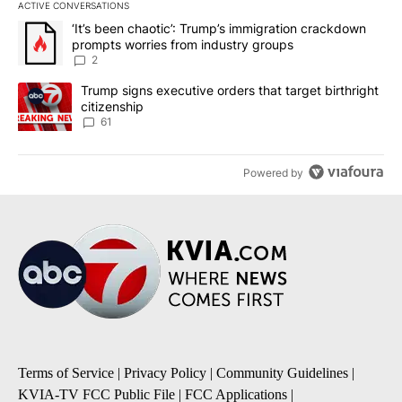
ACTIVE CONVERSATIONS
The following is a list of the most commented articles in the last 7
A trending article titled "‘It’s been chaotic’: Trump’s immigrati
‘It’s been chaotic’: Trump’s immigration crackdown
prompts worries from industry groups
2
A trending article titled "Trump signs executive orders that targe
Trump signs executive orders that target birthright
citizenship
61
Powered by
Terms of Service
|
Privacy Policy
|
Community Guidelines
|
KVIA-TV FCC Public File
|
FCC Applications
|