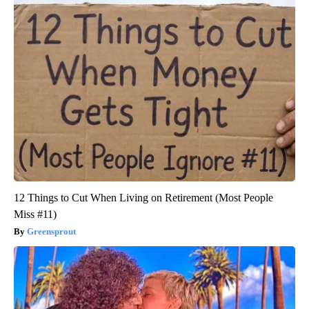
12 Things to Cut When Living on Retirement (Most People
Miss #11)
Greensprout