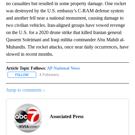
no casualties but resulted in some property damage. One rocket
was destroyed by the U.S. embassy’s C-RAM defense system
and another fell near a national monument, causing damage to
two civilian vehicles. Iran-aligned groups have vowed revenge
on the U.S. for a 2020 drone strike that killed Iranian general
Qassem Soleimani and Iraqi militia commander Abu Mahdi al-
Muhandis. The rocket attacks, once near daily occurrences, have
slowed in recent months.
Article Topic Follows:
AP National News
4 Followers
FOLLOW
FOLLOW "AP NATIONAL NEWS" TO RECEIVE NOTIFICATIONS ABOU
Jump to comments ↓
Associated Press