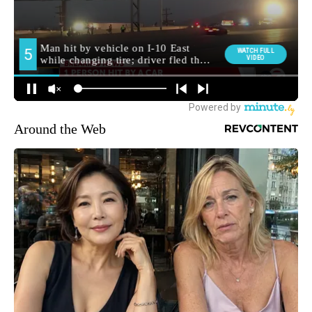
Around the Web