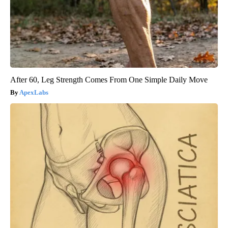
After 60, Leg Strength Comes From One Simple Daily Move
ApexLabs