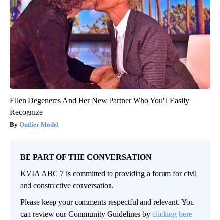
Ellen Degeneres And Her New Partner Who You'll Easily
Recognize
Outlier Model
BE PART OF THE CONVERSATION
KVIA ABC 7 is committed to providing a forum for civil
and constructive conversation.
Please keep your comments respectful and relevant. You
can review our Community Guidelines by
clicking here