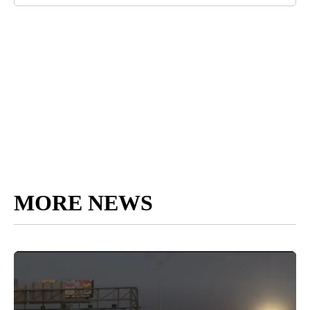
MORE NEWS