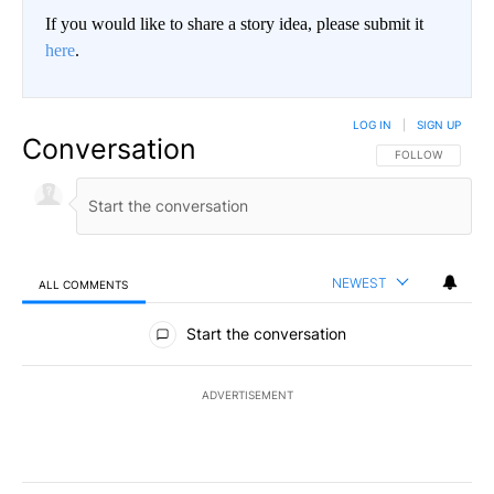
If you would like to share a story idea, please submit it
here
.
LOG IN
|
SIGN UP
Conversation
FOLLOW THIS CO
FOLLOW
NEWEST
ALL COMMENTS
All Comments
Start the conversation
ADVERTISEMENT