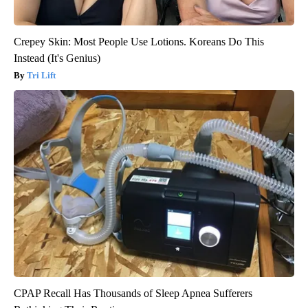
Crepey Skin: Most People Use Lotions. Koreans Do This
Instead (It's Genius)
Tri Lift
CPAP Recall Has Thousands of Sleep Apnea Sufferers