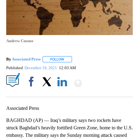
Andrew Cuomo
By
Associated Press
FOLLOW
FOLLOW "" TO RECEIVE NOTIFICATIONS ABOU
Published
December 19, 2021
12:03 AM
Show More
Facebook
X
LinkedIn
Associated Press
BAGHDAD (AP) — Iraq’s military says two rockets have
struck Baghdad’s heavily fortified Green Zone, home to the U.S.
embassy. The military says the Sunday morning attack caused