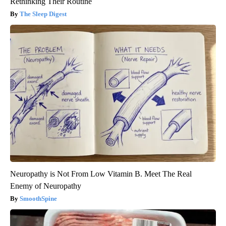
Rethinking Their Routine
The Sleep Digest
Neuropathy is Not From Low Vitamin B. Meet The Real
Enemy of Neuropathy
SmoothSpine