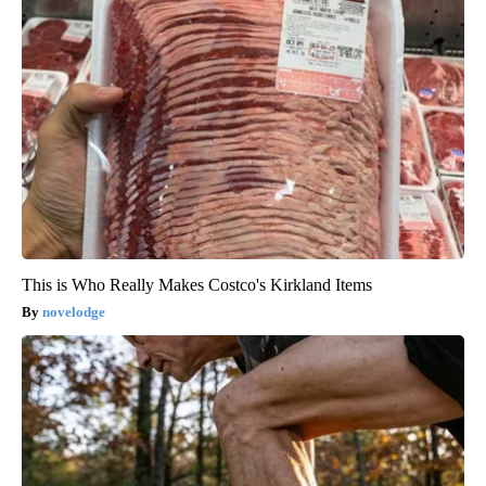
This is Who Really Makes Costco's Kirkland Items
novelodge