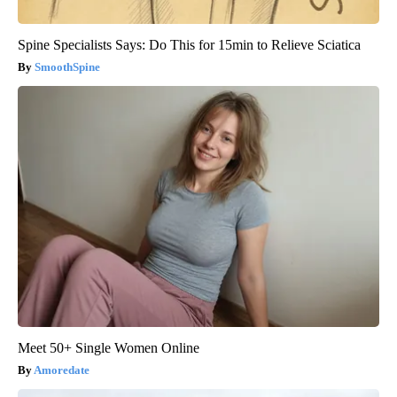
Spine Specialists Says: Do This for 15min to Relieve Sciatica
SmoothSpine
Meet 50+ Single Women Online
Amoredate