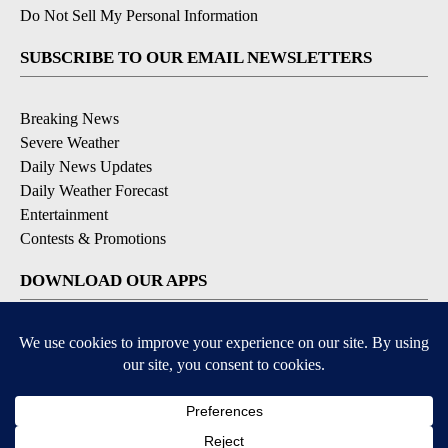
Do Not Sell My Personal Information
SUBSCRIBE TO OUR EMAIL NEWSLETTERS
Breaking News
Severe Weather
Daily News Updates
Daily Weather Forecast
Entertainment
Contests & Promotions
DOWNLOAD OUR APPS
Available for iOS and Android