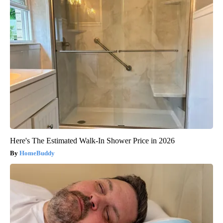
Here's The Estimated Walk-In Shower Price in 2026
HomeBuddy