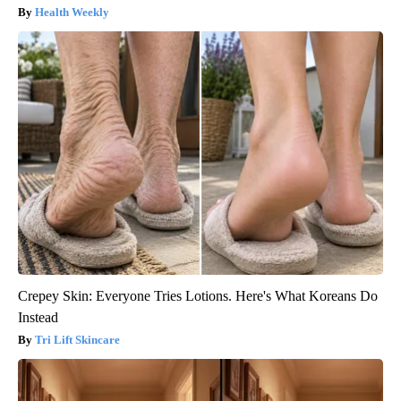
Health Weekly
Crepey Skin: Everyone Tries Lotions. Here's What Koreans Do
Instead
Tri Lift Skincare