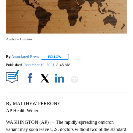
Andrew Cuomo
By
Associated Press
FOLLOW
FOLLOW "" TO RECEIVE NOTIFICATIONS ABOU
Published
December 19, 2021
8:46 AM
Show More
Facebook
X
LinkedIn
By MATTHEW PERRONE
AP Health Writer
WASHINGTON (AP) — The rapidly-spreading omicron
variant may soon leave U.S. doctors without two of the standard