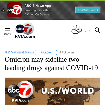
ABC-7 News App
DOWNLOAD
Breaking News Alerts
& Video On Demand
Skip
to
79°
Content
AP National News
4 Followers
FOLLOW
FOLLOW "AP NATIONAL NEWS" TO RECEIVE
Omicron may sideline two
leading drugs against COVID-19