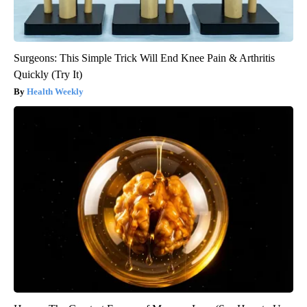
Surgeons: This Simple Trick Will End Knee Pain & Arthritis
Quickly (Try It)
Health Weekly