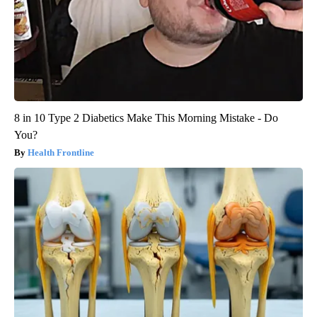
8 in 10 Type 2 Diabetics Make This Morning Mistake - Do
You?
Health Frontline