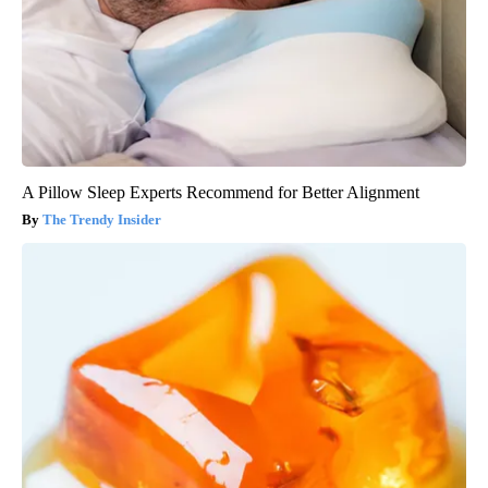
A Pillow Sleep Experts Recommend for Better Alignment
The Trendy Insider