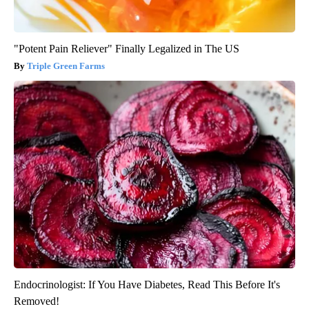
"Potent Pain Reliever" Finally Legalized in The US
Triple Green Farms
Endocrinologist: If You Have Diabetes, Read This Before It's
Removed!