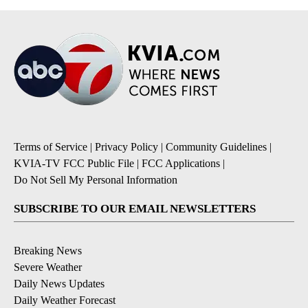
Terms of Service
|
Privacy Policy
|
Community Guidelines
|
KVIA-TV FCC Public File
|
FCC Applications
|
Do Not Sell My Personal Information
SUBSCRIBE TO OUR EMAIL NEWSLETTERS
Breaking News
Severe Weather
Daily News Updates
Daily Weather Forecast