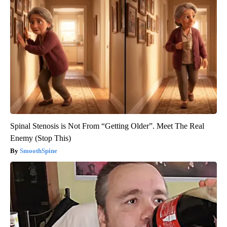
Spinal Stenosis is Not From “Getting Older”. Meet The Real
Enemy (Stop This)
SmoothSpine