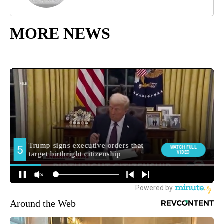
MORE NEWS
Around the Web