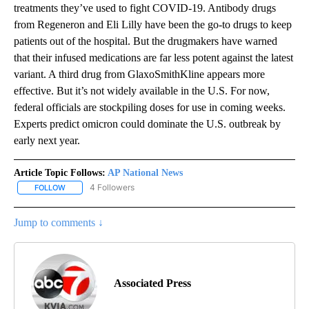
treatments they’ve used to fight COVID-19. Antibody drugs
from Regeneron and Eli Lilly have been the go-to drugs to keep
patients out of the hospital. But the drugmakers have warned
that their infused medications are far less potent against the latest
variant. A third drug from GlaxoSmithKline appears more
effective. But it’s not widely available in the U.S. For now,
federal officials are stockpiling doses for use in coming weeks.
Experts predict omicron could dominate the U.S. outbreak by
early next year.
Article Topic Follows:
AP National News
4 Followers
FOLLOW
FOLLOW "AP NATIONAL NEWS" TO RECEIVE NOTIFICATIONS ABOU
Jump to comments ↓
Associated Press