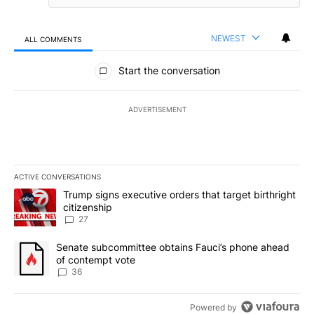
NEWEST
ALL COMMENTS
All Comments
Start the conversation
ADVERTISEMENT
ACTIVE CONVERSATIONS
The following is a list of the most commented articles in the last 7
A trending article titled "Trump signs executive orders that targe
Trump signs executive orders that target birthright
citizenship
27
A trending article titled "Senate subcommittee obtains Fauci’s 
Senate subcommittee obtains Fauci’s phone ahead
of contempt vote
36
Powered by