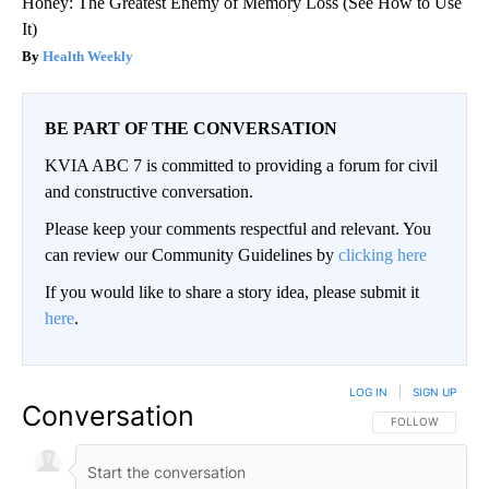
Honey: The Greatest Enemy of Memory Loss (See How to Use
It)
Health Weekly
BE PART OF THE CONVERSATION
KVIA ABC 7 is committed to providing a forum for civil
and constructive conversation.
Please keep your comments respectful and relevant. You
can review our Community Guidelines by
clicking here
If you would like to share a story idea, please submit it
here
.
LOG IN
|
SIGN UP
Conversation
FOLLOW THIS CO
FOLLOW