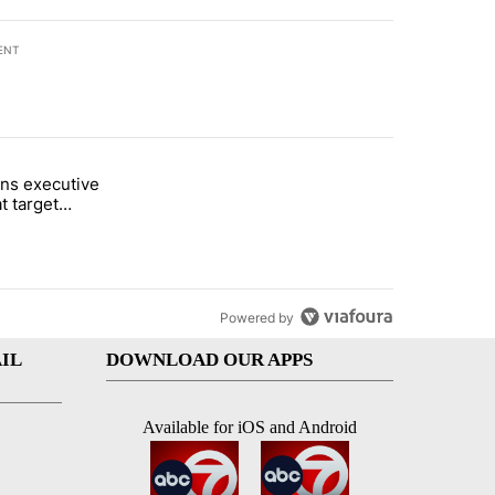
ENT
st 7 days.
ns executive
of White House ballroom" with 24 comments.
tled "Trump signs executive orders that target birthright citizenship"
t target
 citizenship
Powered by
IL
DOWNLOAD OUR APPS
Available for iOS and Android