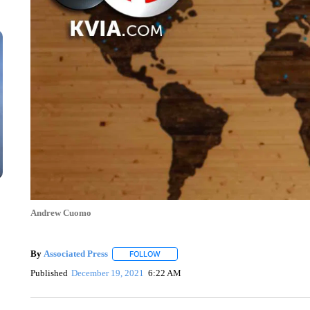
Andrew Cuomo
By
Associated Press
FOLLOW
FOLLOW "" TO RECEIVE NOTIFICATIONS 
Published
December 19, 2021
6:22 AM