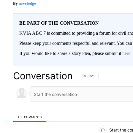
novelodge
BE PART OF THE CONVERSATION
KVIA ABC 7 is committed to providing a forum for civil and
Please keep your comments respectful and relevant. You c
If you would like to share a story idea, please submit it
here
.
Conversation
FOLLOW THIS CONVERSATION TO 
FOLLOW
ALL COMMENTS
All Comments
Start the co