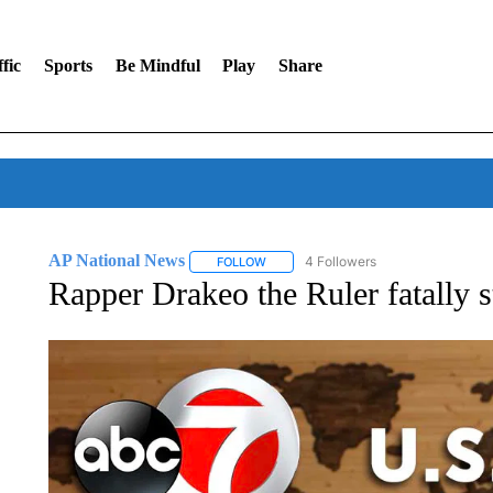
fic
Sports
Be Mindful
Play
Share
AP National News
4 Followers
FOLLOW
FOLLOW "AP NATIONAL NEWS" TO REC
Rapper Drakeo the Ruler fatally s