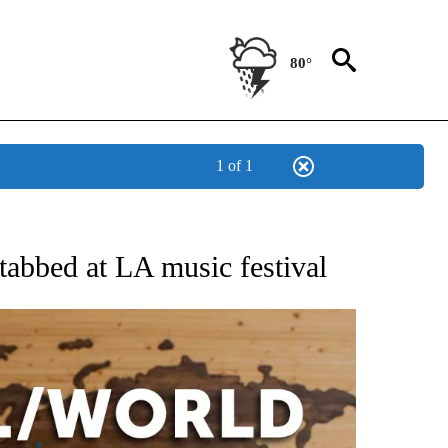
80°
1 of 1
EIVE NOTIFICATIONS ABOUT NEW PAGES ON "AP NATIONAL NEWS".
tabbed at LA music festival