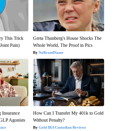
ry This Trick
Greta Thunberg's House Shocks The
Joint Pain)
Whole World, The Proof in Pics
NoBrandName
g Insurance
How Can I Transfer My 401k to Gold
 GLP Agonists
Without Penalty?
ance
Gold IRA Custodian Reviews