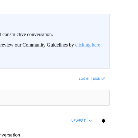
 constructive conversation.
an review our Community Guidelines by
clicking here
BE NOTIFIED WHEN NEW COMMENTS ARE POSTED
LOG IN
|
SIGN UP
NEWEST
nversation