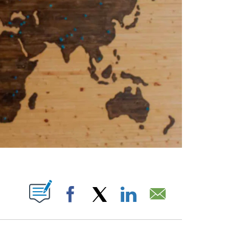
ABOUT NEW PAGES ON "".
Facebook
X
LinkedIn
Email