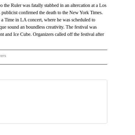
Ruler was fatally stabbed in an altercation at a Los
s publicist confirmed the death to the New York Times.
 a Time in LA concert, where he was scheduled to
que sound an boundless creativity. The festival was
t and Ice Cube. Organizers called off the festival after
wers
ATIONAL NEWS" TO RECEIVE NOTIFICATIONS ABOUT NEW PAGES ON "AP NATIONAL