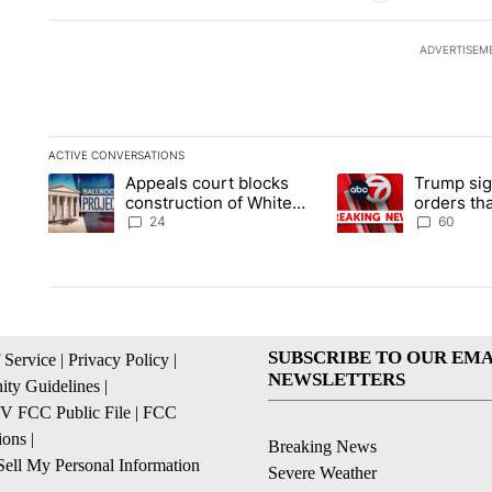
ADVERTISEM
ACTIVE CONVERSATIONS
The following is a list of the most commented articles in the la
Appeals court blocks
Trump sig
A trending article titled "Appeals court blocks construction 
A trending article ti
construction of White
orders tha
House ballroom
birthright
24
60
SUBSCRIBE TO OUR EMA
 Service
|
Privacy Policy
|
NEWSLETTERS
ty Guidelines
|
 FCC Public File
|
FCC
ions
|
Breaking News
ell My Personal Information
Severe Weather