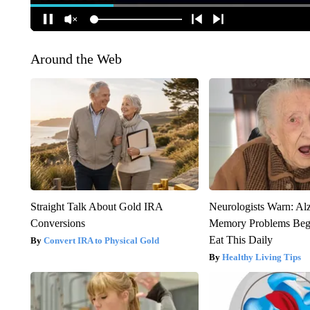
Around the Web
Straight Talk About Gold IRA
Neurologists Warn: Al
Conversions
Memory Problems Be
Eat This Daily
Convert IRA to Physical Gold
Healthy Living Tips