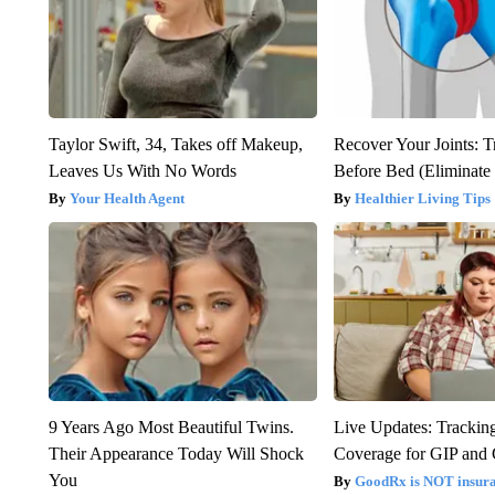
Taylor Swift, 34, Takes off Makeup,
Recover Your Joints: T
Leaves Us With No Words
Before Bed (Eliminate 
Your Health Agent
Healthier Living Tips
9 Years Ago Most Beautiful Twins.
Live Updates: Trackin
Their Appearance Today Will Shock
Coverage for GIP and
You
GoodRx is NOT insur