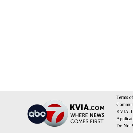
Terms of
Communi
KVIA-TV
Applicat
Do Not S