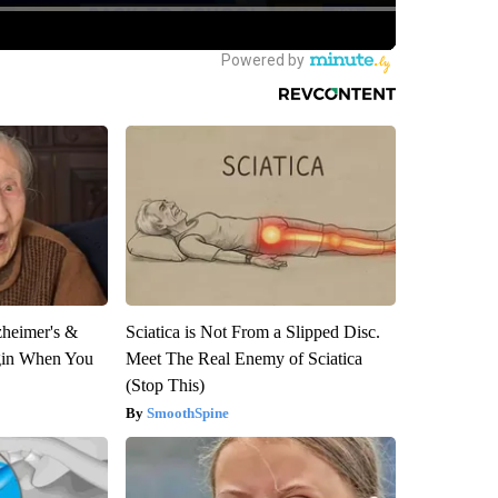
zheimer's &
Sciatica is Not From a Slipped Disc.
gin When You
Meet The Real Enemy of Sciatica
(Stop This)
SmoothSpine