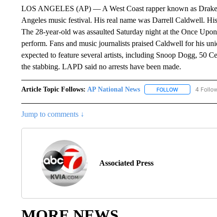
LOS ANGELES (AP) — A West Coast rapper known as Drakeo the 
Angeles music festival. His real name was Darrell Caldwell. Hi
The 28-year-old was assaulted Saturday night at the Once Upon
perform. Fans and music journalists praised Caldwell for his uni
expected to feature several artists, including Snoop Dogg, 50 Cen
the stabbing. LAPD said no arrests have been made.
Article Topic Follows:
AP National News
4 Follo
FOLLOW
FOLLOW "AP N
Jump to comments ↓
Associated Press
MORE NEWS