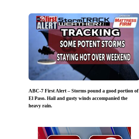
ABC-7 First Alert – Storms pound a good portion of
El Paso. Hail and gusty winds accompanied the
heavy rain.