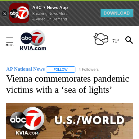
ABC-7 News App
DOWNLOAD
Breaking News Alerts
& Video On Demand
Skip
to
71°
Content
AP National News
4 Followers
FOLLOW
FOLLOW "AP NATIONAL NEWS" TO RECEIVE
Vienna commemorates pandemic
victims with a ‘sea of lights’