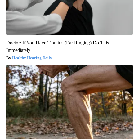
Doctor: If You Have Tinnitus (Ear Ringing) Do This
Immediately
Healthy Hearing Daily