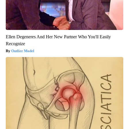
Ellen Degeneres And Her New Partner Who You'll Easily
Recognize
Outlier Model