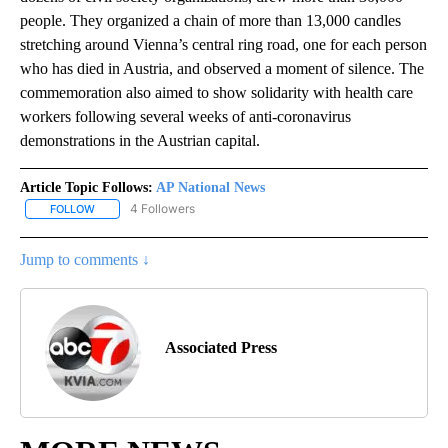
people. They organized a chain of more than 13,000 candles
stretching around Vienna’s central ring road, one for each person
who has died in Austria, and observed a moment of silence. The
commemoration also aimed to show solidarity with health care
workers following several weeks of anti-coronavirus
demonstrations in the Austrian capital.
Article Topic Follows:
AP National News
4 Followers
FOLLOW
FOLLOW "AP NATIONAL NEWS" TO RECEIVE NOTIFICATIONS ABOU
Jump to comments ↓
Associated Press