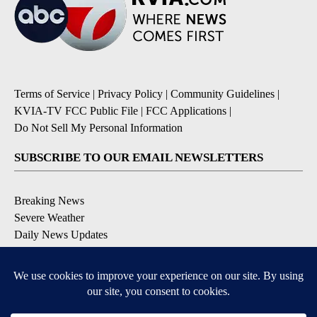
Terms of Service
|
Privacy Policy
|
Community Guidelines
|
KVIA-TV FCC Public File
|
FCC Applications
|
Do Not Sell My Personal Information
SUBSCRIBE TO OUR EMAIL NEWSLETTERS
Breaking News
Severe Weather
Daily News Updates
Daily Weather Forecast
Entertainment
Contests & Promotions
DOWNLOAD OUR APPS