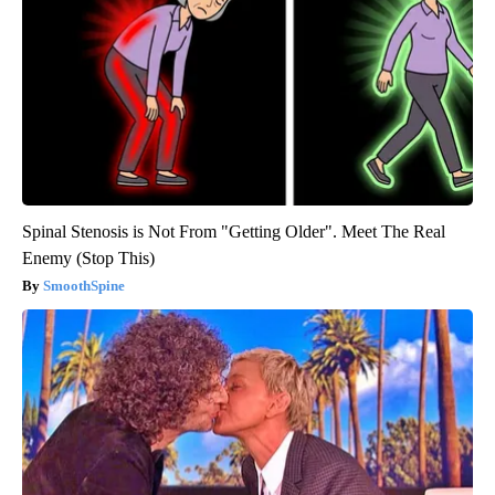
Spinal Stenosis is Not From "Getting Older". Meet The Real
Enemy (Stop This)
SmoothSpine