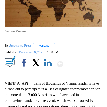
Andrew Cuomo
By
Associated Press
FOLLOW
FOLLOW "" TO RECEIVE NOTIFICATIONS ABOU
Published
December 19, 2021
12:58 PM
Show More
Facebook
X
LinkedIn
VIENNA (AP) — Tens of thousands of Vienna residents have
turned out to participate in a “sea of lights” commemoration for
the more than 13,000 Austrians who have died in the
coronavirus pandemic. The event, which was supported by
dozens of civil society organizations, drew more than 30,000