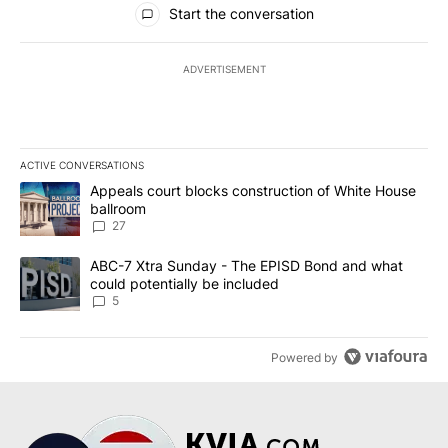
Start the conversation
ADVERTISEMENT
ACTIVE CONVERSATIONS
The following is a list of the most commented articles in the last 7
A trending article titled "Appeals court blocks construction of W
Appeals court blocks construction of White House
ballroom
27
A trending article titled "ABC-7 Xtra Sunday - The EPISD Bond a
ABC-7 Xtra Sunday - The EPISD Bond and what
could potentially be included
5
Powered by