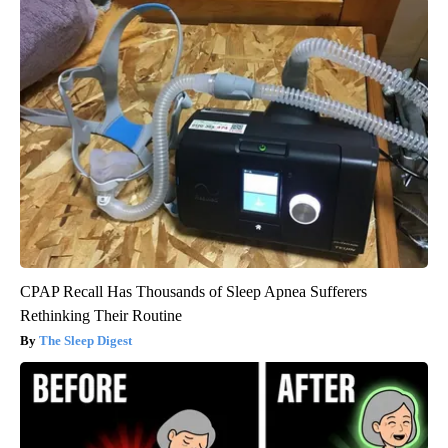
CPAP Recall Has Thousands of Sleep Apnea Sufferers
Rethinking Their Routine
The Sleep Digest