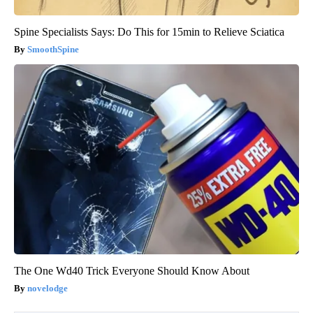
Spine Specialists Says: Do This for 15min to Relieve Sciatica
SmoothSpine
The One Wd40 Trick Everyone Should Know About
novelodge