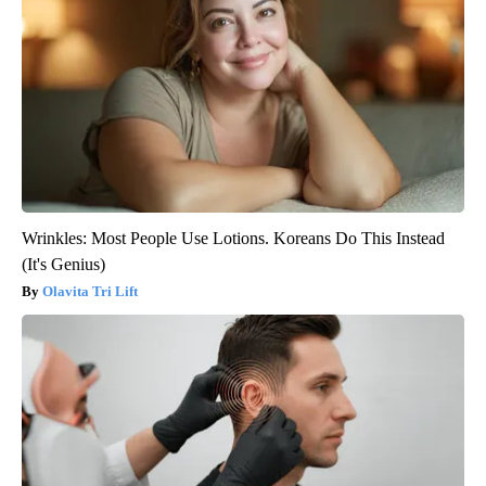
Wrinkles: Most People Use Lotions. Koreans Do This Instead
(It's Genius)
Olavita Tri Lift