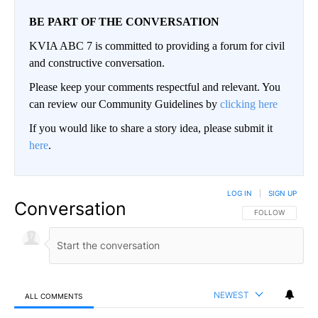
BE PART OF THE CONVERSATION
KVIA ABC 7 is committed to providing a forum for civil
and constructive conversation.
Please keep your comments respectful and relevant. You
can review our Community Guidelines by
clicking here
If you would like to share a story idea, please submit it
here
.
LOG IN
|
SIGN UP
Conversation
FOLLOW THIS CO
FOLLOW
NEWEST
ALL COMMENTS
All Comments