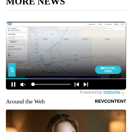
MORE NEWS
Around the Web