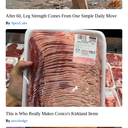
After 60, Leg Strength Comes From One Simple Daily Move
ApexLabs
This is Who Really Makes Costco's Kirkland Items
novelodge