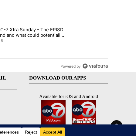
st 7 days.
C-7 Xtra Sunday - The EPISD
t and Airway Blvd" with 2 comments.
ticle titled "ABC-7 Xtra Sunday - The EPISD Bond and what could pot
nd and what could potentially
 included
6
Powered by
IL
DOWNLOAD OUR APPS
Available for iOS and Android