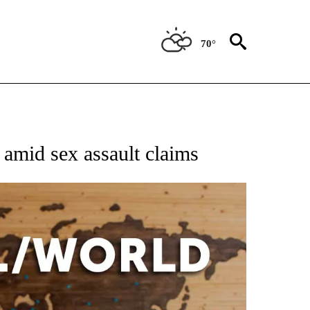
70°
EIVE NOTIFICATIONS ABOUT NEW PAGES ON "AP NATIONAL NEWS".
 amid sex assault claims