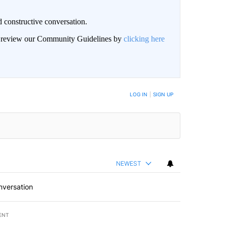
 constructive conversation.
an review our Community Guidelines by
clicking here
BE NOTIFIED WHEN NEW COMMENTS ARE POSTED
LOG IN
|
SIGN UP
NEWEST
nversation
ENT