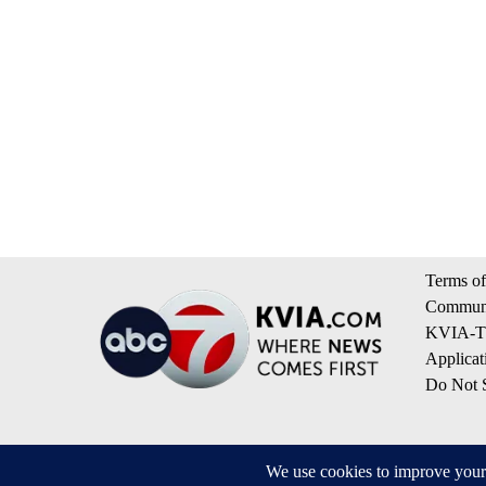
Terms of
Communi
KVIA-TV
Applicat
Do Not S