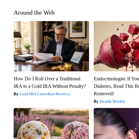
Around the Web
How Do I Roll Over a Traditional
Endocrinologist: If Yo
IRA to a Gold IRA Without Penalty?
Diabetes, Read This Be
Removed!
Gold IRA Custodian Reviews
Health Weekly