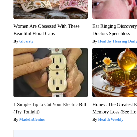
Women Are Obsessed With These
Ear Ringing Discover
Beautiful Floral Caps
Doctors Speechless
Glosrity
Healthy Hearing Dail
1 Simple Tip to Cut Your Electric Bill
Honey: The Greatest 
(Try Tonight)
Memory Loss (See How
MadeInGenius
Health Weekly