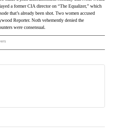
played a former CIA director on “The Equalizer,” which
pisode that’s already been shot. Two women accused
llywood Reporter. Noth vehemently denied the
ounters were consensual.
wers
ATIONAL NEWS" TO RECEIVE NOTIFICATIONS ABOUT NEW PAGES ON "AP NATIONAL