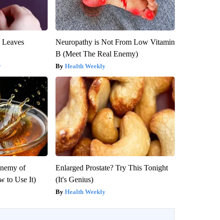
y Leaves
Neuropathy is Not From Low Vitamin
B (Meet The Real Enemy)
y
Health Weekly
Enemy of
Enlarged Prostate? Try This Tonight
 to Use It)
(It's Genius)
Health Weekly