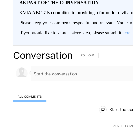
BE PART OF THE CONVERSATION
KVIA ABC 7 is committed to providing a forum for civil and
Please keep your comments respectful and relevant. You c
If you would like to share a story idea, please submit it
here
.
Conversation
FOLLOW THIS CONVERSATION TO 
FOLLOW
ALL COMMENTS
All Comments
Start the co
ADVERTISEM