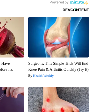
u Have
Surgeons: This Simple Trick Will End
fore It's
Knee Pain & Arthritis Quickly (Try It)
Health Weekly