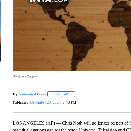
Andrew Cuomo
By
Associated Press
FOLLOW
FOLLOW "" TO RECEIVE NOTIFICATIONS 
Published
December 20, 2021
5:48 PM
LOS ANGELES (AP) — Chris Noth will no longer be part of the
assault allegations against the actor. Universal Television a