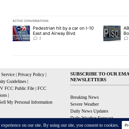
ACTIVE CONVERSATIONS
The following is a list of the most commented articles in the la
Pedestrian hit by a car on I-10
AB
A trending article titled "Pedestrian hit by a car on I-10 Eas
A trending ar
East and Airway Blvd
Bo
be
2
SUBSCRIBE TO OUR EMA
 Service
|
Privacy Policy
|
NEWSLETTERS
ty Guidelines
|
 FCC Public File
|
FCC
ions
|
Breaking News
ell My Personal Information
Severe Weather
Daily News Updates
Daily Weather Forecast
Entertainment