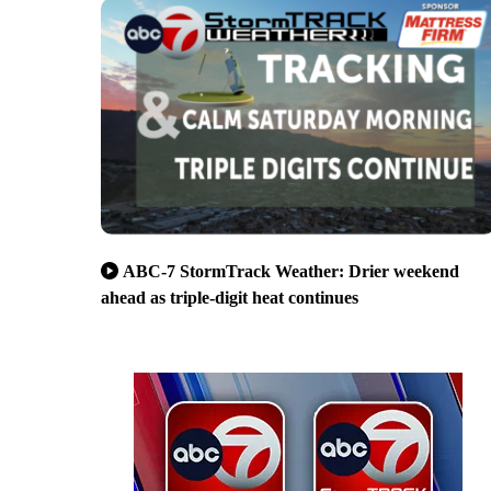
ABC-7 StormTrack Weather: Drier weekend
ahead as triple-digit heat continues