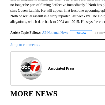
no longer be part of filming “effective immediately.” Noth has 
stars Queen Latifah. He will appear in at least one upcoming e
Noth of sexual assault in a story reported last week by The Ho
allegations, which date back to 2004 and 2015. He says the enc
Article Topic Follows:
AP National News
4 Follo
FOLLOW
FOLLOW "AP N
Jump to comments ↓
Associated Press
MORE NEWS