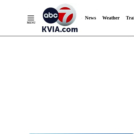
News
Weather
Traf
Skip
to
Content