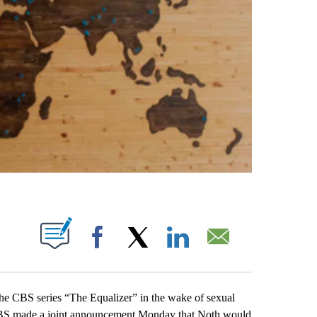
ABOUT NEW PAGES ON "".
Facebook
X
LinkedIn
Email
 CBS series “The Equalizer” in the wake of sexual
nd CBS made a joint announcement Monday that Noth would