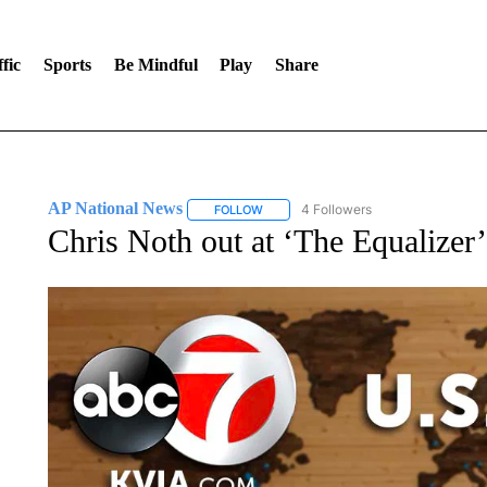
fic
Sports
Be Mindful
Play
Share
AP National News
4 Followers
FOLLOW
FOLLOW "AP NATIONAL NEWS" TO REC
Chris Noth out at ‘The Equalizer’