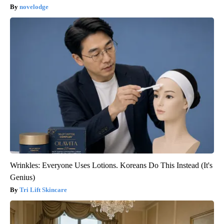
novelodge
Wrinkles: Everyone Uses Lotions. Koreans Do This Instead (It's
Genius)
Tri Lift Skincare