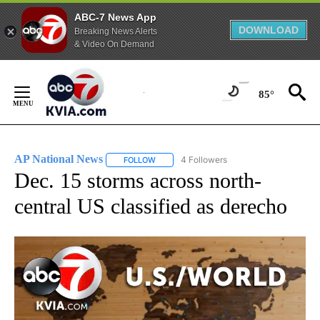
ABC-7 News App
DOWNLOAD
Breaking News Alerts
& Video On Demand
Skip
to
85°
Content
AP National News
4 Followers
FOLLOW
FOLLOW "AP NATIONAL NEWS" TO RECEIVE
Dec. 15 storms across north-
central US classified as derecho