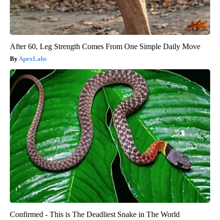
After 60, Leg Strength Comes From One Simple Daily Move
ApexLabs
Confirmed - This is The Deadliest Snake in The World