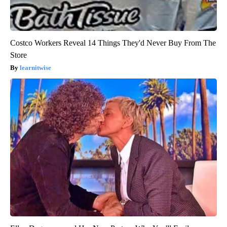
Costco Workers Reveal 14 Things They'd Never Buy From The
Store
learnitwise