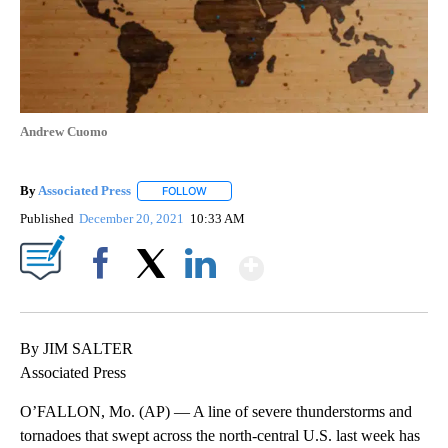
Andrew Cuomo
By
Associated Press
FOLLOW
FOLLOW "" TO RECEIVE NOTIFICATIONS ABOU
Published
December 20, 2021
10:33 AM
Show More
Facebook
X
LinkedIn
By JIM SALTER
Associated Press
O’FALLON, Mo. (AP) — A line of severe thunderstorms and
tornadoes that swept across the north-central U.S. last week has