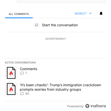
NEWEST
ALL COMMENTS
All Comments
Start the conversation
ADVERTISEMENT
ACTIVE CONVERSATIONS
The following is a list of the most commented articles in the last 7
A trending article titled "Comments" with 7 comments.
Comments
7
A trending article titled "‘It’s been chaotic’: Trump’s immigrati
‘It’s been chaotic’: Trump’s immigration crackdown
prompts worries from industry groups
40
Powered by