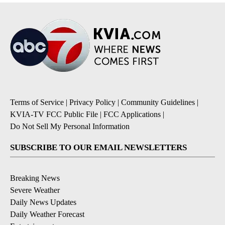
Terms of Service
|
Privacy Policy
|
Community Guidelines
|
KVIA-TV FCC Public File
|
FCC Applications
|
Do Not Sell My Personal Information
SUBSCRIBE TO OUR EMAIL NEWSLETTERS
Breaking News
Severe Weather
Daily News Updates
Daily Weather Forecast