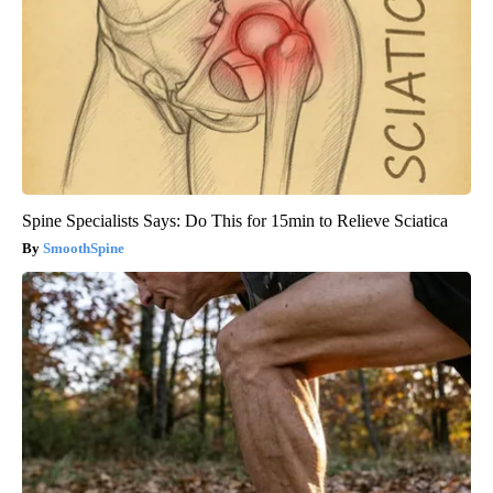
Spine Specialists Says: Do This for 15min to Relieve Sciatica
SmoothSpine