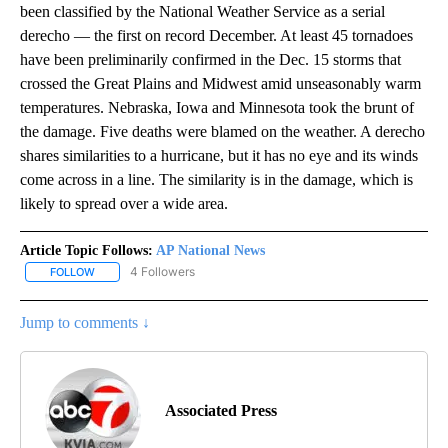
been classified by the National Weather Service as a serial
derecho — the first on record December. At least 45 tornadoes
have been preliminarily confirmed in the Dec. 15 storms that
crossed the Great Plains and Midwest amid unseasonably warm
temperatures. Nebraska, Iowa and Minnesota took the brunt of
the damage. Five deaths were blamed on the weather. A derecho
shares similarities to a hurricane, but it has no eye and its winds
come across in a line. The similarity is in the damage, which is
likely to spread over a wide area.
Article Topic Follows:
AP National News
4 Followers
FOLLOW
FOLLOW "AP NATIONAL NEWS" TO RECEIVE NOTIFICATIONS ABOU
Jump to comments ↓
Associated Press