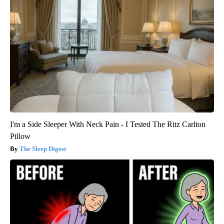
I'm a Side Sleeper With Neck Pain - I Tested The Ritz Carlton
Pillow
The Sleep Digest