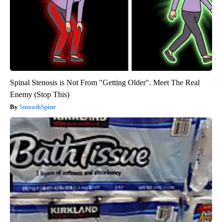
Spinal Stenosis is Not From "Getting Older". Meet The Real
Enemy (Stop This)
SmoothSpine