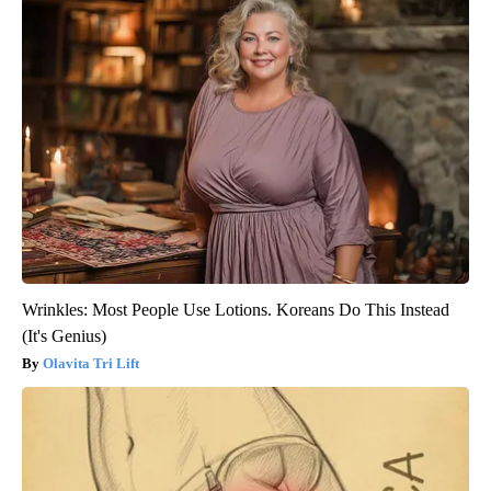
Wrinkles: Most People Use Lotions. Koreans Do This Instead
(It's Genius)
Olavita Tri Lift