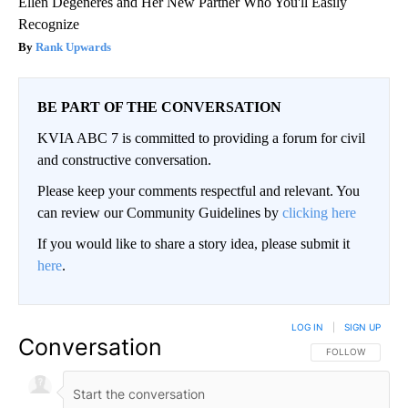
Ellen Degeneres and Her New Partner Who You'll Easily
Recognize
Rank Upwards
BE PART OF THE CONVERSATION
KVIA ABC 7 is committed to providing a forum for civil
and constructive conversation.
Please keep your comments respectful and relevant. You
can review our Community Guidelines by
clicking here
If you would like to share a story idea, please submit it
here
.
LOG IN
|
SIGN UP
Conversation
FOLLOW THIS CO
FOLLOW