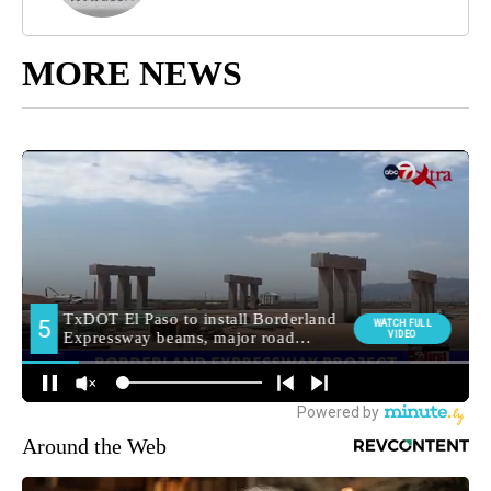
MORE NEWS
Around the Web