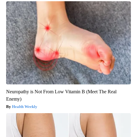
Neuropathy is Not From Low Vitamin B (Meet The Real
Enemy)
Health Weekly