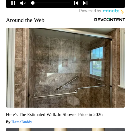
Around the Web
Here's The Estimated Walk-In Shower Price in 2026
HomeBuddy