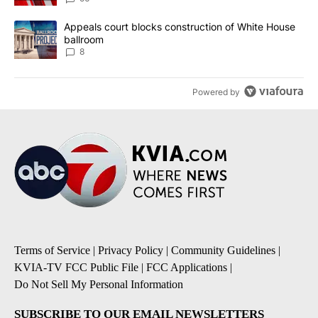
A trending article titled "Appeals court blocks construction of W
Appeals court blocks construction of White House
ballroom
8
Powered by
Terms of Service
|
Privacy Policy
|
Community Guidelines
|
KVIA-TV FCC Public File
|
FCC Applications
|
Do Not Sell My Personal Information
SUBSCRIBE TO OUR EMAIL NEWSLETTERS