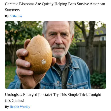
Ceramic Blossoms Are Quietly Helping Bees Survive American
Summers
Aethoma
Urologists: Enlarged Prostate? Try This Simple Trick Tonight
(It's Genius)
Health Weekly