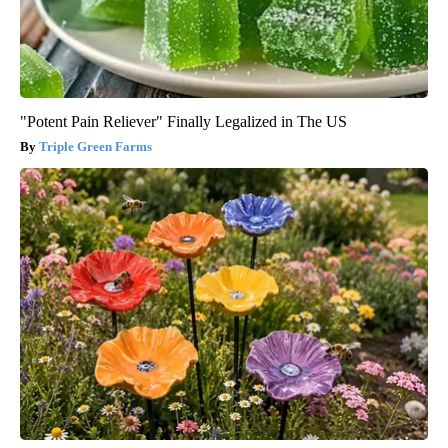
"Potent Pain Reliever" Finally Legalized in The US
Triple Green Farms