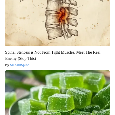
Spinal Stenosis is Not From Tight Muscles. Meet The Real
Enemy (Stop This)
SmoothSpine