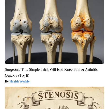
Surgeons: This Simple Trick Will End Knee Pain & Arthritis
Quickly (Try It)
Health Weekly