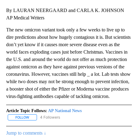
By LAURAN NEERGAARD and CARLA K. JOHNSON
AP Medical Writers
The new omicron variant took only a few weeks to live up to
dire predictions about how hugely contagious it is. But scientists
don’t yet know if it causes more severe disease even as the
world faces exploding cases just before Christmas. Vaccines in
the U.S. and around the world do not offer as much protection
against omicron as they have against previous versions of the
coronavirus. However, vaccines still help _ a lot. Lab tests show
while two doses may not be strong enough to prevent infection,
a booster shot of either the Pfizer or Moderna vaccine produces
virus-fighting antibodies capable of tackling omicron.
Article Topic Follows:
AP National News
4 Followers
FOLLOW
FOLLOW "AP NATIONAL NEWS" TO RECEIVE NOTIFICATIONS ABOU
Jump to comments ↓