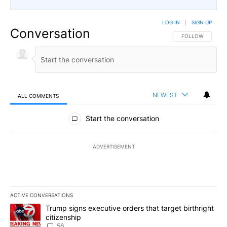
LOG IN
|
SIGN UP
Conversation
FOLLOW THIS CO
FOLLOW
NEWEST
ALL COMMENTS
All Comments
Start the conversation
ADVERTISEMENT
ACTIVE CONVERSATIONS
The following is a list of the most commented articles in the last 7
A trending article titled "Trump signs executive orders that targe
Trump signs executive orders that target birthright
citizenship
56