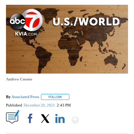
Andrew Cuomo
By
Associated Press
FOLLOW
FOLLOW "" TO RECEIVE NOTIFICATIONS ABOU
Published
December 20, 2021
2:43 PM
Show More
Facebook
X
LinkedIn