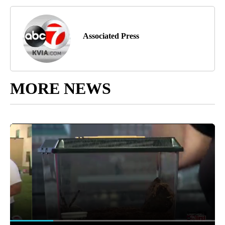
Associated Press
MORE NEWS