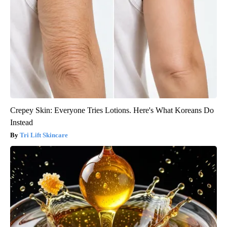
Crepey Skin: Everyone Tries Lotions. Here's What Koreans Do
Instead
Tri Lift Skincare