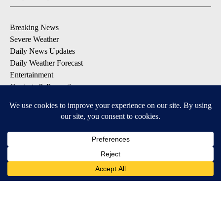
Breaking News
Severe Weather
Daily News Updates
Daily Weather Forecast
Entertainment
Contests & Promotions
DOWNLOAD OUR APPS
Available for iOS and Android
© 2026, NPG of Texas, L.P. El Paso, TX USA