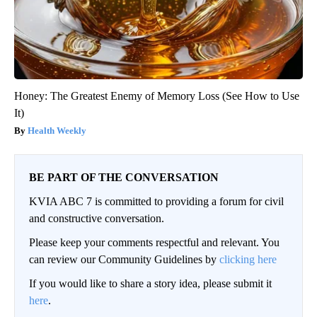
Honey: The Greatest Enemy of Memory Loss (See How to Use
It)
Health Weekly
BE PART OF THE CONVERSATION
KVIA ABC 7 is committed to providing a forum for civil
and constructive conversation.
Please keep your comments respectful and relevant. You
can review our Community Guidelines by
clicking here
If you would like to share a story idea, please submit it
here
.