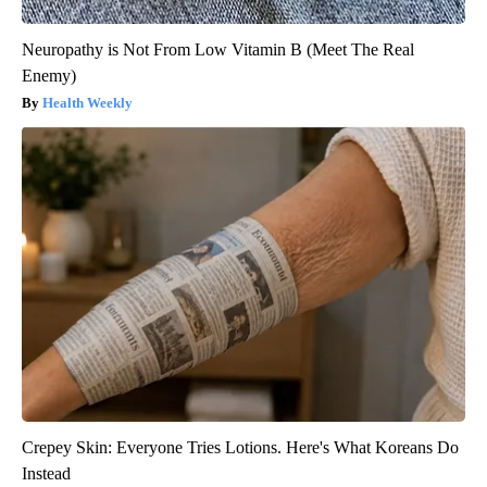
Neuropathy is Not From Low Vitamin B (Meet The Real
Enemy)
Health Weekly
Crepey Skin: Everyone Tries Lotions. Here's What Koreans Do
Instead