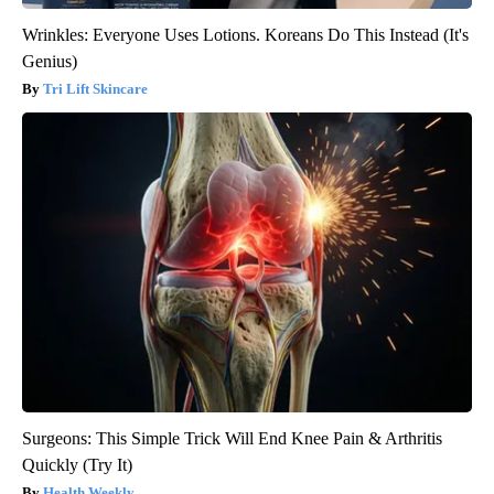
Wrinkles: Everyone Uses Lotions. Koreans Do This Instead (It's
Genius)
Tri Lift Skincare
Surgeons: This Simple Trick Will End Knee Pain & Arthritis
Quickly (Try It)
Health Weekly