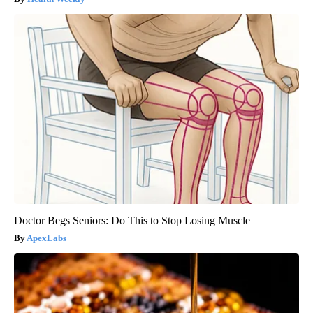
Doctor Begs Seniors: Do This to Stop Losing Muscle
ApexLabs