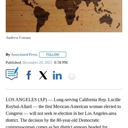
Andrew Cuomo
By
Associated Press
FOLLOW
FOLLOW "" TO RECEIVE NOTIFICATIONS ABOU
Published
December 20, 2021
6:58 PM
Show More
Facebook
X
LinkedIn
LOS ANGELES (AP) — Long-serving California Rep. Lucille
Roybal-Allard — the first Mexican-American woman elected to
Congress — will not seek re-election in her Los Angeles-area
district. The decision by the 80-year-old Democratic
congresswoman comes as her district appears headed for