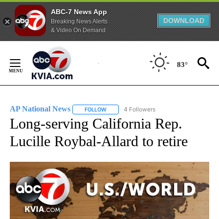
ABC-7 News App
DOWNLOAD
Breaking News Alerts
& Video On Demand
Skip
to
83°
Content
AP National News
4 Followers
FOLLOW
FOLLOW "AP NATIONAL NEWS" TO RECEIVE
Long-serving California Rep.
Lucille Roybal-Allard to retire