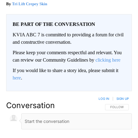
Tri Lift Crepey Skin
BE PART OF THE CONVERSATION
KVIA ABC 7 is committed to providing a forum for civil
and constructive conversation.
Please keep your comments respectful and relevant. You
can review our Community Guidelines by
clicking here
If you would like to share a story idea, please submit it
here
.
LOG IN
|
SIGN UP
Conversation
FOLLOW THIS CO
FOLLOW