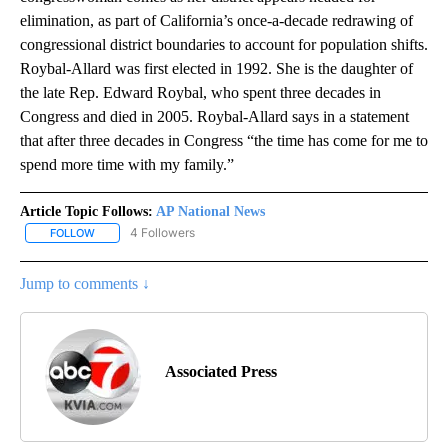
elimination, as part of California’s once-a-decade redrawing of
congressional district boundaries to account for population shifts.
Roybal-Allard was first elected in 1992. She is the daughter of
the late Rep. Edward Roybal, who spent three decades in
Congress and died in 2005. Roybal-Allard says in a statement
that after three decades in Congress “the time has come for me to
spend more time with my family.”
Article Topic Follows:
AP National News
4 Followers
FOLLOW
FOLLOW "AP NATIONAL NEWS" TO RECEIVE NOTIFICATIONS ABOU
Jump to comments ↓
Associated Press