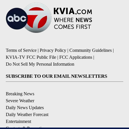
Terms of Service
|
Privacy Policy
|
Community Guidelines
|
KVIA-TV FCC Public File
|
FCC Applications
|
Do Not Sell My Personal Information
SUBSCRIBE TO OUR EMAIL NEWSLETTERS
Breaking News
Severe Weather
Daily News Updates
Daily Weather Forecast
Entertainment
Contests & Promotions