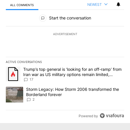
NEWEST
ALL COMMENTS
All Comments
Start the conversation
ADVERTISEMENT
ACTIVE CONVERSATIONS
The following is a list of the most commented articles in the last 7
A trending article titled "Trump’s top general is ‘looking for an o
Trump’s top general is ‘looking for an off-ramp’ from
Iran war as US military options remain limited,
sources say
17
A trending article titled "Storm Legacy: How Storm 2006 transfo
Storm Legacy: How Storm 2006 transformed the
Borderland forever
2
Powered by