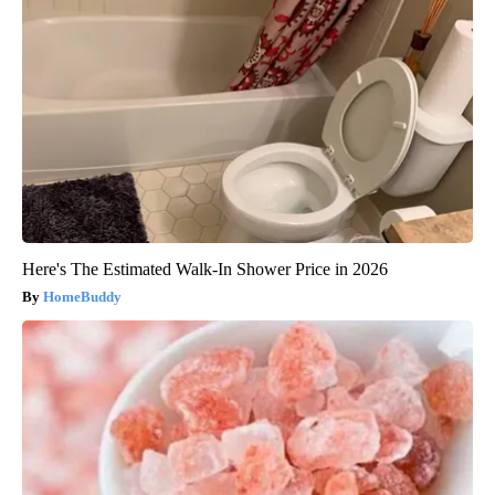
Here's The Estimated Walk-In Shower Price in 2026
HomeBuddy