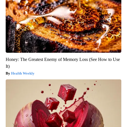
Honey: The Greatest Enemy of Memory Loss (See How to Use
It)
Health Weekly