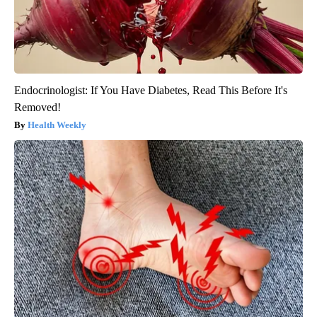
Endocrinologist: If You Have Diabetes, Read This Before It's
Removed!
Health Weekly