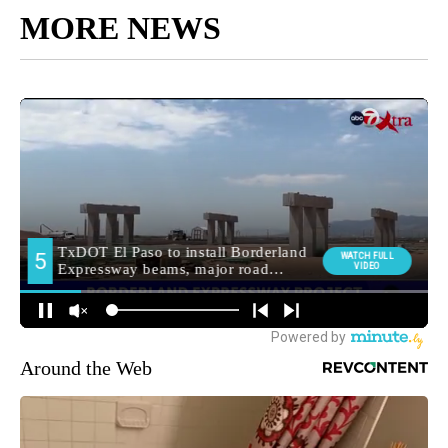
MORE NEWS
Around the Web