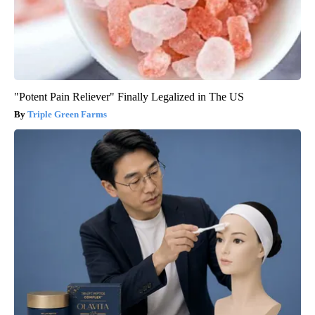
"Potent Pain Reliever" Finally Legalized in The US
Triple Green Farms