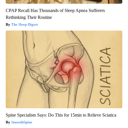
CPAP Recall Has Thousands of Sleep Apnea Sufferers
Rethinking Their Routine
The Sleep Digest
Spine Specialists Says: Do This for 15min to Relieve Sciatica
SmoothSpine