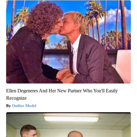
Ellen Degeneres And Her New Partner Who You'll Easily
Recognize
Outlier Model