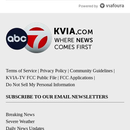
Powered by
Terms of Service
|
Privacy Policy
|
Community Guidelines
|
KVIA-TV FCC Public File
|
FCC Applications
|
Do Not Sell My Personal Information
SUBSCRIBE TO OUR EMAIL NEWSLETTERS
Breaking News
Severe Weather
Daily News Updates