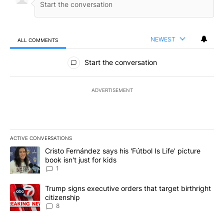
NEWEST
ALL COMMENTS
All Comments
Start the conversation
ADVERTISEMENT
ACTIVE CONVERSATIONS
The following is a list of the most commented articles in the last 7
A trending article titled "Cristo Fernández says his 'Fútbol Is Life'
Cristo Fernández says his 'Fútbol Is Life' picture
book isn't just for kids
1
A trending article titled "Trump signs executive orders that targe
Trump signs executive orders that target birthright
citizenship
8