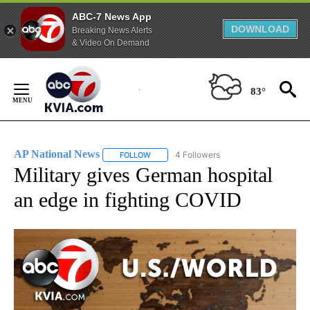
ABC-7 News App
DOWNLOAD
Breaking News Alerts
& Video On Demand
Skip
to
83°
Content
AP National News
4 Followers
FOLLOW
FOLLOW "AP NATIONAL NEWS" TO RECEIVE
Military gives German hospital
an edge in fighting COVID