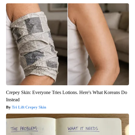
Crepey Skin: Everyone Tries Lotions. Here's What Koreans Do
Instead
Tri Lift Crepey Skin