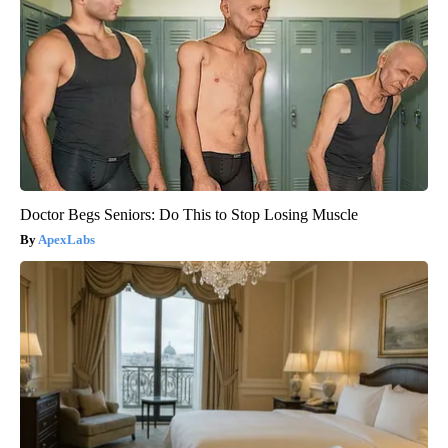
Doctor Begs Seniors: Do This to Stop Losing Muscle
ApexLabs