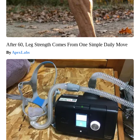
After 60, Leg Strength Comes From One Simple Daily Move
ApexLabs