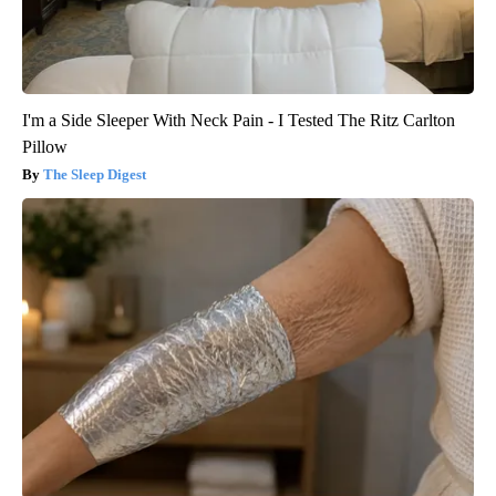
I'm a Side Sleeper With Neck Pain - I Tested The Ritz Carlton
Pillow
The Sleep Digest