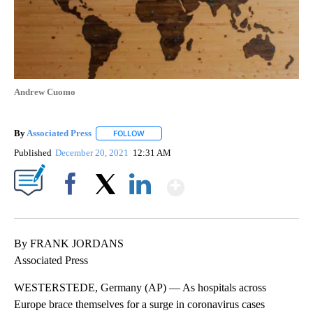
Andrew Cuomo
By
Associated Press
FOLLOW
FOLLOW "" TO RECEIVE NOTIFICATIONS ABOU
Published
December 20, 2021
12:31 AM
Show More
Facebook
X
LinkedIn
By FRANK JORDANS
Associated Press
WESTERSTEDE, Germany (AP) — As hospitals across
Europe brace themselves for a surge in coronavirus cases