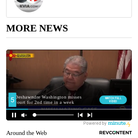
MORE NEWS
Around the Web