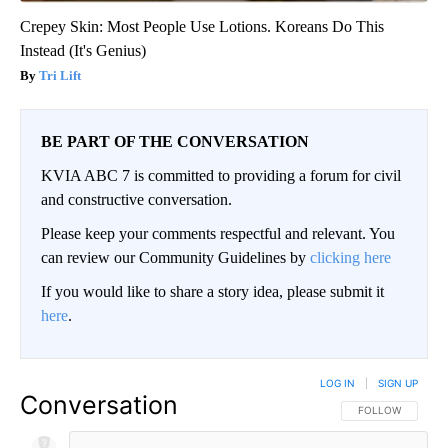
Crepey Skin: Most People Use Lotions. Koreans Do This
Instead (It's Genius)
Tri Lift
BE PART OF THE CONVERSATION
KVIA ABC 7 is committed to providing a forum for civil
and constructive conversation.
Please keep your comments respectful and relevant. You
can review our Community Guidelines by
clicking here
If you would like to share a story idea, please submit it
here
.
LOG IN
|
SIGN UP
Conversation
FOLLOW THIS CO
FOLLOW