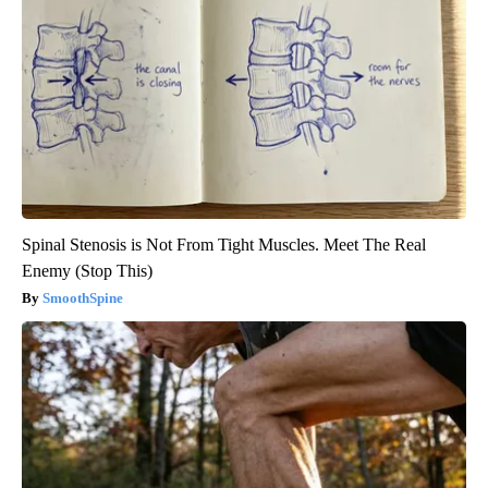
Spinal Stenosis is Not From Tight Muscles. Meet The Real
Enemy (Stop This)
SmoothSpine