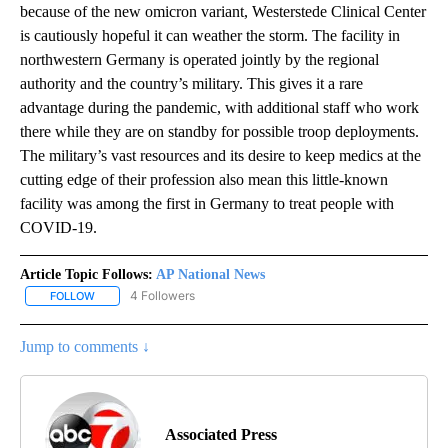
because of the new omicron variant, Westerstede Clinical Center
is cautiously hopeful it can weather the storm. The facility in
northwestern Germany is operated jointly by the regional
authority and the country’s military. This gives it a rare
advantage during the pandemic, with additional staff who work
there while they are on standby for possible troop deployments.
The military’s vast resources and its desire to keep medics at the
cutting edge of their profession also mean this little-known
facility was among the first in Germany to treat people with
COVID-19.
Article Topic Follows:
AP National News
4 Followers
FOLLOW
FOLLOW "AP NATIONAL NEWS" TO RECEIVE NOTIFICATIONS ABOU
Jump to comments ↓
Associated Press