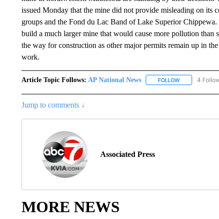
issued Monday that the mine did not provide misleading on its co
groups and the Fond du Lac Band of Lake Superior Chippewa. 
build a much larger mine that would cause more pollution than st
the way for construction as other major permits remain up in the
work.
Article Topic Follows:
AP National News
4 Follo
FOLLOW
FOLLOW "AP N
Jump to comments ↓
Associated Press
MORE NEWS