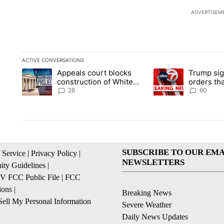
ADVERTISEM
ACTIVE CONVERSATIONS
The following is a list of the most commented articles in the la
Appeals court blocks
Trump sig
A trending article titled "Appeals court blocks construction 
A trending article ti
construction of White
orders tha
House ballroom
birthright
26
60
SUBSCRIBE TO OUR EMA
 Service
|
Privacy Policy
|
NEWSLETTERS
ty Guidelines
|
 FCC Public File
|
FCC
ions
|
Breaking News
ell My Personal Information
Severe Weather
Daily News Updates