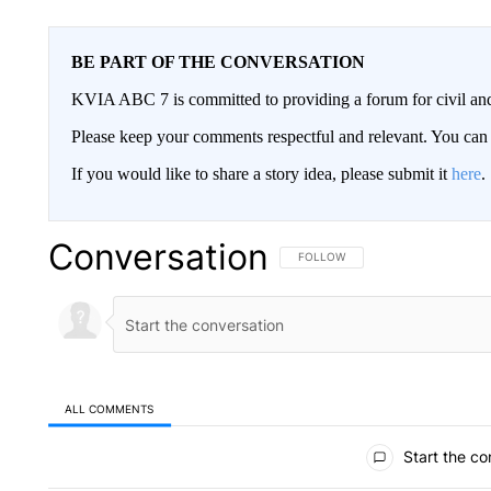
BE PART OF THE CONVERSATION
KVIA ABC 7 is committed to providing a forum for civil and
Please keep your comments respectful and relevant. You c
If you would like to share a story idea, please submit it
here
.
Conversation
FOLLOW THIS CONVERSATION TO 
FOLLOW
ALL COMMENTS
All Comments
Start the co