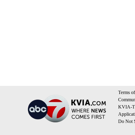
Terms of
Communi
KVIA-TV
Applicat
Do Not S