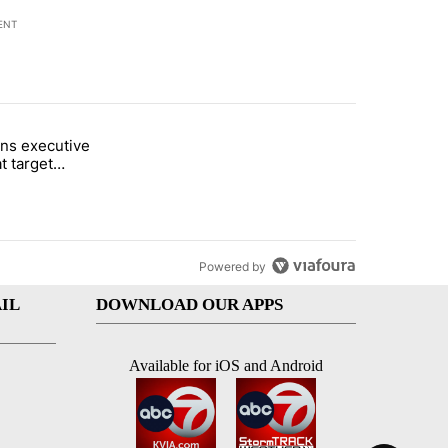
ENT
st 7 days.
ns executive
of White House ballroom" with 26 comments.
tled "Trump signs executive orders that target birthright citizenship"
t target
 citizenship
Powered by
IL
DOWNLOAD OUR APPS
Available for iOS and Android