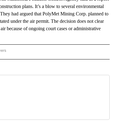
nstruction plans. It’s a blow to several environmental
They had argued that PolyMet Mining Corp. planned to
ated under the air permit. The decision does not clear
 air because of ongoing court cases or administrative
wers
ATIONAL NEWS" TO RECEIVE NOTIFICATIONS ABOUT NEW PAGES ON "AP NATIONAL