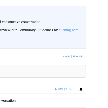
 constructive conversation.
an review our Community Guidelines by
clicking here
BE NOTIFIED WHEN NEW COMMENTS ARE POSTED
LOG IN
|
SIGN UP
NEWEST
nversation