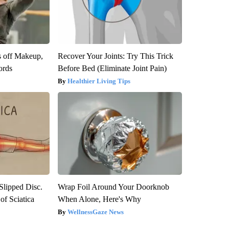
s off Makeup,
Recover Your Joints: Try This Trick
ords
Before Bed (Eliminate Joint Pain)
Healthier Living Tips
 Slipped Disc.
Wrap Foil Around Your Doorknob
f Sciatica
When Alone, Here's Why
WellnessGaze News