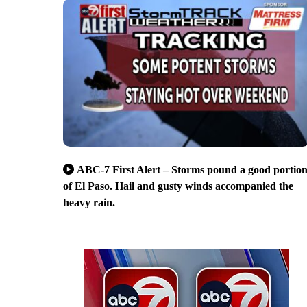
ABC-7 First Alert – Storms pound a good portio
of El Paso. Hail and gusty winds accompanied the
heavy rain.