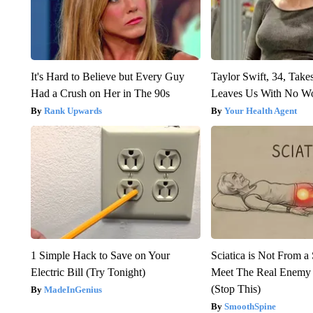
It's Hard to Believe but Every Guy
Taylor Swift, 34, Take
Had a Crush on Her in The 90s
Leaves Us With No W
Rank Upwards
Your Health Agent
1 Simple Hack to Save on Your
Sciatica is Not From a
Electric Bill (Try Tonight)
Meet The Real Enemy o
(Stop This)
MadeInGenius
SmoothSpine