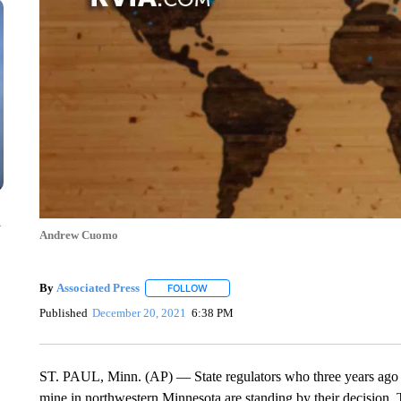
n
Andrew Cuomo
By
Associated Press
FOLLOW
FOLLOW "" TO RECEIVE NOTIFICATIONS 
Published
December 20, 2021
6:38 PM
ST. PAUL, Minn. (AP) — State regulators who three years ago is
mine in northwestern Minnesota are standing by their decision.