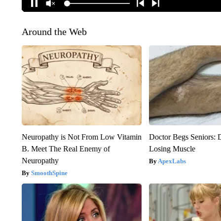
Around the Web
Neuropathy is Not From Low Vitamin
Doctor Begs Seniors: 
B. Meet The Real Enemy of
Losing Muscle
Neuropathy
ApexLabs
SmoothSpine