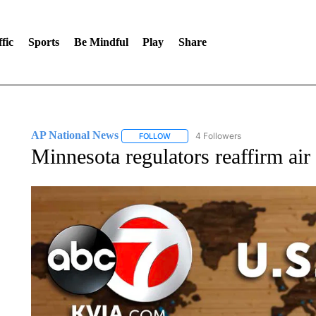
fic
Sports
Be Mindful
Play
Share
AP National News
4 Followers
FOLLOW
FOLLOW "AP NATIONAL NEWS" TO REC
Minnesota regulators reaffirm air