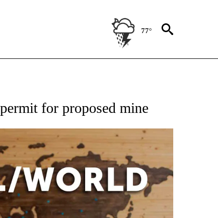
77°
EIVE NOTIFICATIONS ABOUT NEW PAGES ON "AP NATIONAL NEWS".
 permit for proposed mine