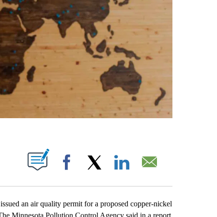
ABOUT NEW PAGES ON "".
Facebook
X
LinkedIn
Email
sued an air quality permit for a proposed copper-nickel
 The Minnesota Pollution Control Agency said in a report