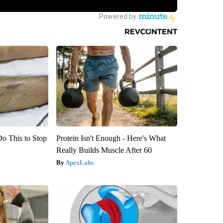
Do This to Stop
Protein Isn't Enough - Here's What
Really Builds Muscle After 60
ApexLabs