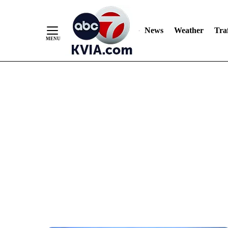
News
Weather
Traf
Skip
to
Content