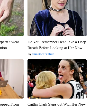
xperts Swear
Do You Remember Her? Take a Deep
ution
Breath Before Looking at Her Now
smartsearchhub
ropped From
Caitlin Clark Steps out With Her New