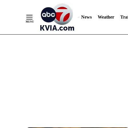
News
Weather
Traf
Skip
to
Content