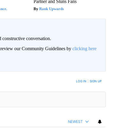
Partner and Stuns Fans
nce.
Rank Upwards
 constructive conversation.
an review our Community Guidelines by
clicking here
BE NOTIFIED WHEN NEW COMMENTS ARE POSTED
LOG IN
|
SIGN UP
NEWEST