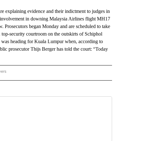
xplaining evidence and their indictment to judges in
h involvement in downing Malaysia Airlines flight MH17
rew. Prosecutors began Monday and are scheduled to take
a top-security courtroom on the outskirts of Schiphol
ch was heading for Kuala Lumpur when, according to
ublic prosecutor Thijs Berger has told the court: “Today
wers
ATIONAL NEWS" TO RECEIVE NOTIFICATIONS ABOUT NEW PAGES ON "AP NATIONAL