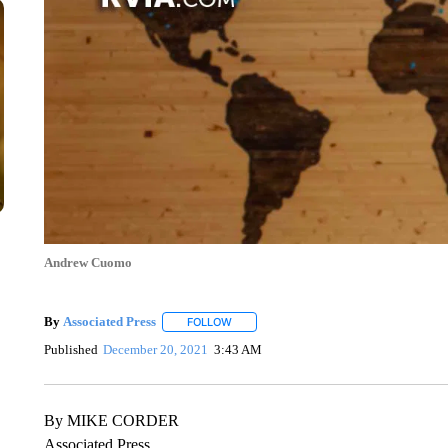
Andrew Cuomo
By
Associated Press
FOLLOW
FOLLOW "" TO RECEIVE NOTIFICATIONS 
Published
December 20, 2021
3:43 AM
By MIKE CORDER
Associated Press