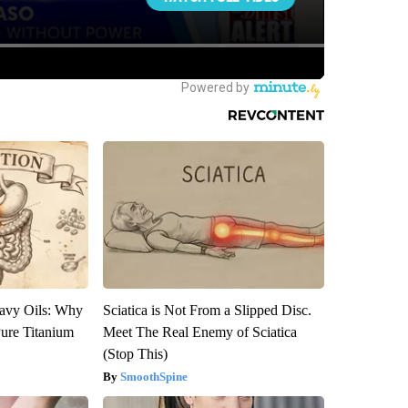
avy Oils: Why
Sciatica is Not From a Slipped Disc.
ure Titanium
Meet The Real Enemy of Sciatica
(Stop This)
SmoothSpine