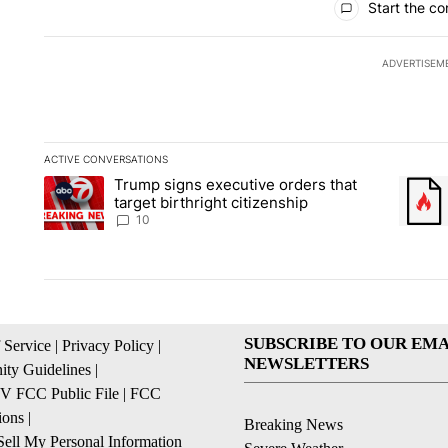
Start the co
ADVERTISEM
ACTIVE CONVERSATIONS
The following is a list of the most commented articles in the la
Trump signs executive orders that
A trending article titled "Trump signs executive orders that ta
A trend
target birthright citizenship
10
SUBSCRIBE TO OUR EMA
 Service
|
Privacy Policy
|
NEWSLETTERS
ty Guidelines
|
 FCC Public File
|
FCC
ions
|
Breaking News
ell My Personal Information