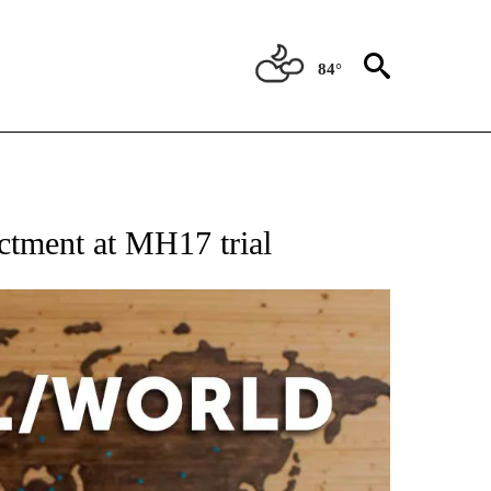
84°
EIVE NOTIFICATIONS ABOUT NEW PAGES ON "AP NATIONAL NEWS".
ictment at MH17 trial