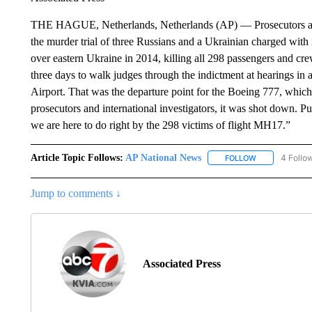
THE HAGUE, Netherlands, Netherlands (AP) — Prosecutors are e
the murder trial of three Russians and a Ukrainian charged wit
over eastern Ukraine in 2014, killing all 298 passengers and c
three days to walk judges through the indictment at hearings in 
Airport. That was the departure point for the Boeing 777, whi
prosecutors and international investigators, it was shot down. P
we are here to do right by the 298 victims of flight MH17.”
Article Topic Follows:
AP National News
4 Follo
FOLLOW
FOLLOW "AP N
Jump to comments ↓
Associated Press