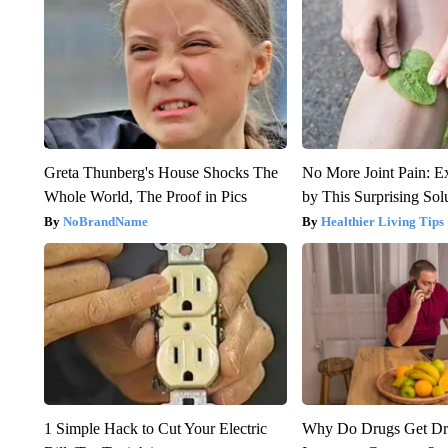
Greta Thunberg's House Shocks The
No More Joint Pain: E
Whole World, The Proof in Pics
by This Surprising Sol
NoBrandName
Healthier Living Tips
1 Simple Hack to Cut Your Electric
Why Do Drugs Get D