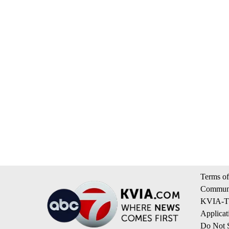
Terms of
Communi
KVIA-TV
Applicat
Do Not S