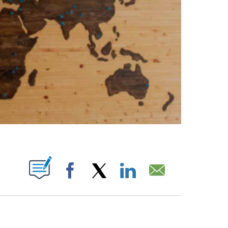
ABOUT NEW PAGES ON "".
Facebook
X
LinkedIn
Email