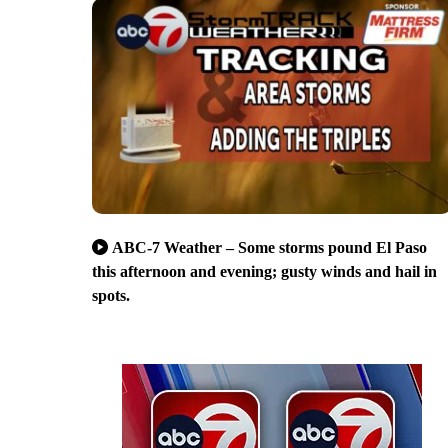
ABC-7 Weather – Some storms pound El Paso
this afternoon and evening; gusty winds and hail in
spots.