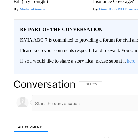
Bill (Try Tonight)
Insurance Coverage?
MadeInGenius
GoodRx is NOT insura
BE PART OF THE CONVERSATION
KVIA ABC 7 is committed to providing a forum for civil and
Please keep your comments respectful and relevant. You c
If you would like to share a story idea, please submit it
here
.
Conversation
FOLLOW THIS CONVERSATION TO 
FOLLOW
ALL COMMENTS
All Comments