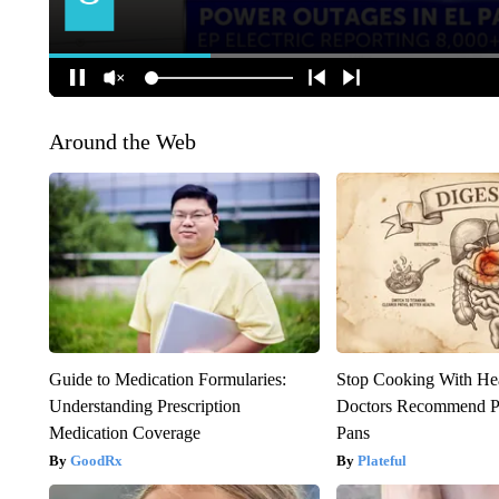
Around the Web
Guide to Medication Formularies:
Stop Cooking With He
Understanding Prescription
Doctors Recommend P
Medication Coverage
Pans
GoodRx
Plateful