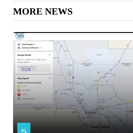
MORE NEWS