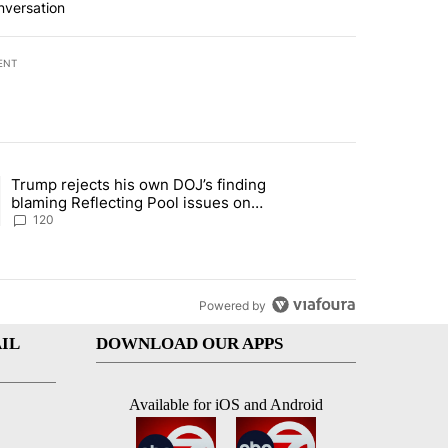
nversation
ENT
st 7 days.
Trump rejects his own DOJ’s finding
rget birthright citizenship" with 10 comments.
ing article titled "Trump rejects his own DOJ’s finding blaming Refl
blaming Reflecting Pool issues on
shoddy renovation
120
Powered by
IL
DOWNLOAD OUR APPS
Available for iOS and Android