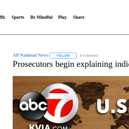
fic
Sports
Be Mindful
Play
Share
AP National News
4 Followers
FOLLOW
FOLLOW "AP NATIONAL NEWS" TO REC
Prosecutors begin explaining ind