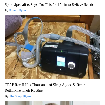
Spine Specialists Says: Do This for 15min to Relieve Sciatica
SmoothSpine
CPAP Recall Has Thousands of Sleep Apnea Sufferers
Rethinking Their Routine
The Sleep Digest