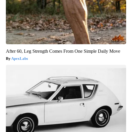
After 60, Leg Strength Comes From One Simple Daily Move
ApexLabs