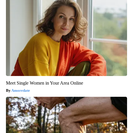
Meet Single Women in Your Area Online
Amoredate