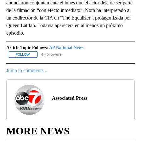
anunciaron conjuntamente el lunes que el actor deja de ser parte
de la filmación “con efecto inmediato”. Noth ha interpretado a
un exdirector de la CIA en “The Equalizer”, protagonizada por
Queen Latifah. Todavía aparecerá en al menos un próximo
episodio.
Article Topic Follows:
AP National News
4 Followers
FOLLOW
FOLLOW "AP NATIONAL NEWS" TO RECEIVE NOTIFICATIONS ABOU
Jump to comments ↓
Associated Press
MORE NEWS