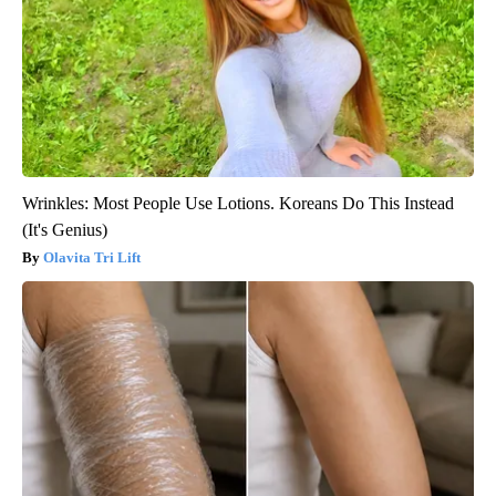
Wrinkles: Most People Use Lotions. Koreans Do This Instead
(It's Genius)
Olavita Tri Lift