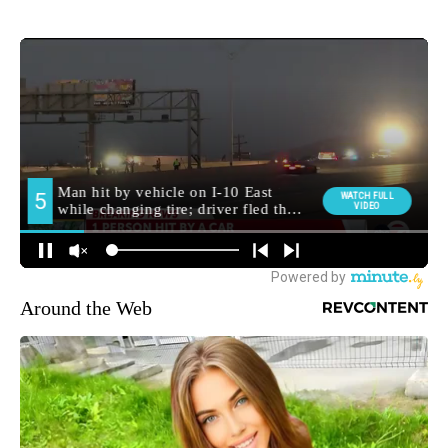
Around the Web