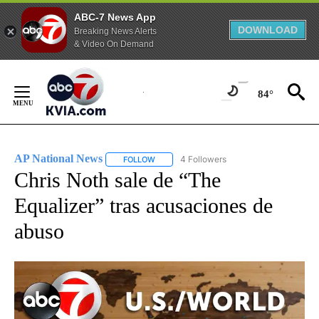
ABC-7 News App
DOWNLOAD
Breaking News Alerts
& Video On Demand
Skip
to
84°
Content
AP National News
4 Followers
FOLLOW
FOLLOW "AP NATIONAL NEWS" TO RECEIVE
Chris Noth sale de “The
Equalizer” tras acusaciones de
abuso