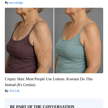
novelodge
Crepey Skin: Most People Use Lotions. Koreans Do This
Instead (It's Genius)
Tri Lift
BE PART OF THE CONVERSATION