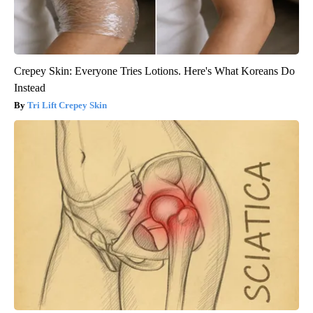
Crepey Skin: Everyone Tries Lotions. Here's What Koreans Do
Instead
Tri Lift Crepey Skin