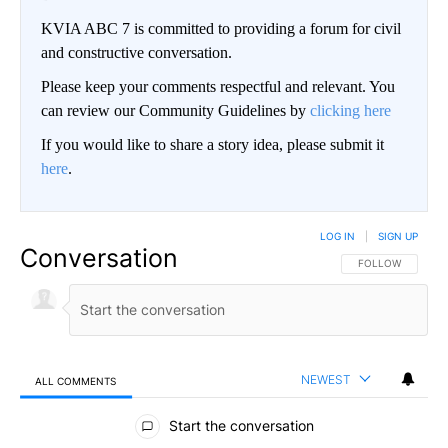
KVIA ABC 7 is committed to providing a forum for civil
and constructive conversation.
Please keep your comments respectful and relevant. You
can review our Community Guidelines by
clicking here
If you would like to share a story idea, please submit it
here
.
LOG IN
|
SIGN UP
Conversation
FOLLOW THIS CO
FOLLOW
NEWEST
ALL COMMENTS
All Comments
Start the conversation