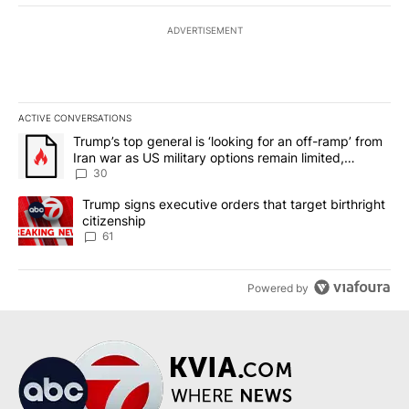
ADVERTISEMENT
ACTIVE CONVERSATIONS
The following is a list of the most commented articles in the last 7
A trending article titled "Trump’s top general is ‘looking for an 
Trump’s top general is ‘looking for an off-ramp’ from
Iran war as US military options remain limited,
sources say
30
A trending article titled "Trump signs executive orders that targe
Trump signs executive orders that target birthright
citizenship
61
Powered by