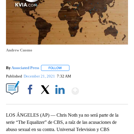
Andrew Cuomo
By
Associated Press
FOLLOW
FOLLOW "" TO RECEIVE NOTIFICATIONS ABOU
Published
December 21, 2021
7:32 AM
Show More
Facebook
X
LinkedIn
LOS ÁNGELES (AP) — Chris Noth ya no será parte de la
serie “The Equalizer” de CBS, a raíz de las acusaciones de
abuso sexual en su contra. Universal Television y CBS