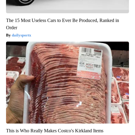
The 15 Most Useless Cars to Ever Be Produced, Ranked in
Order
dailysportx
This is Who Really Makes Costco's Kirkland Items