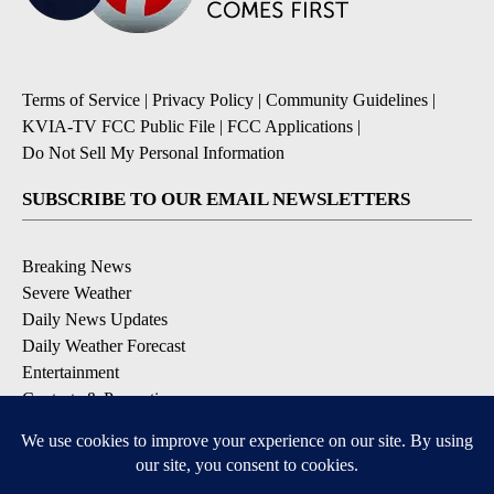
Terms of Service
|
Privacy Policy
|
Community Guidelines
|
KVIA-TV FCC Public File
|
FCC Applications
|
Do Not Sell My Personal Information
SUBSCRIBE TO OUR EMAIL NEWSLETTERS
Breaking News
Severe Weather
Daily News Updates
Daily Weather Forecast
Entertainment
Contests & Promotions
DOWNLOAD OUR APPS