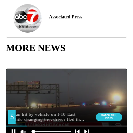
Associated Press
MORE NEWS