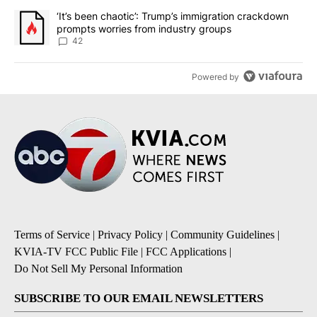
A trending article titled "‘It’s been chaotic’: Trump’s immigrati
‘It’s been chaotic’: Trump’s immigration crackdown
prompts worries from industry groups
42
Powered by
Terms of Service
|
Privacy Policy
|
Community Guidelines
|
KVIA-TV FCC Public File
|
FCC Applications
|
Do Not Sell My Personal Information
SUBSCRIBE TO OUR EMAIL NEWSLETTERS