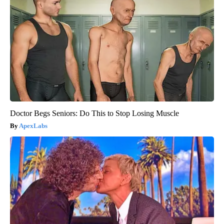
Doctor Begs Seniors: Do This to Stop Losing Muscle
ApexLabs