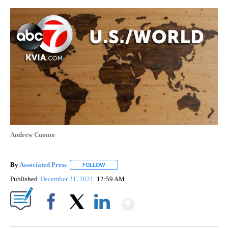
Andrew Cuomo
By
Associated Press
FOLLOW
FOLLOW "" TO RECEIVE NOTIFICATIONS ABOU
Published
December 21, 2021
12:59 AM
Show More
Facebook
X
LinkedIn