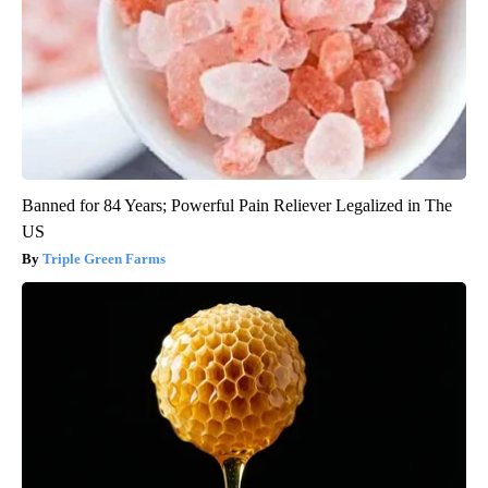
Banned for 84 Years; Powerful Pain Reliever Legalized in The
US
Triple Green Farms