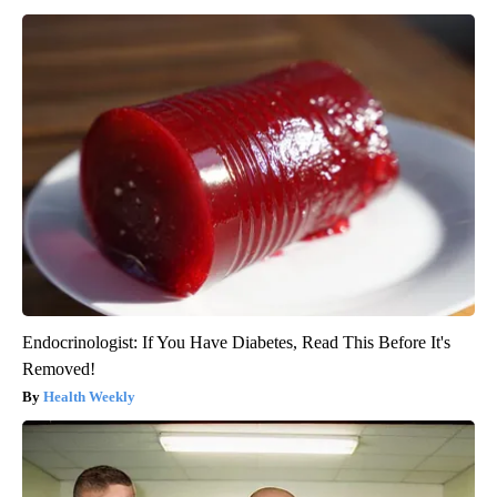
Endocrinologist: If You Have Diabetes, Read This Before It's
Removed!
Health Weekly