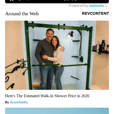
Around the Web
Here's The Estimated Walk-In Shower Price in 2026
HomeBuddy