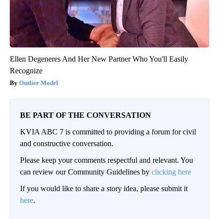
Ellen Degeneres And Her New Partner Who You'll Easily
Recognize
Outlier Model
BE PART OF THE CONVERSATION
KVIA ABC 7 is committed to providing a forum for civil
and constructive conversation.
Please keep your comments respectful and relevant. You
can review our Community Guidelines by
clicking here
If you would like to share a story idea, please submit it
here
.