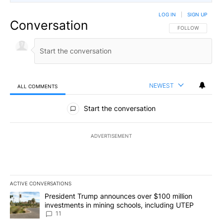
LOG IN
|
SIGN UP
Conversation
FOLLOW THIS CO
FOLLOW
NEWEST
ALL COMMENTS
All Comments
Start the conversation
ADVERTISEMENT
ACTIVE CONVERSATIONS
The following is a list of the most commented articles in the last 7
A trending article titled "President Trump announces over $100 m
President Trump announces over $100 million
investments in mining schools, including UTEP
11