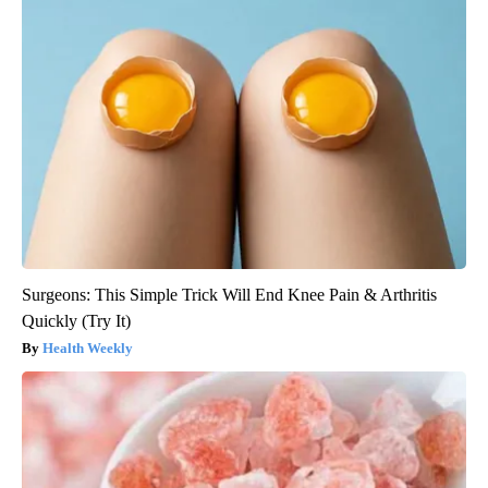
Surgeons: This Simple Trick Will End Knee Pain & Arthritis
Quickly (Try It)
Health Weekly