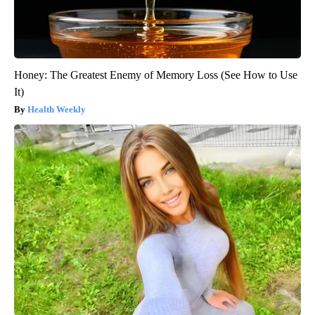
Honey: The Greatest Enemy of Memory Loss (See How to Use
It)
Health Weekly