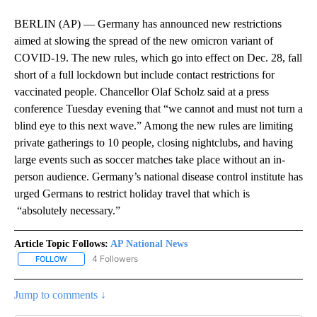
BERLIN (AP) — Germany has announced new restrictions
aimed at slowing the spread of the new omicron variant of
COVID-19. The new rules, which go into effect on Dec. 28, fall
short of a full lockdown but include contact restrictions for
vaccinated people. Chancellor Olaf Scholz said at a press
conference Tuesday evening that “we cannot and must not turn a
blind eye to this next wave.” Among the new rules are limiting
private gatherings to 10 people, closing nightclubs, and having
large events such as soccer matches take place without an in-
person audience. Germany’s national disease control institute has
urged Germans to restrict holiday travel that which is
“absolutely necessary.”
Article Topic Follows:
AP National News
4 Followers
FOLLOW
FOLLOW "AP NATIONAL NEWS" TO RECEIVE NOTIFICATIONS ABOU
Jump to comments ↓