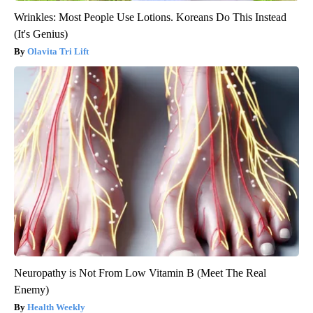
Wrinkles: Most People Use Lotions. Koreans Do This Instead
(It's Genius)
Olavita Tri Lift
Neuropathy is Not From Low Vitamin B (Meet The Real
Enemy)
Health Weekly