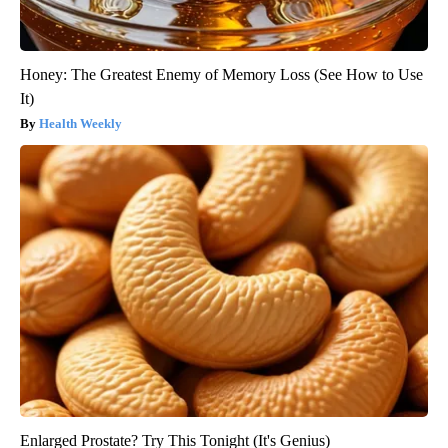
Honey: The Greatest Enemy of Memory Loss (See How to Use
It)
Health Weekly
Enlarged Prostate? Try This Tonight (It's Genius)