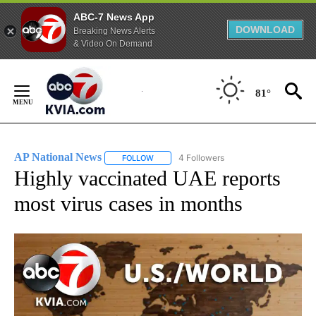
ABC-7 News App
DOWNLOAD
Breaking News Alerts
& Video On Demand
Skip
to
81°
Content
AP National News
4 Followers
FOLLOW
FOLLOW "AP NATIONAL NEWS" TO RECEIVE
Highly vaccinated UAE reports
most virus cases in months