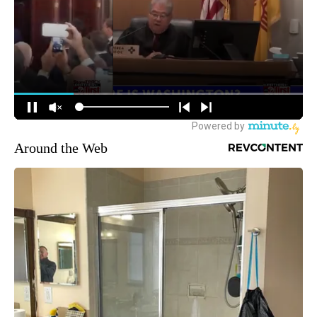
Around the Web