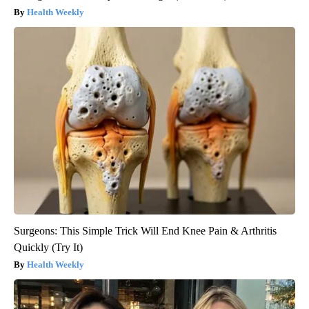
Health Weekly
Surgeons: This Simple Trick Will End Knee Pain & Arthritis
Quickly (Try It)
Health Weekly