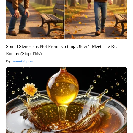
Spinal Stenosis is Not From "Getting Older". Meet The Real
Enemy (Stop This)
SmoothSpine