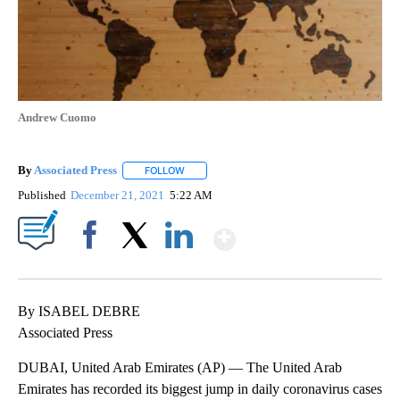
Andrew Cuomo
By
Associated Press
FOLLOW
FOLLOW "" TO RECEIVE NOTIFICATIONS ABOU
Published
December 21, 2021
5:22 AM
Show More
Facebook
X
LinkedIn
By ISABEL DEBRE
Associated Press
DUBAI, United Arab Emirates (AP) — The United Arab
Emirates has recorded its biggest jump in daily coronavirus cases