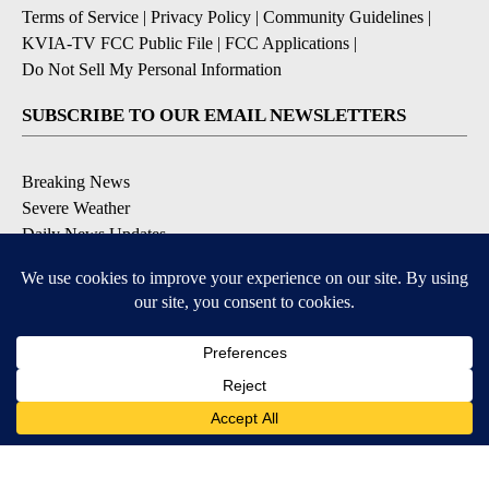
Terms of Service
|
Privacy Policy
|
Community Guidelines
|
KVIA-TV FCC Public File
|
FCC Applications
|
Do Not Sell My Personal Information
SUBSCRIBE TO OUR EMAIL NEWSLETTERS
Breaking News
Severe Weather
Daily News Updates
Daily Weather Forecast
Entertainment
Contests & Promotions
DOWNLOAD OUR APPS
Available for iOS and Android