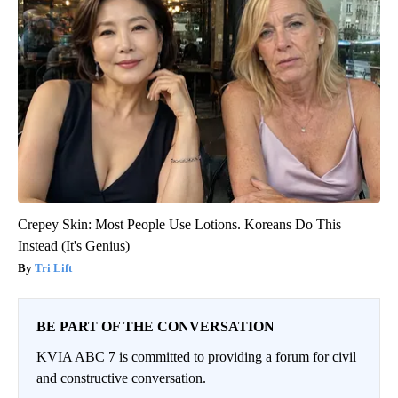
Crepey Skin: Most People Use Lotions. Koreans Do This
Instead (It's Genius)
Tri Lift
BE PART OF THE CONVERSATION
KVIA ABC 7 is committed to providing a forum for civil
and constructive conversation.