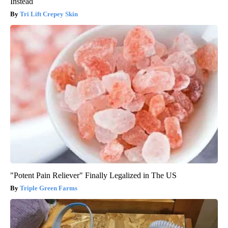
Instead
Tri Lift Crepey Skin
"Potent Pain Reliever" Finally Legalized in The US
Triple Green Farms