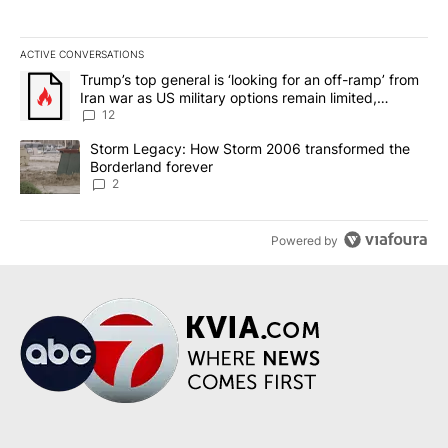
ACTIVE CONVERSATIONS
The following is a list of the most commented articles in the last 7
A trending article titled "Trump’s top general is ‘looking for an o
Trump’s top general is ‘looking for an off-ramp’ from
Iran war as US military options remain limited,
sources say
12
A trending article titled "Storm Legacy: How Storm 2006 transfo
Storm Legacy: How Storm 2006 transformed the
Borderland forever
2
Powered by