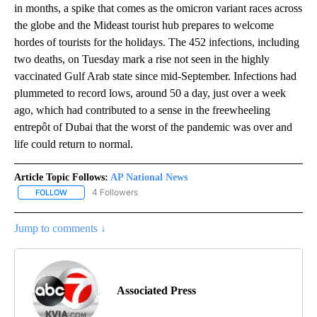
in months, a spike that comes as the omicron variant races across
the globe and the Mideast tourist hub prepares to welcome
hordes of tourists for the holidays. The 452 infections, including
two deaths, on Tuesday mark a rise not seen in the highly
vaccinated Gulf Arab state since mid-September. Infections had
plummeted to record lows, around 50 a day, just over a week
ago, which had contributed to a sense in the freewheeling
entrepôt of Dubai that the worst of the pandemic was over and
life could return to normal.
Article Topic Follows:
AP National News
4 Followers
FOLLOW
FOLLOW "AP NATIONAL NEWS" TO RECEIVE NOTIFICATIONS ABOU
Jump to comments ↓
Associated Press