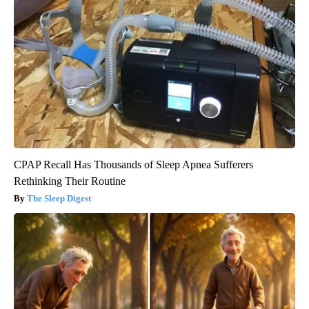
CPAP Recall Has Thousands of Sleep Apnea Sufferers
Rethinking Their Routine
The Sleep Digest