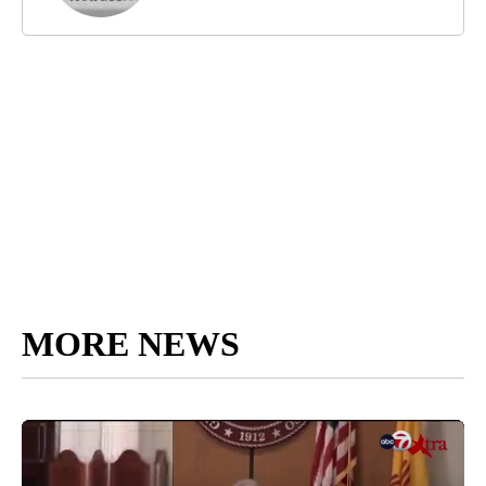
MORE NEWS