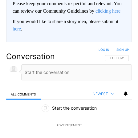
Please keep your comments respectful and relevant. You
can review our Community Guidelines by
clicking here
If you would like to share a story idea, please submit it
here
.
LOG IN
|
SIGN UP
Conversation
FOLLOW THIS CO
FOLLOW
NEWEST
ALL COMMENTS
All Comments
Start the conversation
ADVERTISEMENT