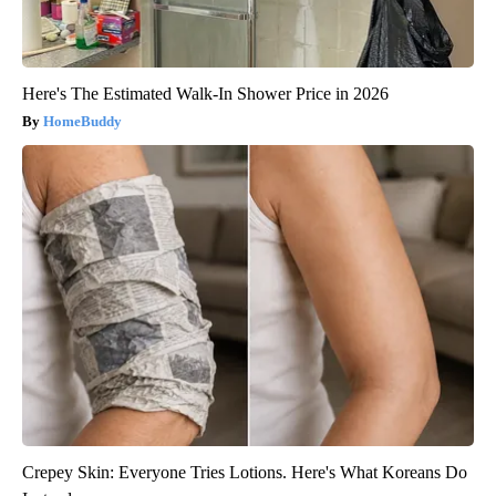
Here's The Estimated Walk-In Shower Price in 2026
HomeBuddy
Crepey Skin: Everyone Tries Lotions. Here's What Koreans Do