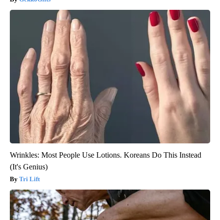
Wrinkles: Most People Use Lotions. Koreans Do This Instead
(It's Genius)
Tri Lift