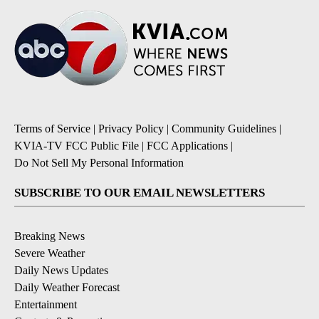
Terms of Service
|
Privacy Policy
|
Community Guidelines
|
KVIA-TV FCC Public File
|
FCC Applications
|
Do Not Sell My Personal Information
SUBSCRIBE TO OUR EMAIL NEWSLETTERS
Breaking News
Severe Weather
Daily News Updates
Daily Weather Forecast
Entertainment