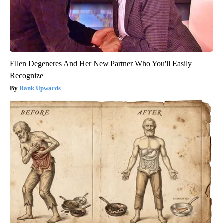
Ellen Degeneres And Her New Partner Who You'll Easily
Recognize
Rank Upwards