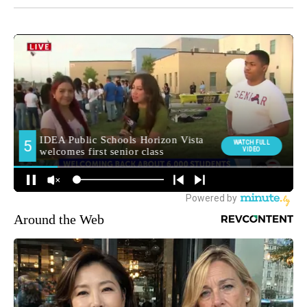
Around the Web