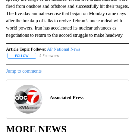
fired from onshore and offshore and successfully hit their targets.
The five-day annual exercise that began on Monday came days
after the breakup of talks to revive Tehran’s nuclear deal with
world powers. Iran has accelerated its nuclear advances as
negotiations to return to the accord struggle to make headway.
Article Topic Follows:
AP National News
4 Followers
FOLLOW
FOLLOW "AP NATIONAL NEWS" TO RECEIVE NOTIFICATIONS ABOU
Jump to comments ↓
Associated Press
MORE NEWS