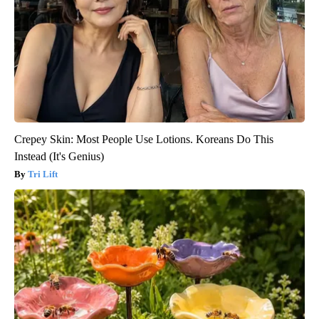
Crepey Skin: Most People Use Lotions. Koreans Do This
Instead (It's Genius)
Tri Lift