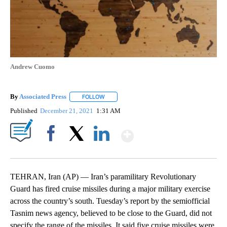
Andrew Cuomo
By
Associated Press
FOLLOW
FOLLOW "" TO RECEIVE NOTIFICATIONS ABOU
Published
December 21, 2021
1:31 AM
Show More
Facebook
X
LinkedIn
TEHRAN, Iran (AP) — Iran’s paramilitary Revolutionary
Guard has fired cruise missiles during a major military exercise
across the country’s south. Tuesday’s report by the semiofficial
Tasnim news agency, believed to be close to the Guard, did not
specify the range of the missiles. It said five cruise missiles were