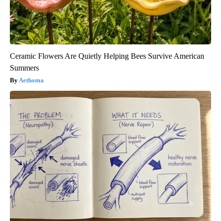
Ceramic Flowers Are Quietly Helping Bees Survive American
Summers
Aethoma