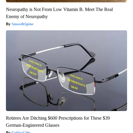
Neuropathy is Not From Low Vitamin B. Meet The Real
Enemy of Neuropathy
SmoothSpine
Retirees Are Ditching $600 Prescriptions for These $39
German-Engineered Glasses
GekkoGifts