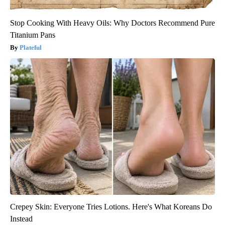
Stop Cooking With Heavy Oils: Why Doctors Recommend Pure
Titanium Pans
Plateful
Crepey Skin: Everyone Tries Lotions. Here's What Koreans Do
Instead