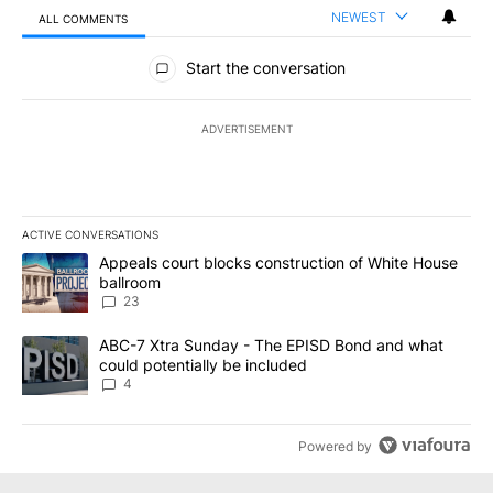
NEWEST
ALL COMMENTS
All Comments
Start the conversation
ADVERTISEMENT
ACTIVE CONVERSATIONS
The following is a list of the most commented articles in the last 7
A trending article titled "Appeals court blocks construction of W
Appeals court blocks construction of White House
ballroom
23
A trending article titled "ABC-7 Xtra Sunday - The EPISD Bond a
ABC-7 Xtra Sunday - The EPISD Bond and what
could potentially be included
4
Powered by