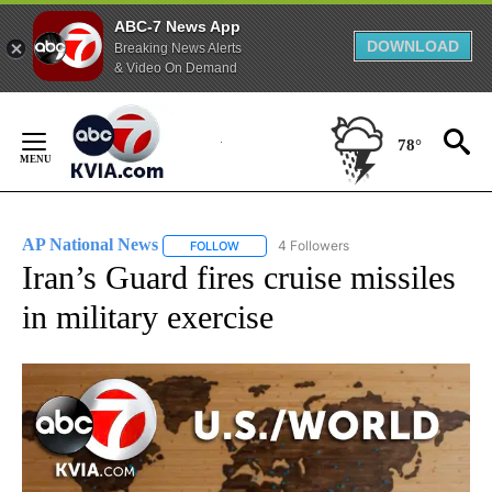
ABC-7 News App
DOWNLOAD
Breaking News Alerts
& Video On Demand
Skip
to
78°
Content
AP National News
4 Followers
FOLLOW
FOLLOW "AP NATIONAL NEWS" TO RECEIVE
Iran’s Guard fires cruise missiles
in military exercise