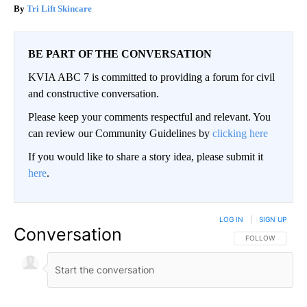
Tri Lift Skincare
BE PART OF THE CONVERSATION
KVIA ABC 7 is committed to providing a forum for civil
and constructive conversation.
Please keep your comments respectful and relevant. You
can review our Community Guidelines by
clicking here
If you would like to share a story idea, please submit it
here
.
LOG IN
|
SIGN UP
Conversation
FOLLOW THIS CO
FOLLOW