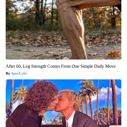
After 60, Leg Strength Comes From One Simple Daily Move
ApexLabs