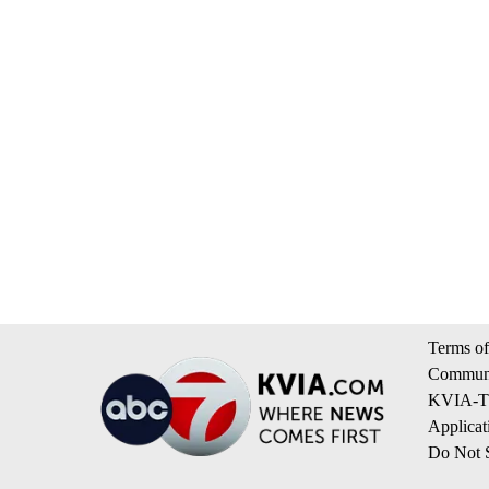
Terms of
Communi
KVIA-TV
Applicat
Do Not S