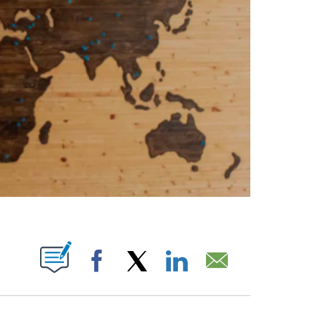
ABOUT NEW PAGES ON "".
Facebook
X
LinkedIn
Email