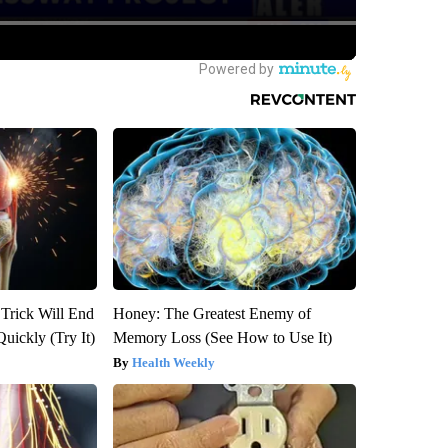
 Trick Will End
Honey: The Greatest Enemy of
Quickly (Try It)
Memory Loss (See How to Use It)
Health Weekly