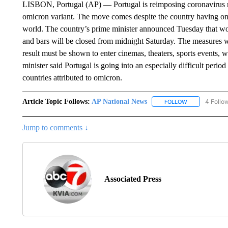
LISBON, Portugal (AP) — Portugal is reimposing coronavirus res
omicron variant. The move comes despite the country having on
world. The country’s prime minister announced Tuesday that w
and bars will be closed from midnight Saturday. The measures will
result must be shown to enter cinemas, theaters, sports events,
minister said Portugal is going into an especially difficult pe
countries attributed to omicron.
Article Topic Follows:
AP National News
4 Follo
FOLLOW
FOLLOW "AP N
Jump to comments ↓
Associated Press