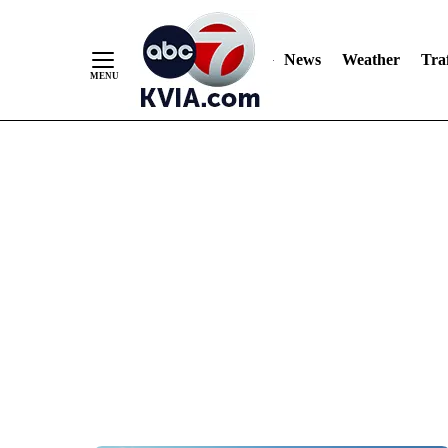
News
Weather
Traf
Skip
to
Content