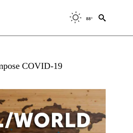
88°
EIVE NOTIFICATIONS ABOUT NEW PAGES ON "AP NATIONAL NEWS".
eimpose COVID-19