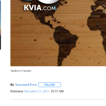
Andrew Cuomo
By
Associated Press
FOLLOW
FOLLOW "" TO RECEIVE NOTIFICATIONS 
Published
December 21, 2021
10:57 AM