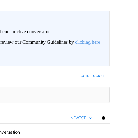
 constructive conversation.
an review our Community Guidelines by
clicking here
BE NOTIFIED WHEN NEW COMMENTS ARE POSTED
LOG IN
|
SIGN UP
NEWEST
nversation