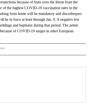
trictions because of fears over the threat from the
e of the highest COVID-19 vaccination rates in the
orking from home will be mandatory and discotheques
 be in force at least through Jan. 9. A negative test
 weddings and baptisms during that period. The prime
riod because of COVID-19 surges in other European
wers
ATIONAL NEWS" TO RECEIVE NOTIFICATIONS ABOUT NEW PAGES ON "AP NATIONAL