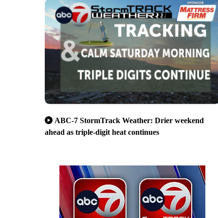
ABC-7 StormTrack Weather: Drier weekend
ahead as triple-digit heat continues