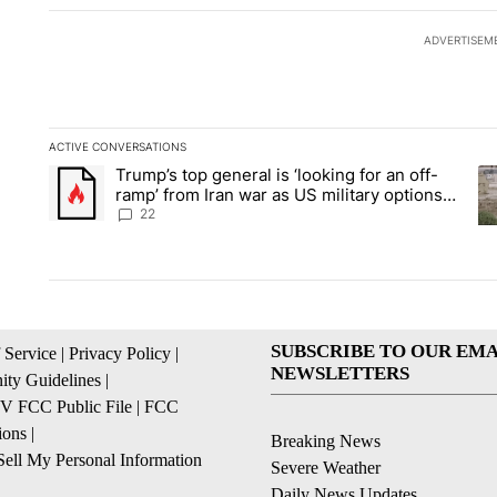
ADVERTISEM
ACTIVE CONVERSATIONS
The following is a list of the most commented articles in the la
Trump’s top general is ‘looking for an off-
A trending article titled "Trump’s top general is ‘looking for 
A 
ramp’ from Iran war as US military options
remain limited, sources say
22
SUBSCRIBE TO OUR EMA
 Service
|
Privacy Policy
|
NEWSLETTERS
ty Guidelines
|
 FCC Public File
|
FCC
ions
|
Breaking News
ell My Personal Information
Severe Weather
Daily News Updates