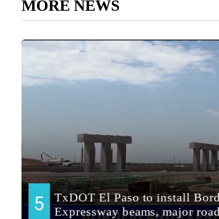
MORE NEWS