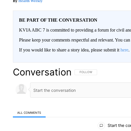
Health Weekly
BE PART OF THE CONVERSATION
KVIA ABC 7 is committed to providing a forum for civil and
Please keep your comments respectful and relevant. You c
If you would like to share a story idea, please submit it
here
.
Conversation
FOLLOW THIS CONVERSATION TO 
FOLLOW
ALL COMMENTS
All Comments
Start the co