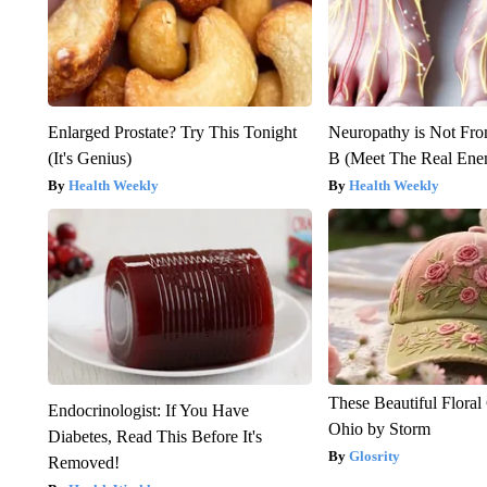
Enlarged Prostate? Try This Tonight
Neuropathy is Not Fr
(It's Genius)
B (Meet The Real En
Health Weekly
Health Weekly
These Beautiful Floral
Endocrinologist: If You Have
Ohio by Storm
Diabetes, Read This Before It's
Glosrity
Removed!