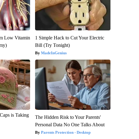
om Low Vitamin
1 Simple Hack to Cut Your Electric
emy)
Bill (Try Tonight)
MadeInGenius
 Caps is Taking
The Hidden Risk to Your Parents'
Personal Data No One Talks About
Parents Protection - Desktop