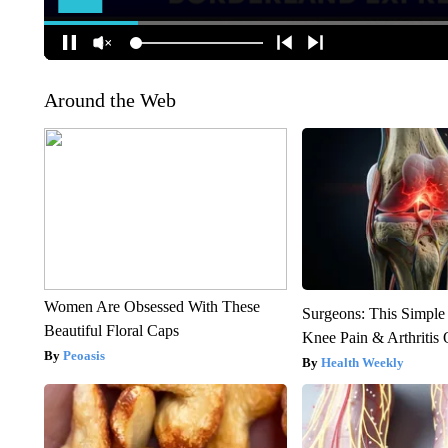
Around the Web
Women Are Obsessed With These
Surgeons: This Simple
Beautiful Floral Caps
Knee Pain & Arthritis 
Peoasis
Health Weekly