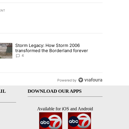
ENT
st 7 days.
Storm Legacy: How Storm 2006
an off-ramp’ from Iran war as US military options remain limited, sour
trending article titled "Storm Legacy: How Storm 2006 transformed 
transformed the Borderland forever
4
Powered by
IL
DOWNLOAD OUR APPS
Available for iOS and Android