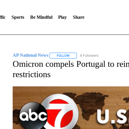
fic
Sports
Be Mindful
Play
Share
AP National News
4 Followers
FOLLOW
FOLLOW "AP NATIONAL NEWS" TO REC
Omicron compels Portugal to r
restrictions