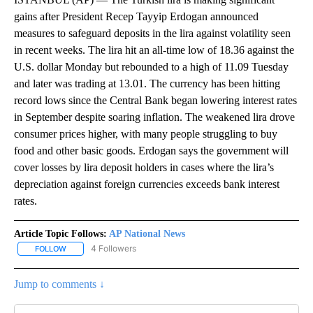
gains after President Recep Tayyip Erdogan announced
measures to safeguard deposits in the lira against volatility seen
in recent weeks. The lira hit an all-time low of 18.36 against the
U.S. dollar Monday but rebounded to a high of 11.09 Tuesday
and later was trading at 13.01. The currency has been hitting
record lows since the Central Bank began lowering interest rates
in September despite soaring inflation. The weakened lira drove
consumer prices higher, with many people struggling to buy
food and other basic goods. Erdogan says the government will
cover losses by lira deposit holders in cases where the lira’s
depreciation against foreign currencies exceeds bank interest
rates.
Article Topic Follows:
AP National News
4 Followers
FOLLOW
FOLLOW "AP NATIONAL NEWS" TO RECEIVE NOTIFICATIONS ABOU
Jump to comments ↓