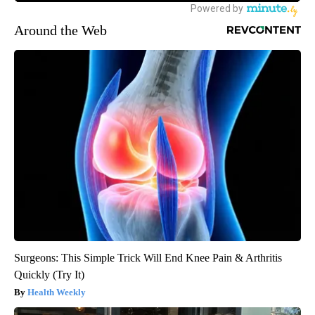
Around the Web
Surgeons: This Simple Trick Will End Knee Pain & Arthritis
Quickly (Try It)
Health Weekly