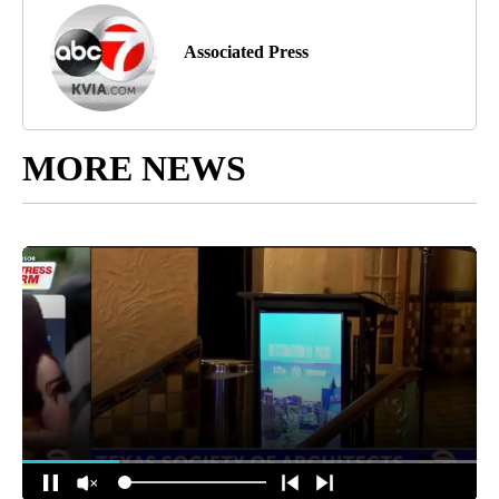
Associated Press
MORE NEWS