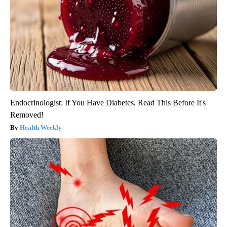
Endocrinologist: If You Have Diabetes, Read This Before It's
Removed!
Health Weekly