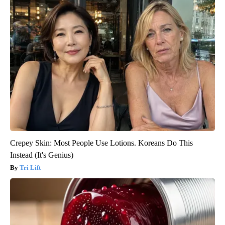
Crepey Skin: Most People Use Lotions. Koreans Do This
Instead (It's Genius)
Tri Lift