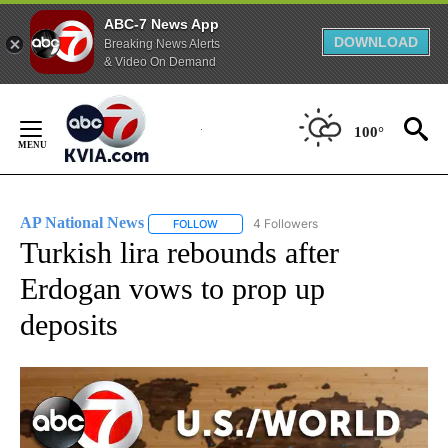
ABC-7 News App
DOWNLOAD
Breaking News Alerts
& Video On Demand
Skip
to
100°
Content
AP National News
4 Followers
FOLLOW
FOLLOW "AP NATIONAL NEWS" TO RECEIVE
Turkish lira rebounds after
Erdogan vows to prop up
deposits