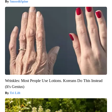
SmoothSpine
Wrinkles: Most People Use Lotions. Koreans Do This Instead
(It's Genius)
Tri Lift