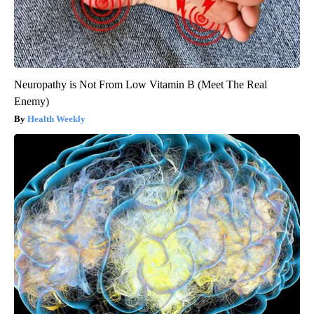
Neuropathy is Not From Low Vitamin B (Meet The Real
Enemy)
Health Weekly