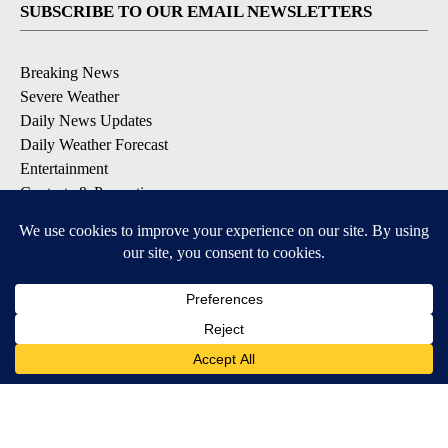
SUBSCRIBE TO OUR EMAIL NEWSLETTERS
Breaking News
Severe Weather
Daily News Updates
Daily Weather Forecast
Entertainment
Contests & Promotions
DOWNLOAD OUR APPS
Available for iOS and Android
© 2026, NPG of Texas, L.P. El Paso, TX USA