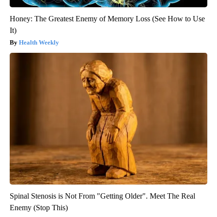
Honey: The Greatest Enemy of Memory Loss (See How to Use
It)
Health Weekly
Spinal Stenosis is Not From "Getting Older". Meet The Real
Enemy (Stop This)