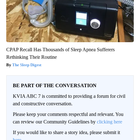
CPAP Recall Has Thousands of Sleep Apnea Sufferers
Rethinking Their Routine
The Sleep Digest
BE PART OF THE CONVERSATION
KVIA ABC 7 is committed to providing a forum for civil
and constructive conversation.
Please keep your comments respectful and relevant. You
can review our Community Guidelines by
clicking here
If you would like to share a story idea, please submit it
here
.