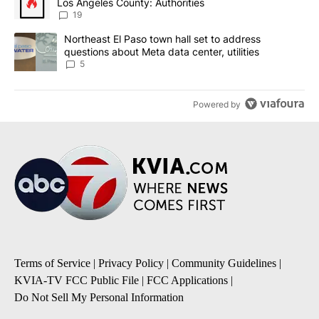
Los Angeles County: Authorities
19
A trending article titled "Northeast El Paso town hall set to addr
Northeast El Paso town hall set to address
questions about Meta data center, utilities
5
Powered by
Terms of Service
|
Privacy Policy
|
Community Guidelines
|
KVIA-TV FCC Public File
|
FCC Applications
|
Do Not Sell My Personal Information