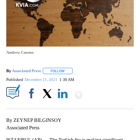
Andrew Cuomo
By
Associated Press
FOLLOW
FOLLOW "" TO RECEIVE NOTIFICATIONS ABOU
Published
December 21, 2021
1:30 AM
Show More
Facebook
X
LinkedIn
By ZEYNEP BILGINSOY
Associated Press
ISTANBUL (AP) — The Turkish lira is making significant