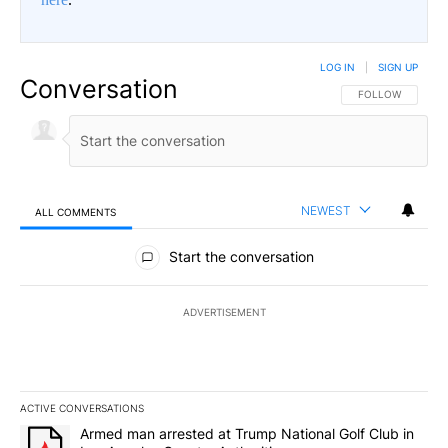
LOG IN
|
SIGN UP
Conversation
FOLLOW THIS CO
FOLLOW
NEWEST
ALL COMMENTS
All Comments
Start the conversation
ADVERTISEMENT
ACTIVE CONVERSATIONS
The following is a list of the most commented articles in the last 7
A trending article titled "Armed man arrested at Trump National G
Armed man arrested at Trump National Golf Club in