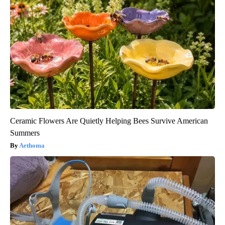
Ceramic Flowers Are Quietly Helping Bees Survive American
Summers
Aethoma