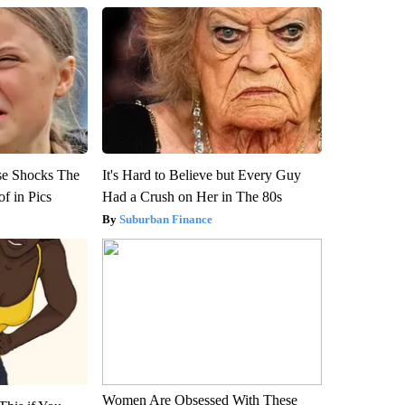
se Shocks The
It's Hard to Believe but Every Guy
f in Pics
Had a Crush on Her in The 80s
Suburban Finance
Women Are Obsessed With These