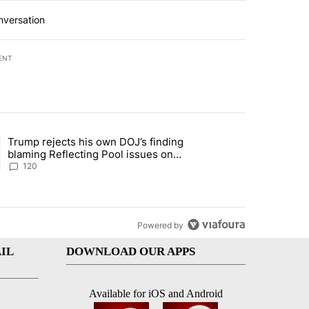
nversation
ENT
st 7 days.
Trump rejects his own DOJ’s finding
rget birthright citizenship" with 11 comments.
ing article titled "Trump rejects his own DOJ’s finding blaming Refl
blaming Reflecting Pool issues on
shoddy renovation
120
Powered by
IL
DOWNLOAD OUR APPS
Available for iOS and Android