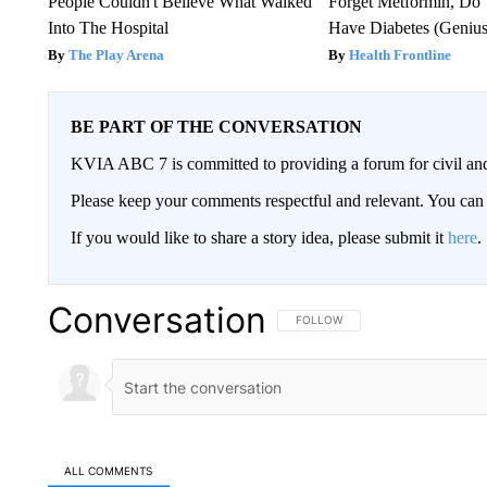
People Couldn't Believe What Walked
Forget Metformin, Do 
Into The Hospital
Have Diabetes (Genius
The Play Arena
Health Frontline
BE PART OF THE CONVERSATION
KVIA ABC 7 is committed to providing a forum for civil and
Please keep your comments respectful and relevant. You c
If you would like to share a story idea, please submit it
here
.
Conversation
FOLLOW THIS CONVERSATION TO 
FOLLOW
ALL COMMENTS