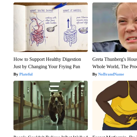
How to Support Healthy Digestion
Greta Thunberg's Hou
Just by Changing Your Frying Pan
Whole World, The Proo
Plateful
NoBrandName