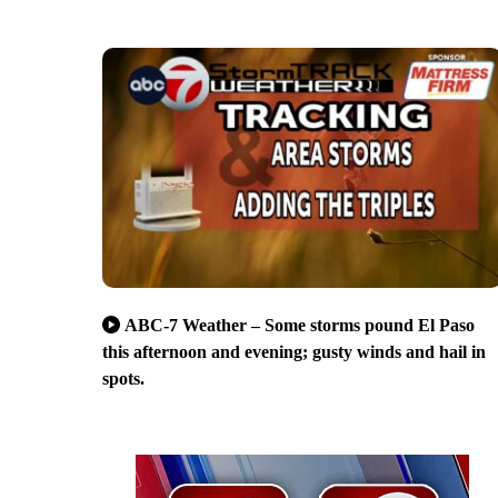
ABC-7 Weather – Some storms pound El Paso
this afternoon and evening; gusty winds and hail in
spots.