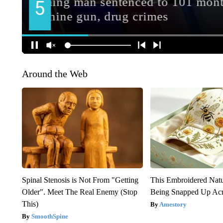
Around the Web
Spinal Stenosis is Not From "Getting
This Embroidered Natu
Older". Meet The Real Enemy (Stop
Being Snapped Up Ac
This)
Amestory
SmoothSpine