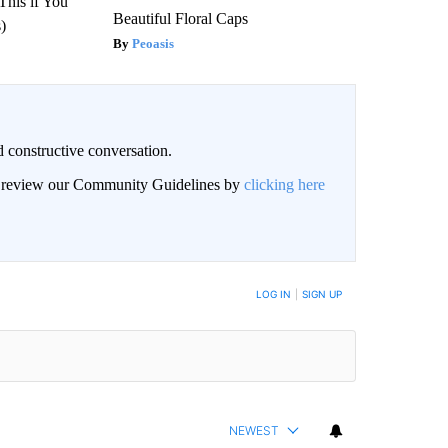
This if You
Beautiful Floral Caps
)
Peoasis
 constructive conversation.
an review our Community Guidelines by
clicking here
BE NOTIFIED WHEN NEW COMMENTS ARE POSTED
LOG IN
|
SIGN UP
NEWEST