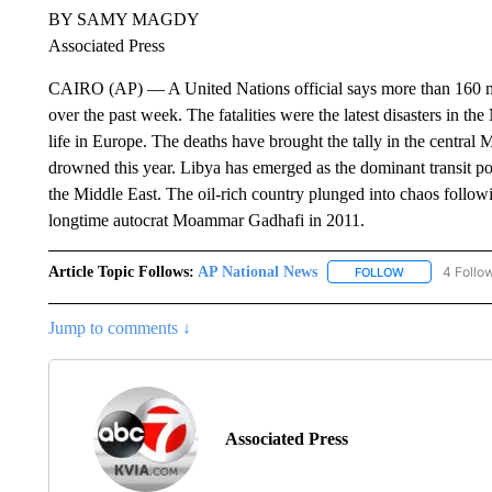
BY SAMY MAGDY
Associated Press
CAIRO (AP) — A United Nations official says more than 160 m
over the past week. The fatalities were the latest disasters in t
life in Europe. The deaths have brought the tally in the centra
drowned this year. Libya has emerged as the dominant transit po
the Middle East. The oil-rich country plunged into chaos follo
longtime autocrat Moammar Gadhafi in 2011.
Article Topic Follows:
AP National News
4 Follo
FOLLOW
FOLLOW "AP N
Jump to comments ↓
Associated Press