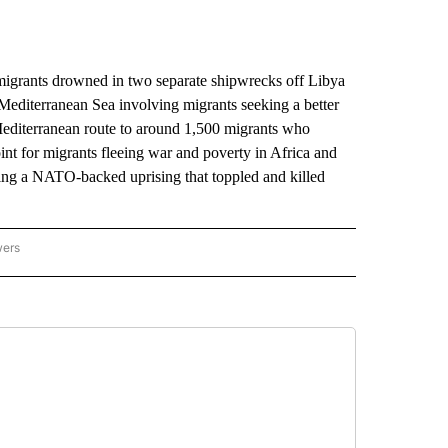
igrants drowned in two separate shipwrecks off Libya
he Mediterranean Sea involving migrants seeking a better
l Mediterranean route to around 1,500 migrants who
int for migrants fleeing war and poverty in Africa and
wing a NATO-backed uprising that toppled and killed
wers
ATIONAL NEWS" TO RECEIVE NOTIFICATIONS ABOUT NEW PAGES ON "AP NATIONAL