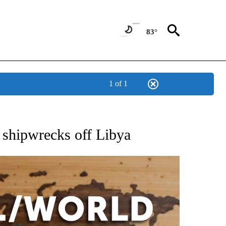
83°
1 of 1
EIVE NOTIFICATIONS ABOUT NEW PAGES ON "AP NATIONAL NEWS".
shipwrecks off Libya