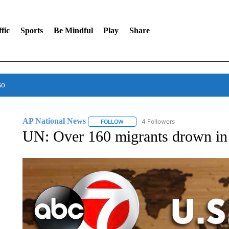
fic
Sports
Be Mindful
Play
Share
so
AP National News
4 Followers
FOLLOW
FOLLOW "AP NATIONAL NEWS" TO REC
UN: Over 160 migrants drown in 