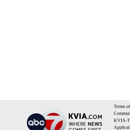
Terms of
Communi
KVIA-TV
Applicat