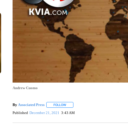
Andrew Cuomo
By
Associated Press
FOLLOW
FOLLOW "" TO RECEIVE NOTIFICATIONS 
Published
December 21, 2021
3:43 AM