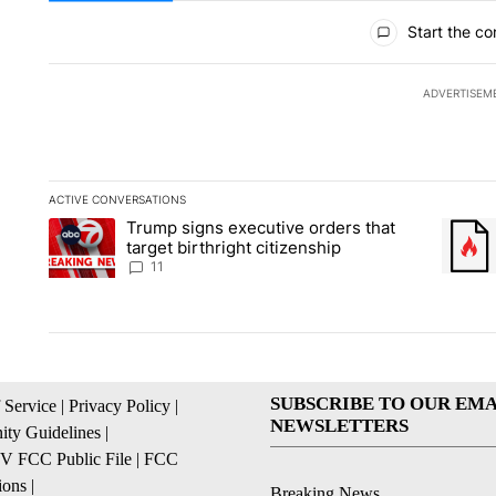
All Comments
Start the co
ADVERTISEM
ACTIVE CONVERSATIONS
The following is a list of the most commented articles in the la
Trump signs executive orders that
A trending article titled "Trump signs executive orders that ta
A trend
target birthright citizenship
11
SUBSCRIBE TO OUR EMA
 Service
|
Privacy Policy
|
NEWSLETTERS
ty Guidelines
|
 FCC Public File
|
FCC
ions
|
Breaking News