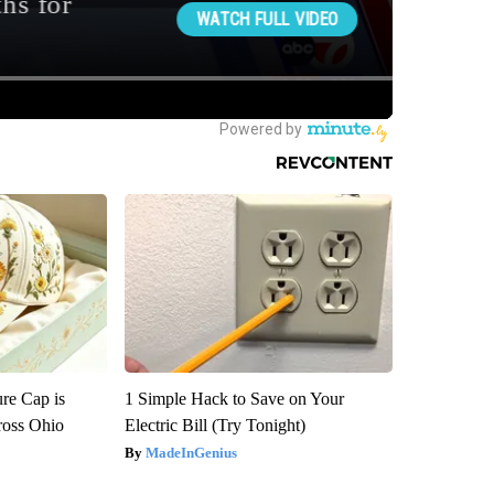
re Cap is
1 Simple Hack to Save on Your
ross Ohio
Electric Bill (Try Tonight)
MadeInGenius