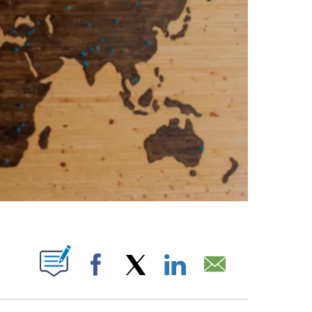
ABOUT NEW PAGES ON "".
Facebook
X
LinkedIn
Email