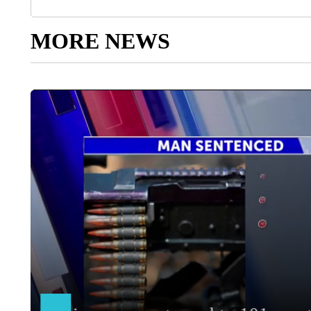
MORE NEWS