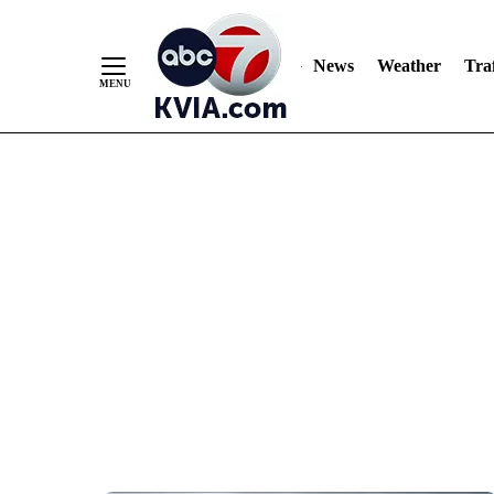
News
Weather
Traf
Skip
to
Content