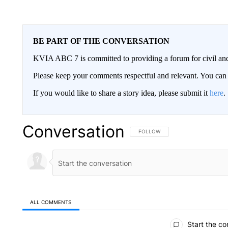
BE PART OF THE CONVERSATION
KVIA ABC 7 is committed to providing a forum for civil and
Please keep your comments respectful and relevant. You c
If you would like to share a story idea, please submit it
here
.
Conversation
FOLLOW THIS CONVERSATION TO 
FOLLOW
ALL COMMENTS
All Comments
Start the co