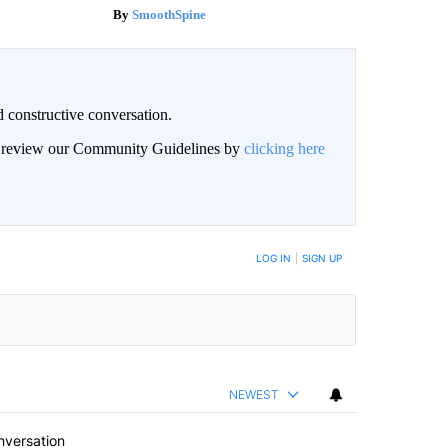
SmoothSpine
 constructive conversation.
an review our Community Guidelines by
clicking here
BE NOTIFIED WHEN NEW COMMENTS ARE POSTED
LOG IN
|
SIGN UP
NEWEST
nversation