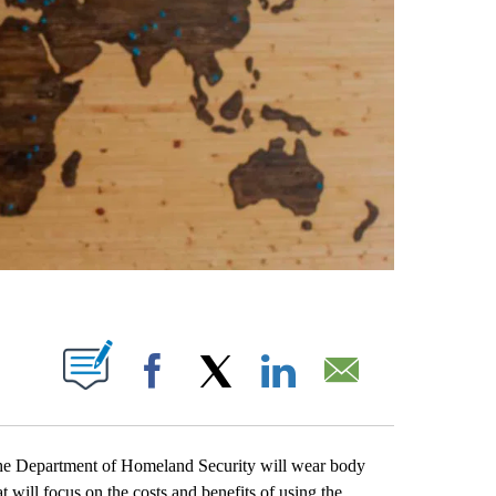
ABOUT NEW PAGES ON "".
Facebook
X
LinkedIn
Email
e Department of Homeland Security will wear body
at will focus on the costs and benefits of using the