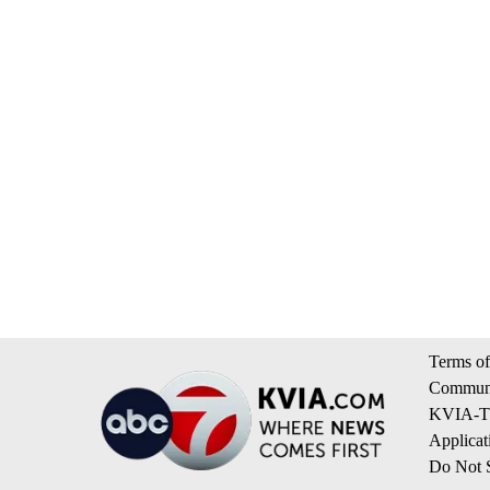
Terms of
Communi
KVIA-TV
Applicat
Do Not S