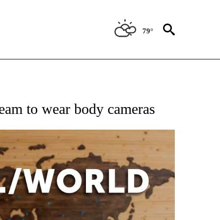
79°
EIVE NOTIFICATIONS ABOUT NEW PAGES ON "AP NATIONAL NEWS".
team to wear body cameras