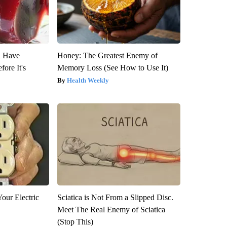
u Have
Honey: The Greatest Enemy of
fore It's
Memory Loss (See How to Use It)
Health Weekly
our Electric
Sciatica is Not From a Slipped Disc.
Meet The Real Enemy of Sciatica
(Stop This)