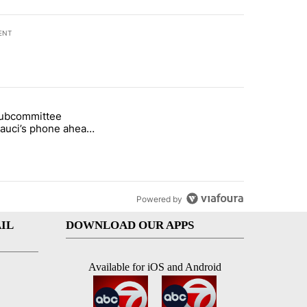
ENT
st 7 days.
subcommittee
rget birthright citizenship" with 27 comments.
 titled "Senate subcommittee obtains Fauci’s phone ahead of contem
Fauci’s phone ahead
mpt vote
Powered by
IL
DOWNLOAD OUR APPS
Available for iOS and Android