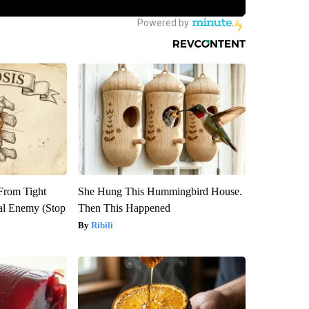
 From Tight
She Hung This Hummingbird House.
al Enemy (Stop
Then This Happened
Ribili