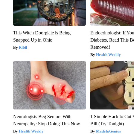
This Witch Doorplate is Being
Endocrinologist: If Yo
Snapped Up in Ohio
Diabetes, Read This Be
Removed!
Ribil
Health Weekly
Neurologists Beg Seniors With
1 Simple Hack to Cut Y
Neuropathy: Stop Doing This Now
Bill (Try Tonight)
Health Weekly
MadeInGenius