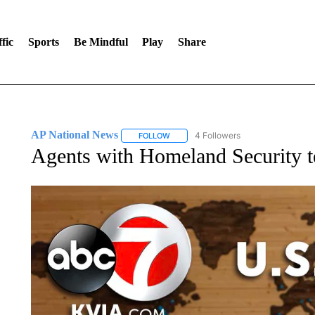
fic
Sports
Be Mindful
Play
Share
AP National News
4 Followers
FOLLOW
FOLLOW "AP NATIONAL NEWS" TO REC
Agents with Homeland Security 