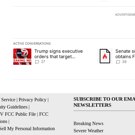
ADVERTISEM
ACTIVE CONVERSATIONS
The following is a list of the most commented articles in the la
Trump signs executive
Senate 
A trending article titled "Trump signs executive orders that ta
A trending article
orders that target
obtains 
birthright citizenship
of conte
27
36
SUBSCRIBE TO OUR EMA
 Service
|
Privacy Policy
|
NEWSLETTERS
ty Guidelines
|
 FCC Public File
|
FCC
ions
|
Breaking News
ell My Personal Information
Severe Weather