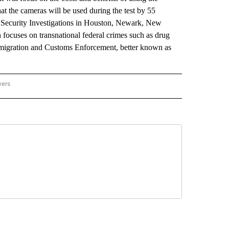
at the cameras will be used during the test by 55
Security Investigations in Houston, Newark, New
focuses on transnational federal crimes such as drug
mmigration and Customs Enforcement, better known as
wers
ATIONAL NEWS" TO RECEIVE NOTIFICATIONS ABOUT NEW PAGES ON "AP NATIONAL