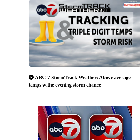
ABC-7 StormTrack Weather: Above average
temps withe evening storm chance