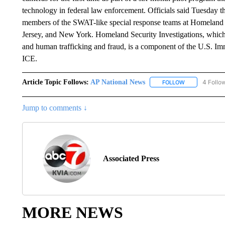
technology in federal law enforcement. Officials said Tuesday th
members of the SWAT-like special response teams at Homeland 
Jersey, and New York. Homeland Security Investigations, which 
and human trafficking and fraud, is a component of the U.S. I
ICE.
Article Topic Follows:
AP National News
4 Follo
FOLLOW
FOLLOW "AP N
Jump to comments ↓
Associated Press
MORE NEWS