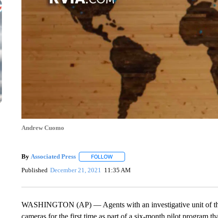
Andrew Cuomo
By
Associated Press
FOLLOW
FOLLOW "" TO RECEIVE NOTIFICATIONS 
Published
December 21, 2021
11:35 AM
WASHINGTON (AP) — Agents with an investigative unit of th
cameras for the first time as part of a six-month pilot program th