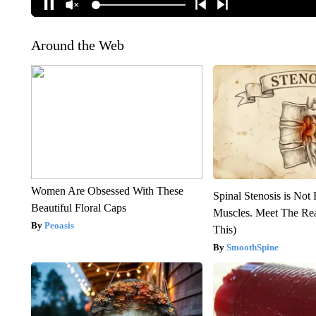
Around the Web
Women Are Obsessed With These
Spinal Stenosis is Not
Beautiful Floral Caps
Muscles. Meet The Re
Peoasis
This)
SmoothSpine