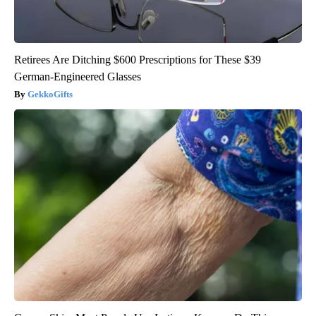
Retirees Are Ditching $600 Prescriptions for These $39
German-Engineered Glasses
GekkoGifts