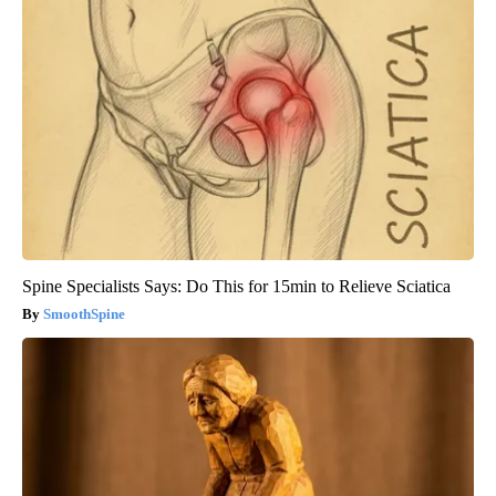
Spine Specialists Says: Do This for 15min to Relieve Sciatica
SmoothSpine