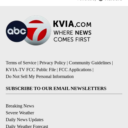
Terms of Service
|
Privacy Policy
|
Community Guidelines
|
KVIA-TV FCC Public File
|
FCC Applications
|
Do Not Sell My Personal Information
SUBSCRIBE TO OUR EMAIL NEWSLETTERS
Breaking News
Severe Weather
Daily News Updates
Daily Weather Forecast