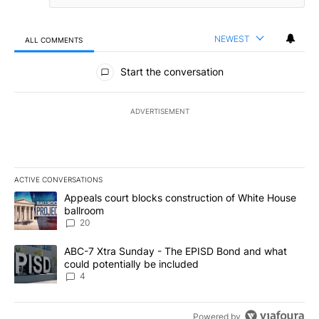
NEWEST
ALL COMMENTS
All Comments
Start the conversation
ADVERTISEMENT
ACTIVE CONVERSATIONS
The following is a list of the most commented articles in the last 7
A trending article titled "Appeals court blocks construction of W
Appeals court blocks construction of White House
ballroom
20
A trending article titled "ABC-7 Xtra Sunday - The EPISD Bond a
ABC-7 Xtra Sunday - The EPISD Bond and what
could potentially be included
4
Powered by