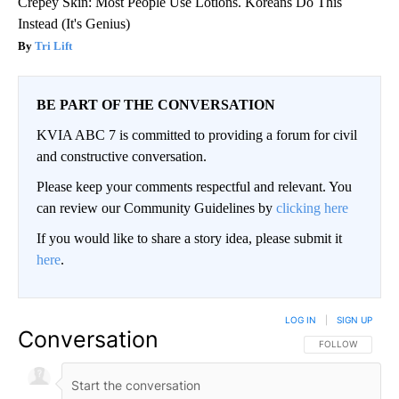
Crepey Skin: Most People Use Lotions. Koreans Do This
Instead (It's Genius)
Tri Lift
BE PART OF THE CONVERSATION
KVIA ABC 7 is committed to providing a forum for civil
and constructive conversation.
Please keep your comments respectful and relevant. You
can review our Community Guidelines by
clicking here
If you would like to share a story idea, please submit it
here
.
LOG IN
|
SIGN UP
Conversation
FOLLOW THIS CO
FOLLOW