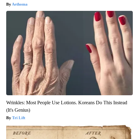
Aethoma
Wrinkles: Most People Use Lotions. Koreans Do This Instead
(It's Genius)
Tri Lift