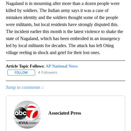
Nagaland is in mourning after more than a dozen people were
killed by soldiers. The Indian army says it was a case of
mistaken identity and the soldiers thought some of the people
were militants, but local residents have strongly disputed this.
The incident earlier this month is the latest violence to shake the
state of Nagaland, which has been embroiled in an insurgency
led by local militants for decades. The attack has left Oting
village reeling in shock and grief for their lost ones.
Article Topic Follows:
AP National News
4 Followers
FOLLOW
FOLLOW "AP NATIONAL NEWS" TO RECEIVE NOTIFICATIONS ABOU
Jump to comments ↓
Associated Press