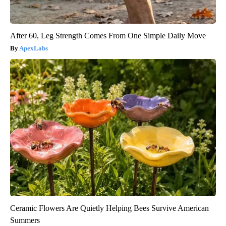
After 60, Leg Strength Comes From One Simple Daily Move
ApexLabs
Ceramic Flowers Are Quietly Helping Bees Survive American
Summers