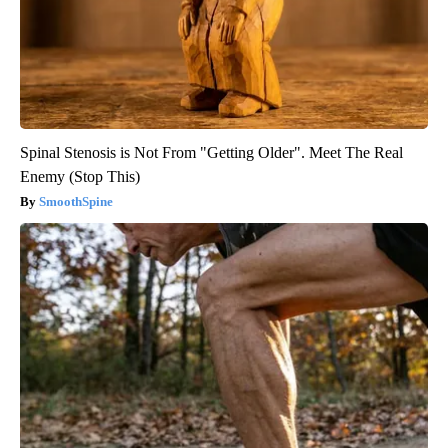
Spinal Stenosis is Not From "Getting Older". Meet The Real
Enemy (Stop This)
SmoothSpine