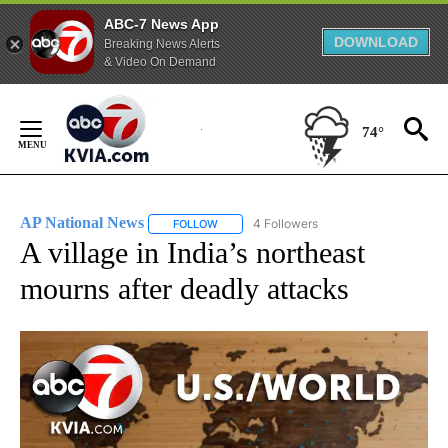
ABC-7 News App
DOWNLOAD
Breaking News Alerts
& Video On Demand
Skip
to
74°
Content
AP National News
4 Followers
FOLLOW
FOLLOW "AP NATIONAL NEWS" TO RECEIVE
A village in India’s northeast
mourns after deadly attacks