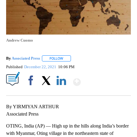
Andrew Cuomo
By
Associated Press
FOLLOW
FOLLOW "" TO RECEIVE NOTIFICATIONS ABOU
Published
December 22, 2021
10:06 PM
Show More
Facebook
X
LinkedIn
By YIRMIYAN ARTHUR
Associated Press
OTING, India (AP) — High up in the hills along India’s border
with Myanmar, Oting village in the northeastern state of