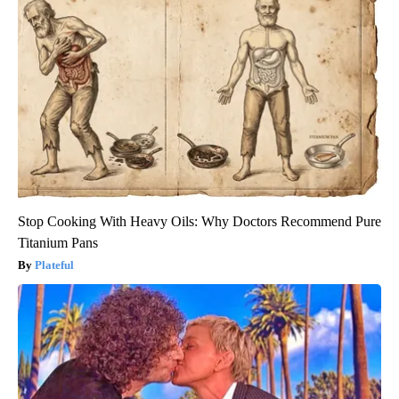
Stop Cooking With Heavy Oils: Why Doctors Recommend Pure
Titanium Pans
Plateful