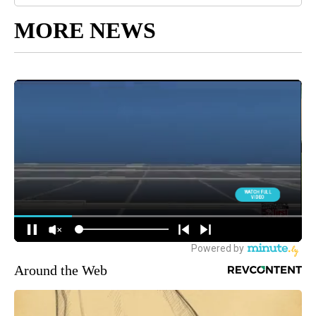
MORE NEWS
Around the Web