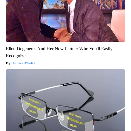
Ellen Degeneres And Her New Partner Who You'll Easily
Recognize
Outlier Model