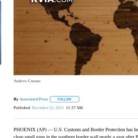
Andrew Cuomo
By
Associated Press
FOLLOW
FOLLOW "" TO RECEIVE NOTIFICATIONS 
Published
December 22, 2021
11:57 AM
PHOENIX (AP) — U.S. Customs and Border Protection has been a
close small gaps in the southern border wall nearly a year after 