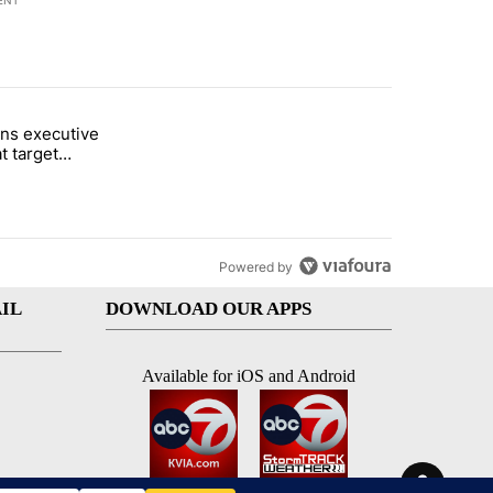
ENT
st 7 days.
ns executive
of White House ballroom" with 18 comments.
tled "Trump signs executive orders that target birthright citizenship"
t target
 citizenship
Powered by
IL
DOWNLOAD OUR APPS
Available for iOS and Android