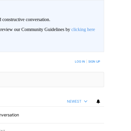
 constructive conversation.
an review our Community Guidelines by
clicking here
BE NOTIFIED WHEN NEW COMMENTS ARE POSTED
LOG IN
|
SIGN UP
NEWEST
nversation