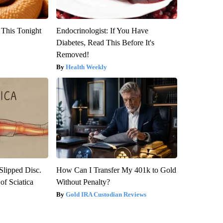
 This Tonight
Endocrinologist: If You Have
Diabetes, Read This Before It's
Removed!
Health Weekly
 Slipped Disc.
How Can I Transfer My 401k to Gold
f Sciatica
Without Penalty?
Gold IRA Custodian Reviews