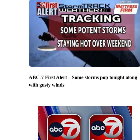
ABC-7 First Alert – Some storms pop tonight along
with gusty winds