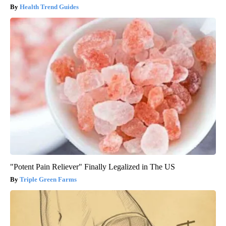
Health Trend Guides
"Potent Pain Reliever" Finally Legalized in The US
Triple Green Farms