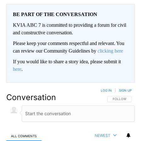
BE PART OF THE CONVERSATION
KVIA ABC 7 is committed to providing a forum for civil
and constructive conversation.
Please keep your comments respectful and relevant. You
can review our Community Guidelines by
clicking here
If you would like to share a story idea, please submit it
here
.
LOG IN
|
SIGN UP
Conversation
FOLLOW THIS CO
FOLLOW
NEWEST
ALL COMMENTS