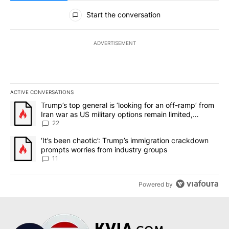
All Comments
Start the conversation
ADVERTISEMENT
ACTIVE CONVERSATIONS
The following is a list of the most commented articles in the last 7
A trending article titled "Trump’s top general is ‘looking for an o
Trump’s top general is ‘looking for an off-ramp’ from
Iran war as US military options remain limited,
sources say
22
A trending article titled "‘It’s been chaotic’: Trump’s immigrati
‘It’s been chaotic’: Trump’s immigration crackdown
prompts worries from industry groups
11
Powered by