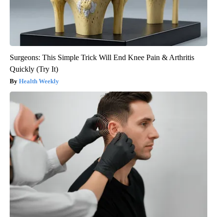
Surgeons: This Simple Trick Will End Knee Pain & Arthritis
Quickly (Try It)
Health Weekly