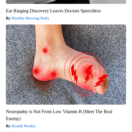
Ear Ringing Discovery Leaves Doctors Speechless
Healthy Hearing Daily
Neuropathy is Not From Low Vitamin B (Meet The Real
Enemy)
Health Weekly