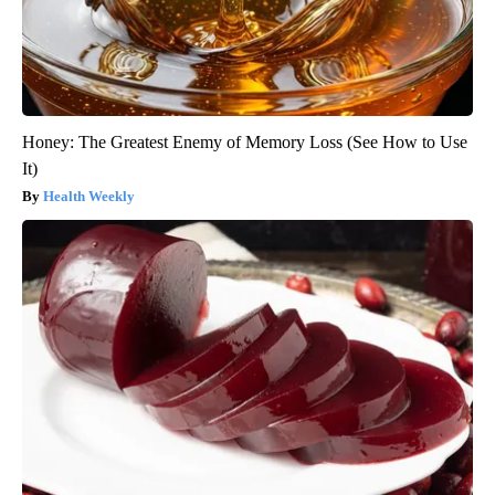
Honey: The Greatest Enemy of Memory Loss (See How to Use
It)
Health Weekly