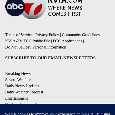
Terms of Service
|
Privacy Policy
|
Community Guidelines
|
KVIA-TV FCC Public File
|
FCC Applications
|
Do Not Sell My Personal Information
SUBSCRIBE TO OUR EMAIL NEWSLETTERS
Breaking News
Severe Weather
Daily News Updates
Daily Weather Forecast
Entertainment
Contests & Promotions