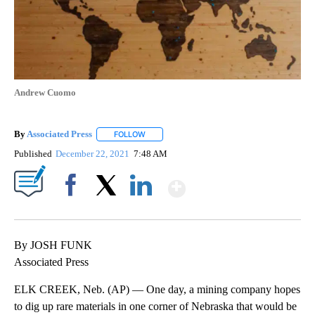
Andrew Cuomo
By
Associated Press
FOLLOW
FOLLOW "" TO RECEIVE NOTIFICATIONS ABOU
Published
December 22, 2021
7:48 AM
Show More
Facebook
X
LinkedIn
By JOSH FUNK
Associated Press
ELK CREEK, Neb. (AP) — One day, a mining company hopes
to dig up rare materials in one corner of Nebraska that would be