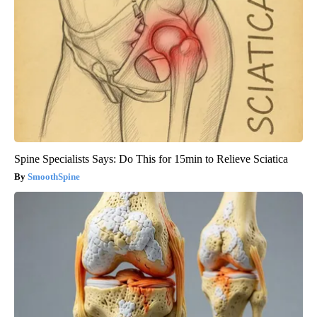
Spine Specialists Says: Do This for 15min to Relieve Sciatica
SmoothSpine