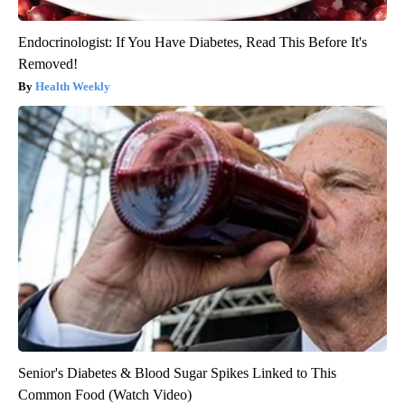
Endocrinologist: If You Have Diabetes, Read This Before It's
Removed!
Health Weekly
Senior's Diabetes & Blood Sugar Spikes Linked to This
Common Food (Watch Video)