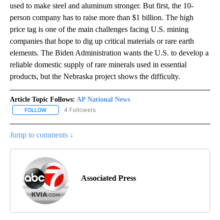
used to make steel and aluminum stronger. But first, the 10-
person company has to raise more than $1 billion. The high
price tag is one of the main challenges facing U.S. mining
companies that hope to dig up critical materials or rare earth
elements. The Biden Administration wants the U.S. to develop a
reliable domestic supply of rare minerals used in essential
products, but the Nebraska project shows the difficulty.
Article Topic Follows:
AP National News
4 Followers
FOLLOW
FOLLOW "AP NATIONAL NEWS" TO RECEIVE NOTIFICATIONS ABOU
Jump to comments ↓
Associated Press