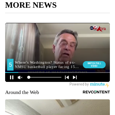
MORE NEWS
Around the Web