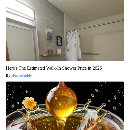
Here's The Estimated Walk-In Shower Price in 2026
HomeBuddy