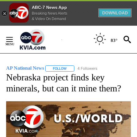
ABC-7 News App
DOWNLOAD
Breaking News Alerts
& Video On Demand
Skip
to
83°
Content
AP National News
4 Followers
FOLLOW
FOLLOW "AP NATIONAL NEWS" TO RECEIVE
Nebraska project finds key
minerals, but can it mine them?