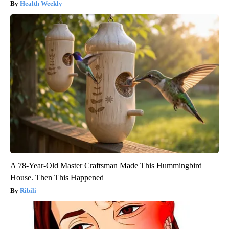
Health Weekly
A 78-Year-Old Master Craftsman Made This Hummingbird
House. Then This Happened
Ribili