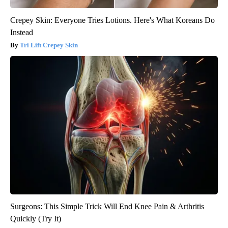
Crepey Skin: Everyone Tries Lotions. Here's What Koreans Do
Instead
Tri Lift Crepey Skin
Surgeons: This Simple Trick Will End Knee Pain & Arthritis
Quickly (Try It)