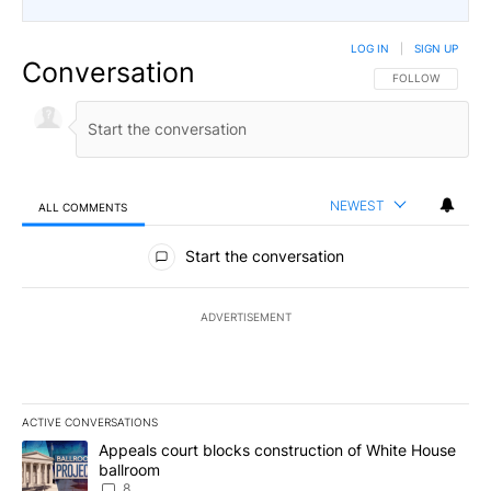
LOG IN
|
SIGN UP
Conversation
FOLLOW THIS CO
FOLLOW
NEWEST
ALL COMMENTS
All Comments
Start the conversation
ADVERTISEMENT
ACTIVE CONVERSATIONS
The following is a list of the most commented articles in the last 7
A trending article titled "Appeals court blocks construction of W
Appeals court blocks construction of White House
ballroom
8