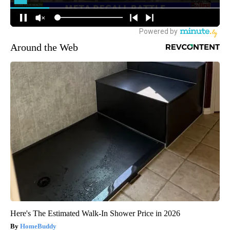
Around the Web
Here's The Estimated Walk-In Shower Price in 2026
HomeBuddy