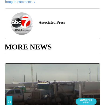
Jump to comments ↓
Associated Press
MORE NEWS