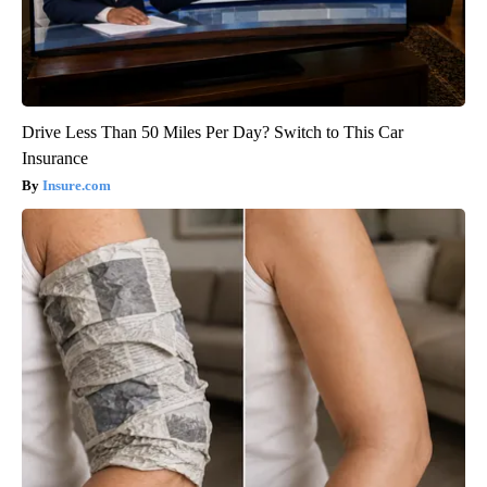
Drive Less Than 50 Miles Per Day? Switch to This Car
Insurance
Insure.com