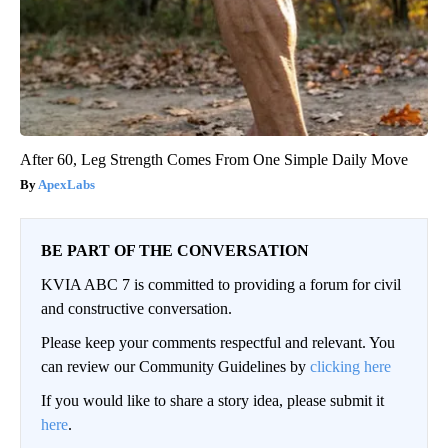
After 60, Leg Strength Comes From One Simple Daily Move
ApexLabs
BE PART OF THE CONVERSATION
KVIA ABC 7 is committed to providing a forum for civil
and constructive conversation.
Please keep your comments respectful and relevant. You
can review our Community Guidelines by
clicking here
If you would like to share a story idea, please submit it
here
.