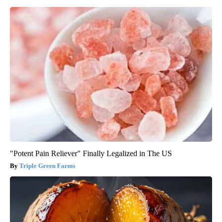
"Potent Pain Reliever" Finally Legalized in The US
Triple Green Farms