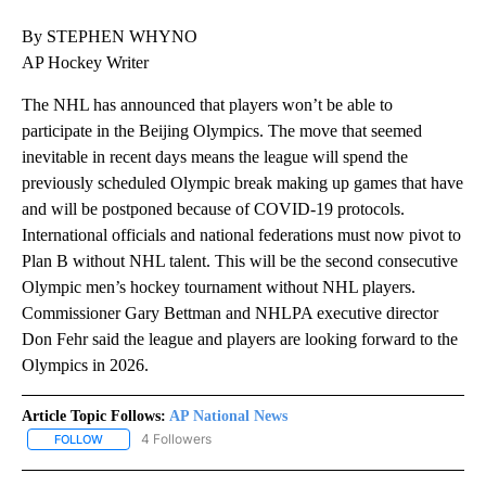
By STEPHEN WHYNO
AP Hockey Writer
The NHL has announced that players won’t be able to
participate in the Beijing Olympics. The move that seemed
inevitable in recent days means the league will spend the
previously scheduled Olympic break making up games that have
and will be postponed because of COVID-19 protocols.
International officials and national federations must now pivot to
Plan B without NHL talent. This will be the second consecutive
Olympic men’s hockey tournament without NHL players.
Commissioner Gary Bettman and NHLPA executive director
Don Fehr said the league and players are looking forward to the
Olympics in 2026.
Article Topic Follows:
AP National News
4 Followers
FOLLOW
FOLLOW "AP NATIONAL NEWS" TO RECEIVE NOTIFICATIONS ABOU