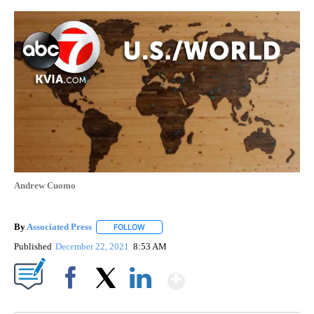
Andrew Cuomo
By
Associated Press
FOLLOW
FOLLOW "" TO RECEIVE NOTIFICATIONS ABOU
Published
December 22, 2021
8:53 AM
Show More
Facebook
X
LinkedIn