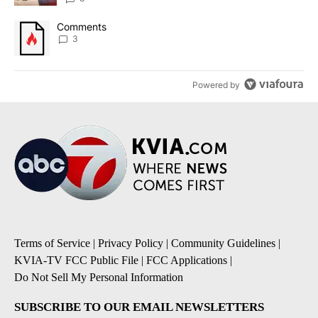
A trending article titled "Comments" with 3 comments.
Comments
3
Powered by
Terms of Service
|
Privacy Policy
|
Community Guidelines
|
KVIA-TV FCC Public File
|
FCC Applications
|
Do Not Sell My Personal Information
SUBSCRIBE TO OUR EMAIL NEWSLETTERS