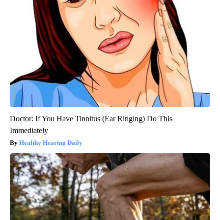
Doctor: If You Have Tinnitus (Ear Ringing) Do This
Immediately
Healthy Hearing Daily