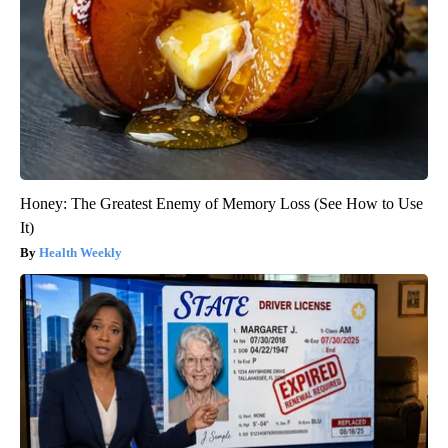
Honey: The Greatest Enemy of Memory Loss (See How to Use
It)
Health Weekly