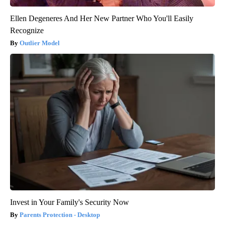
Ellen Degeneres And Her New Partner Who You'll Easily
Recognize
Outlier Model
Invest in Your Family's Security Now
Parents Protection - Desktop