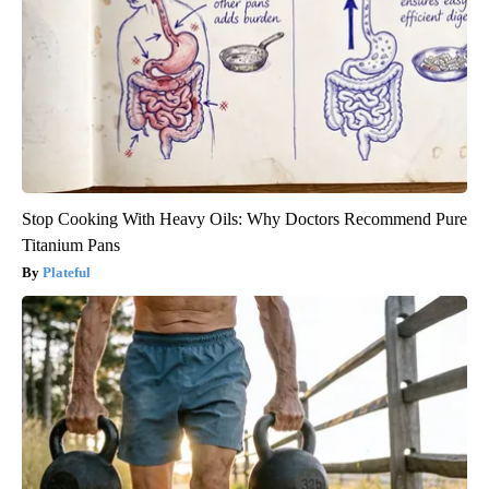
Stop Cooking With Heavy Oils: Why Doctors Recommend Pure
Titanium Pans
Plateful