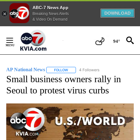
ABC-7 News App
DOWNLOAD
Breaking News Alerts
& Video On Demand
Skip
to
94°
Content
AP National News
4 Followers
FOLLOW
FOLLOW "AP NATIONAL NEWS" TO RECEIVE
Small business owners rally in
Seoul to protest virus curbs