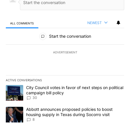
NEWEST
ALL COMMENTS
All Comments
Start the conversation
ADVERTISEMENT
ACTIVE CONVERSATIONS
The following is a list of the most commented articles in the last 7
A trending article titled "City Council votes in favor of next step
City Council votes in favor of next steps on political
campaign bill policy
30
A trending article titled "Abbott announces proposed policies to 
Abbott announces proposed policies to boost
housing supply in Texas during Socorro visit
8