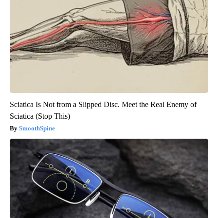
Sciatica Is Not from a Slipped Disc. Meet the Real Enemy of
Sciatica (Stop This)
SmoothSpine