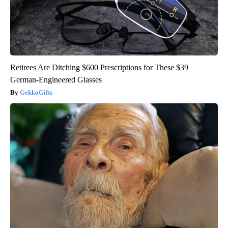
Retirees Are Ditching $600 Prescriptions for These $39
German-Engineered Glasses
GekkoGifts