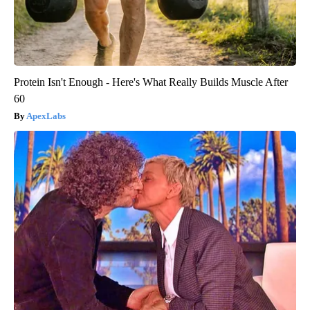
Protein Isn't Enough - Here's What Really Builds Muscle After
60
ApexLabs