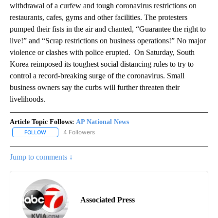
withdrawal of a curfew and tough coronavirus restrictions on
restaurants, cafes, gyms and other facilities. The protesters
pumped their fists in the air and chanted, “Guarantee the right to
live!” and “Scrap restrictions on business operations!” No major
violence or clashes with police erupted. On Saturday, South
Korea reimposed its toughest social distancing rules to try to
control a record-breaking surge of the coronavirus. Small
business owners say the curbs will further threaten their
livelihoods.
Article Topic Follows:
AP National News
4 Followers
FOLLOW
FOLLOW "AP NATIONAL NEWS" TO RECEIVE NOTIFICATIONS ABOU
Jump to comments ↓
Associated Press