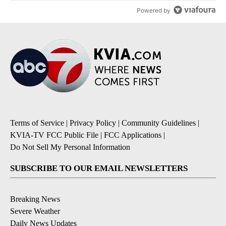
Powered by
Terms of Service
|
Privacy Policy
|
Community Guidelines
|
KVIA-TV FCC Public File
|
FCC Applications
|
Do Not Sell My Personal Information
SUBSCRIBE TO OUR EMAIL NEWSLETTERS
Breaking News
Severe Weather
Daily News Updates