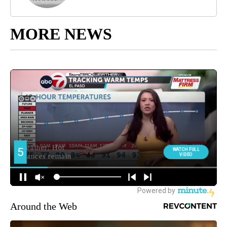
MORE NEWS
Around the Web