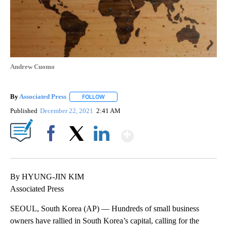
Andrew Cuomo
By
Associated Press
FOLLOW
FOLLOW "" TO RECEIVE NOTIFICATIONS ABOU
Published
December 22, 2021
2:41 AM
Show More
Facebook
X
LinkedIn
By HYUNG-JIN KIM
Associated Press
SEOUL, South Korea (AP) — Hundreds of small business
owners have rallied in South Korea’s capital, calling for the