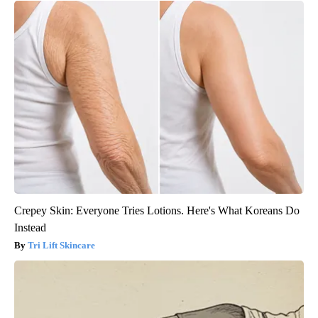
Crepey Skin: Everyone Tries Lotions. Here's What Koreans Do
Instead
Tri Lift Skincare