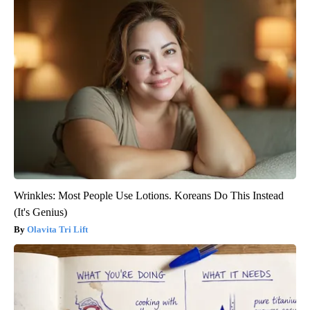
Wrinkles: Most People Use Lotions. Koreans Do This Instead
(It's Genius)
Olavita Tri Lift