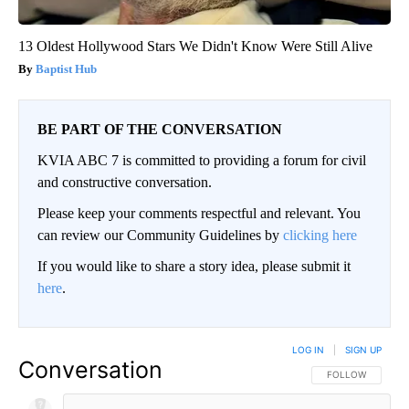
13 Oldest Hollywood Stars We Didn't Know Were Still Alive
Baptist Hub
BE PART OF THE CONVERSATION
KVIA ABC 7 is committed to providing a forum for civil
and constructive conversation.
Please keep your comments respectful and relevant. You
can review our Community Guidelines by
clicking here
If you would like to share a story idea, please submit it
here
.
LOG IN
|
SIGN UP
Conversation
FOLLOW THIS CO
FOLLOW