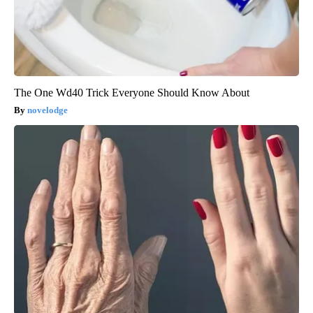
The One Wd40 Trick Everyone Should Know About
novelodge