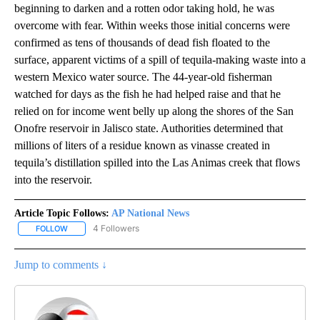
beginning to darken and a rotten odor taking hold, he was
overcome with fear. Within weeks those initial concerns were
confirmed as tens of thousands of dead fish floated to the
surface, apparent victims of a spill of tequila-making waste into a
western Mexico water source. The 44-year-old fisherman
watched for days as the fish he had helped raise and that he
relied on for income went belly up along the shores of the San
Onofre reservoir in Jalisco state. Authorities determined that
millions of liters of a residue known as vinasse created in
tequila’s distillation spilled into the Las Animas creek that flows
into the reservoir.
Article Topic Follows:
AP National News
4 Followers
FOLLOW
FOLLOW "AP NATIONAL NEWS" TO RECEIVE NOTIFICATIONS ABOU
Jump to comments ↓