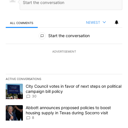
NEWEST
ALL COMMENTS
All Comments
Start the conversation
ADVERTISEMENT
ACTIVE CONVERSATIONS
The following is a list of the most commented articles in the last 7
A trending article titled "City Council votes in favor of next step
City Council votes in favor of next steps on political
campaign bill policy
30
A trending article titled "Abbott announces proposed policies to 
Abbott announces proposed policies to boost
housing supply in Texas during Socorro visit
8