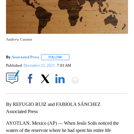
Andrew Cuomo
By
Associated Press
FOLLOW
FOLLOW "" TO RECEIVE NOTIFICATIONS ABOU
Published
December 22, 2021
7:03 AM
Show More
Facebook
X
LinkedIn
By REFUGIO RUIZ and FABIOLA SÁNCHEZ
Associated Press
AYOTLAN, Mexico (AP) — When Jesús Solís noticed the
waters of the reservoir where he had spent his entire life