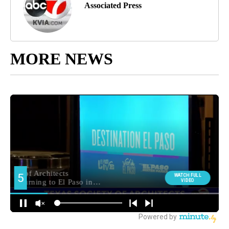
Associated Press
MORE NEWS