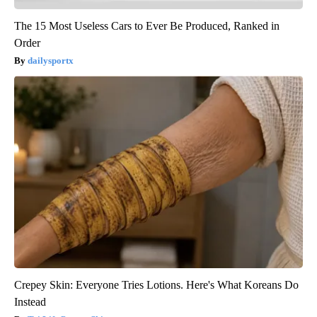
The 15 Most Useless Cars to Ever Be Produced, Ranked in
Order
dailysportx
Crepey Skin: Everyone Tries Lotions. Here's What Koreans Do
Instead