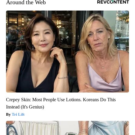
Around the Web
Crepey Skin: Most People Use Lotions. Koreans Do This
Instead (It's Genius)
Tri Lift