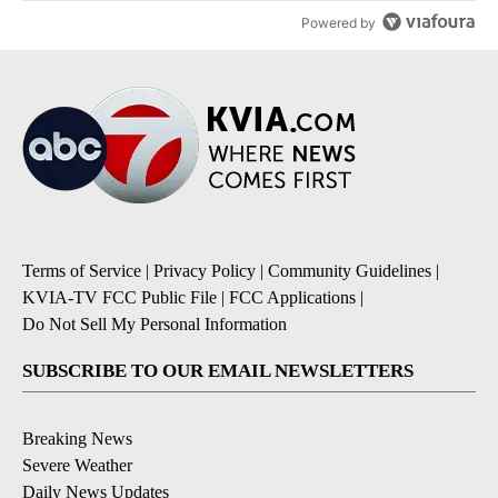
Powered by
Terms of Service
|
Privacy Policy
|
Community Guidelines
|
KVIA-TV FCC Public File
|
FCC Applications
|
Do Not Sell My Personal Information
SUBSCRIBE TO OUR EMAIL NEWSLETTERS
Breaking News
Severe Weather
Daily News Updates