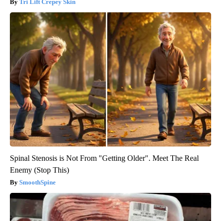
Tri Lift Crepey Skin
Spinal Stenosis is Not From "Getting Older". Meet The Real
Enemy (Stop This)
SmoothSpine