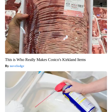
This is Who Really Makes Costco's Kirkland Items
novelodge