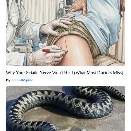
Why Your Sciatic Nerve Won't Heal (What Most Doctors Miss)
SmoothSpine