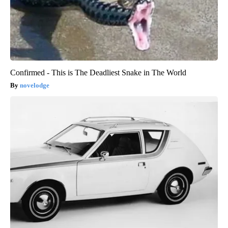
Confirmed - This is The Deadliest Snake in The World
novelodge