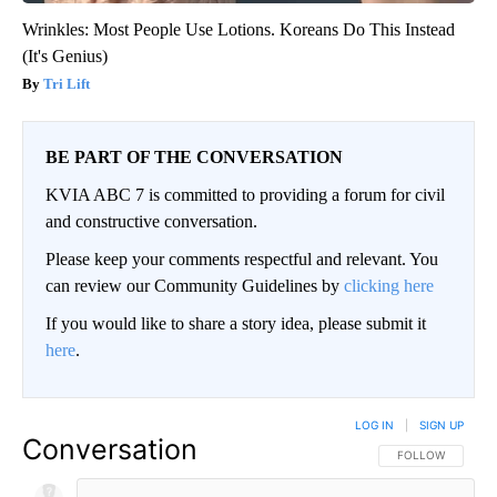
Wrinkles: Most People Use Lotions. Koreans Do This Instead
(It's Genius)
Tri Lift
BE PART OF THE CONVERSATION
KVIA ABC 7 is committed to providing a forum for civil
and constructive conversation.
Please keep your comments respectful and relevant. You
can review our Community Guidelines by
clicking here
If you would like to share a story idea, please submit it
here
.
LOG IN
|
SIGN UP
Conversation
FOLLOW THIS CO
FOLLOW