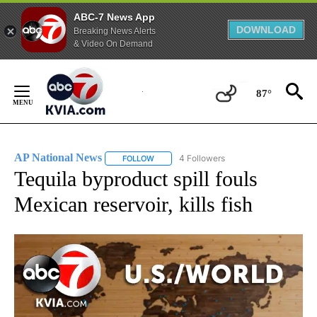
ABC-7 News App
DOWNLOAD
Breaking News Alerts
& Video On Demand
Skip
to
87°
Content
AP National News
4 Followers
FOLLOW
FOLLOW "AP NATIONAL NEWS" TO RECEIVE
Tequila byproduct spill fouls
Mexican reservoir, kills fish