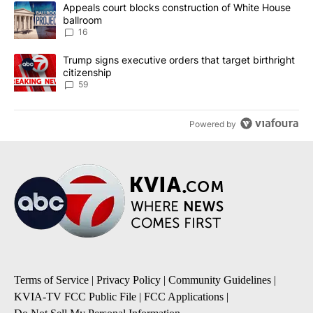
The following is a list of the most commented articles in the last 7
A trending article titled "Appeals court blocks construction of W
Appeals court blocks construction of White House
ballroom
16
A trending article titled "Trump signs executive orders that targe
Trump signs executive orders that target birthright
citizenship
59
Powered by
Terms of Service
|
Privacy Policy
|
Community Guidelines
|
KVIA-TV FCC Public File
|
FCC Applications
|