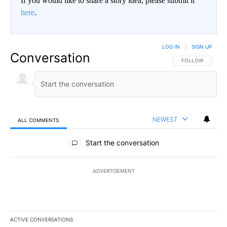
If you would like to share a story idea, please submit it
here
.
LOG IN
|
SIGN UP
Conversation
FOLLOW THIS CO
FOLLOW
NEWEST
ALL COMMENTS
All Comments
Start the conversation
ADVERTISEMENT
ACTIVE CONVERSATIONS