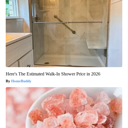
Here's The Estimated Walk-In Shower Price in 2026
HomeBuddy