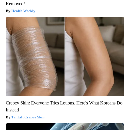
Removed!
Health Weekly
Crepey Skin: Everyone Tries Lotions. Here's What Koreans Do
Instead
Tri Lift Crepey Skin