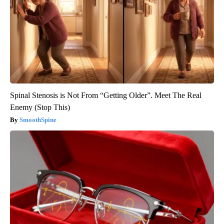
Spinal Stenosis is Not From “Getting Older”. Meet The Real
Enemy (Stop This)
SmoothSpine