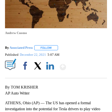
Andrew Cuomo
By
Associated Press
FOLLOW
FOLLOW "" TO RECEIVE NOTIFICATIONS ABOU
Published
December 22, 2021
5:07 AM
Show More
Facebook
X
LinkedIn
By TOM KRISHER
AP Auto Writer
ATHENS, Ohio (AP) — The US has opened a formal
investigation into the potential for Tesla drivers to play video