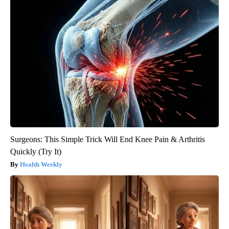
Surgeons: This Simple Trick Will End Knee Pain & Arthritis
Quickly (Try It)
Health Weekly