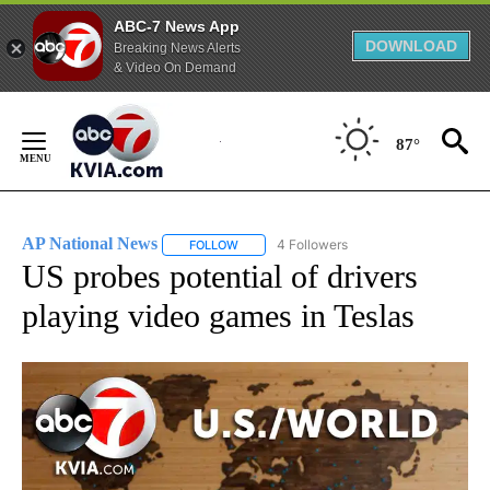
ABC-7 News App
DOWNLOAD
Breaking News Alerts
& Video On Demand
Skip
to
87°
Content
AP National News
4 Followers
FOLLOW
FOLLOW "AP NATIONAL NEWS" TO RECEIVE
US probes potential of drivers
playing video games in Teslas