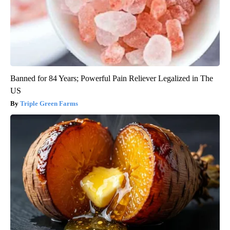
Banned for 84 Years; Powerful Pain Reliever Legalized in The
US
Triple Green Farms