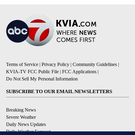
Terms of Service
|
Privacy Policy
|
Community Guidelines
|
KVIA-TV FCC Public File
|
FCC Applications
|
Do Not Sell My Personal Information
SUBSCRIBE TO OUR EMAIL NEWSLETTERS
Breaking News
Severe Weather
Daily News Updates
Daily Weather Forecast