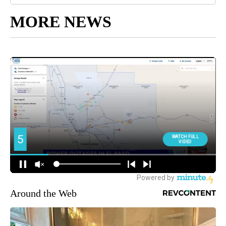
MORE NEWS
Around the Web