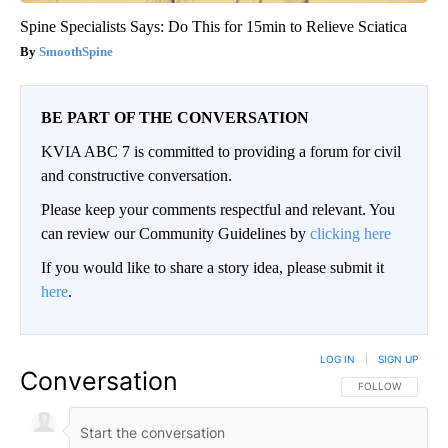
Spine Specialists Says: Do This for 15min to Relieve Sciatica
SmoothSpine
BE PART OF THE CONVERSATION
KVIA ABC 7 is committed to providing a forum for civil
and constructive conversation.
Please keep your comments respectful and relevant. You
can review our Community Guidelines by
clicking here
If you would like to share a story idea, please submit it
here
.
LOG IN
|
SIGN UP
Conversation
FOLLOW THIS CO
FOLLOW