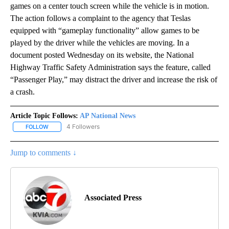
games on a center touch screen while the vehicle is in motion.
The action follows a complaint to the agency that Teslas
equipped with “gameplay functionality” allow games to be
played by the driver while the vehicles are moving. In a
document posted Wednesday on its website, the National
Highway Traffic Safety Administration says the feature, called
“Passenger Play,” may distract the driver and increase the risk of
a crash.
Article Topic Follows:
AP National News
4 Followers
FOLLOW
FOLLOW "AP NATIONAL NEWS" TO RECEIVE NOTIFICATIONS ABOU
Jump to comments ↓
Associated Press