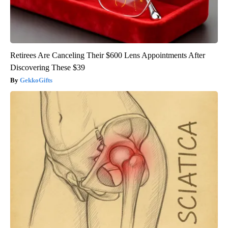
Retirees Are Canceling Their $600 Lens Appointments After
Discovering These $39
GekkoGifts