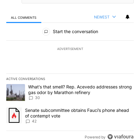
NEWEST
ALL COMMENTS
All Comments
Start the conversation
ADVERTISEMENT
ACTIVE CONVERSATIONS
The following is a list of the most commented articles in the last 7
A trending article titled "What's that smell? Rep. Acevedo addre
What's that smell? Rep. Acevedo addresses strong
gas odor by Marathon refinery
30
A trending article titled "Senate subcommittee obtains Fauci’s 
Senate subcommittee obtains Fauci’s phone ahead
of contempt vote
42
Powered by