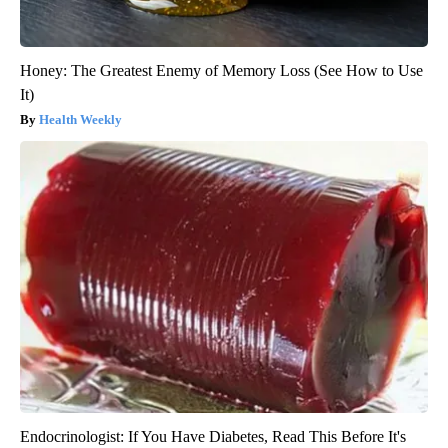
Honey: The Greatest Enemy of Memory Loss (See How to Use
It)
Health Weekly
Endocrinologist: If You Have Diabetes, Read This Before It's