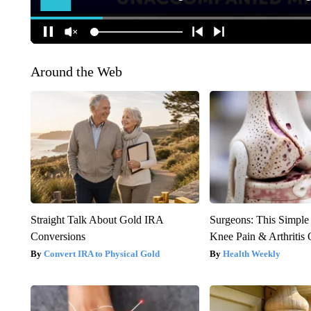
Around the Web
Straight Talk About Gold IRA
Surgeons: This Simple
Conversions
Knee Pain & Arthritis 
Convert IRA to Physical Gold
Health Weekly