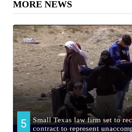
MORE NEWS