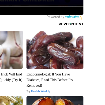
 Trick Will End
Endocrinologist: If You Have
Quickly (Try It)
Diabetes, Read This Before It's
Removed!
Health Weekly