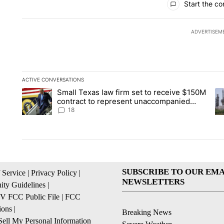
Start the co
ADVERTISEM
ACTIVE CONVERSATIONS
The following is a list of the most commented articles in the la
Small Texas law firm set to receive $150M
A trending article titled "Small Texas law firm set to recei
A 
contract to represent unaccompanied
migrant children
18
SUBSCRIBE TO OUR EMA
 Service
|
Privacy Policy
|
NEWSLETTERS
ty Guidelines
|
 FCC Public File
|
FCC
ions
|
Breaking News
ell My Personal Information