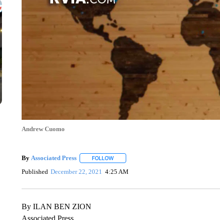
Andrew Cuomo
By
Associated Press
FOLLOW
FOLLOW "" TO RECEIVE NOTIFICATIONS 
Published
December 22, 2021
4:25 AM
By ILAN BEN ZION
Associated Press