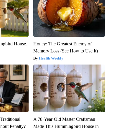
ngbird House.
Honey: The Greatest Enemy of
Memory Loss (See How to Use It)
Health Weekly
Traditional
A 78-Year-Old Master Craftsman
hout Penalty?
Made This Hummingbird House in