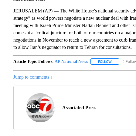
JERUSALEM (AP) — The White House’s national security advis
strategy” as world powers negotiate a new nuclear deal with Ir
meeting with Israeli Prime Minister Naftali Bennett and other Isr
comes at a “critical juncture for both of our countries on a majo
negotiations in November to reach a new agreement to curb Iran
to allow Iran’s negotiator to return to Tehran for consultations.
Article Topic Follows:
AP National News
4 Follo
FOLLOW
FOLLOW "AP N
Jump to comments ↓
Associated Press