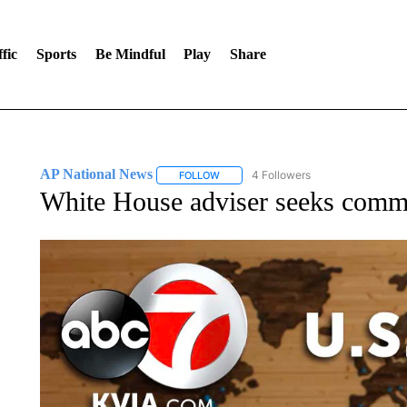
fic
Sports
Be Mindful
Play
Share
AP National News
4 Followers
FOLLOW
FOLLOW "AP NATIONAL NEWS" TO REC
White House adviser seeks common