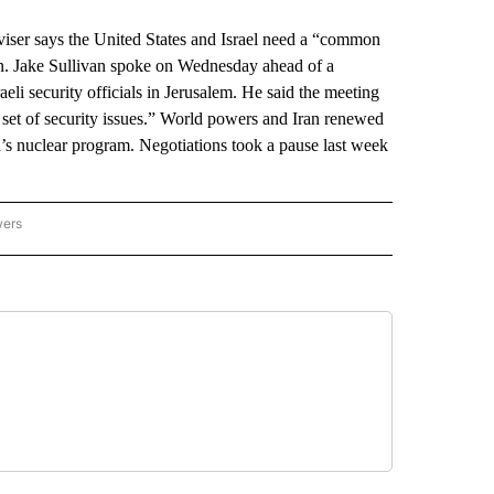
er says the United States and Israel need a “common
an. Jake Sullivan spoke on Wednesday ahead of a
aeli security officials in Jerusalem. He said the meeting
r set of security issues.” World powers and Iran renewed
’s nuclear program. Negotiations took a pause last week
wers
ATIONAL NEWS" TO RECEIVE NOTIFICATIONS ABOUT NEW PAGES ON "AP NATIONAL