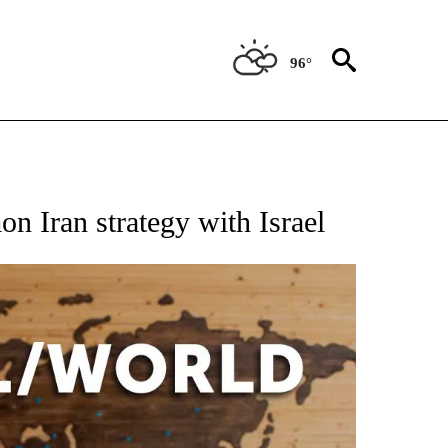
96°
EIVE NOTIFICATIONS ABOUT NEW PAGES ON "AP NATIONAL NEWS".
 Iran strategy with Israel