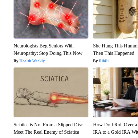
Neurologists Beg Seniors With
She Hung This Hummi
Neuropathy: Stop Doing This Now
Then This Happened
Health Weekly
Ribili
Sciatica is Not From a Slipped Disc.
How Do I Roll Over a 
Meet The Real Enemy of Sciatica
IRA to a Gold IRA Wit