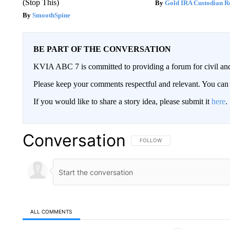
(Stop This)
Gold IRA Custodian R
SmoothSpine
BE PART OF THE CONVERSATION
KVIA ABC 7 is committed to providing a forum for civil and
Please keep your comments respectful and relevant. You c
If you would like to share a story idea, please submit it
here
.
Conversation
FOLLOW THIS CONVERSATION TO 
FOLLOW
ALL COMMENTS
All Comments