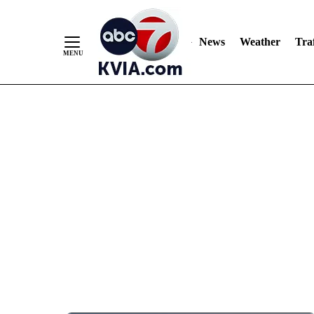
News
Weather
Traf
Skip
to
Content