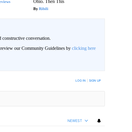
Ohio. Then This
eviews
Ribili
 constructive conversation.
an review our Community Guidelines by
clicking here
BE NOTIFIED WHEN NEW COMMENTS ARE POSTED
LOG IN
|
SIGN UP
NEWEST