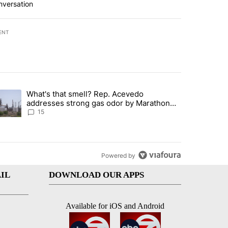
nversation
ENT
st 7 days.
What's that smell? Rep. Acevedo
ve $150M contract to represent unaccompanied migrant children" with 
trending article titled "What's that smell? Rep. Acevedo addresses 
addresses strong gas odor by Marathon
refinery
15
Powered by
IL
DOWNLOAD OUR APPS
Available for iOS and Android