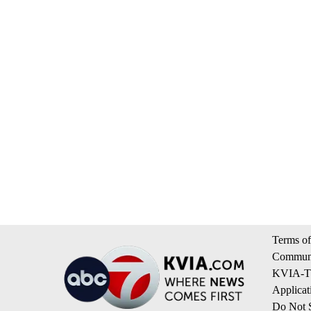
Terms of
Communi
KVIA-TV
Applicat
Do Not S