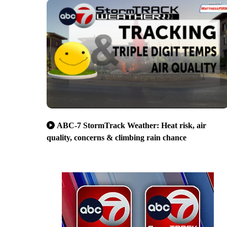
ABC-7 StormTrack Weather: Heat risk, air
quality, concerns & climbing rain chance