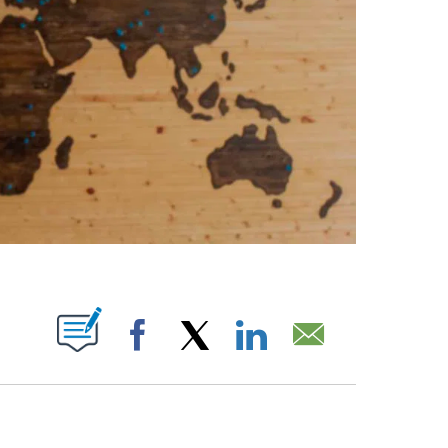
ABOUT NEW PAGES ON "".
Facebook
X
LinkedIn
Email