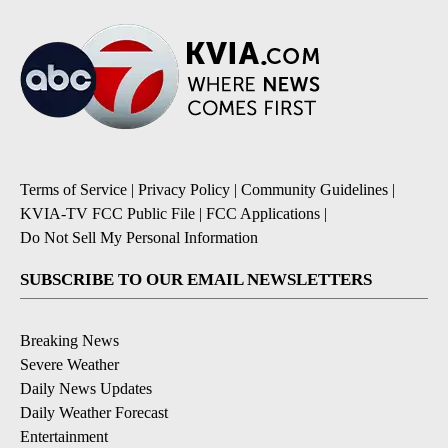
Terms of Service
|
Privacy Policy
|
Community Guidelines
|
KVIA-TV FCC Public File
|
FCC Applications
|
Do Not Sell My Personal Information
SUBSCRIBE TO OUR EMAIL NEWSLETTERS
Breaking News
Severe Weather
Daily News Updates
Daily Weather Forecast
Entertainment