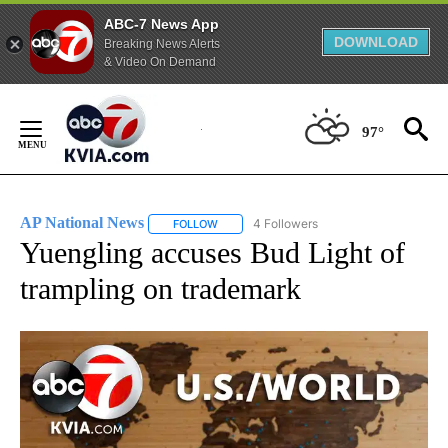
ABC-7 News App
DOWNLOAD
Breaking News Alerts
& Video On Demand
Skip
to
97°
Content
AP National News
4 Followers
FOLLOW
FOLLOW "AP NATIONAL NEWS" TO RECEIVE
Yuengling accuses Bud Light of
trampling on trademark