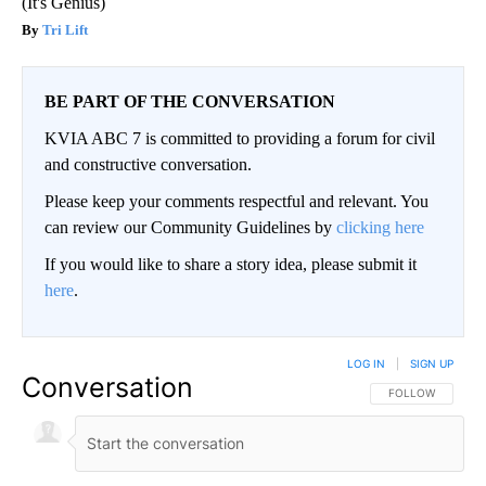
(It's Genius)
Tri Lift
BE PART OF THE CONVERSATION
KVIA ABC 7 is committed to providing a forum for civil
and constructive conversation.
Please keep your comments respectful and relevant. You
can review our Community Guidelines by
clicking here
If you would like to share a story idea, please submit it
here
.
LOG IN
|
SIGN UP
Conversation
FOLLOW THIS CO
FOLLOW