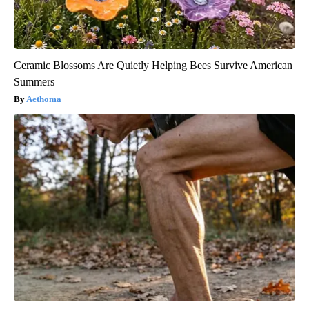
Ceramic Blossoms Are Quietly Helping Bees Survive American
Summers
Aethoma