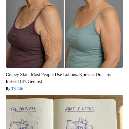
Crepey Skin: Most People Use Lotions. Koreans Do This
Instead (It's Genius)
Tri Lift