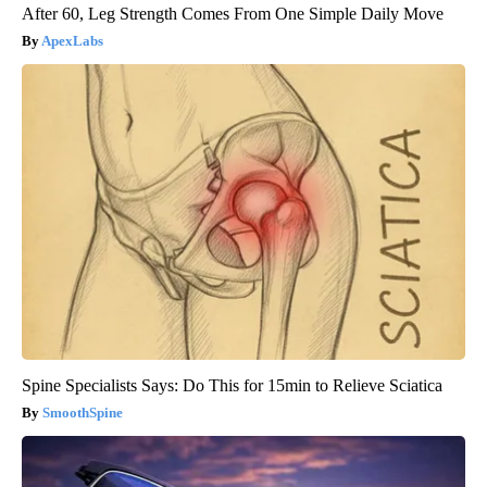
After 60, Leg Strength Comes From One Simple Daily Move
ApexLabs
Spine Specialists Says: Do This for 15min to Relieve Sciatica
SmoothSpine