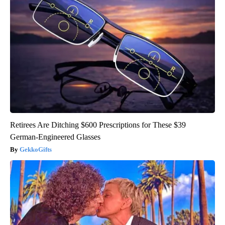
Retirees Are Ditching $600 Prescriptions for These $39
German-Engineered Glasses
GekkoGifts