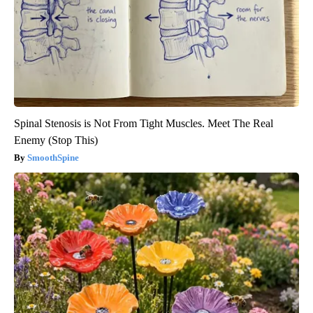
Spinal Stenosis is Not From Tight Muscles. Meet The Real
Enemy (Stop This)
SmoothSpine