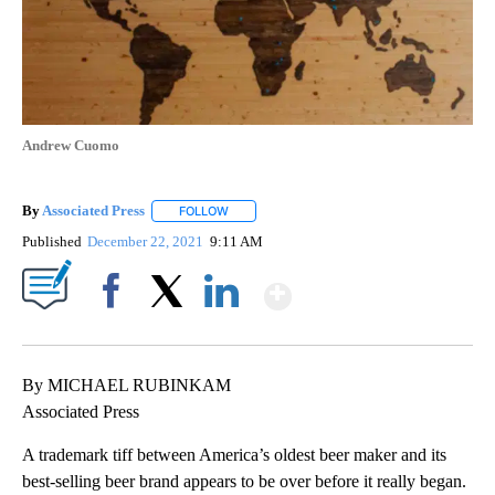
Andrew Cuomo
By
Associated Press
FOLLOW
FOLLOW "" TO RECEIVE NOTIFICATIONS ABOU
Published
December 22, 2021
9:11 AM
Show More
Facebook
X
LinkedIn
By MICHAEL RUBINKAM
Associated Press
A trademark tiff between America’s oldest beer maker and its
best-selling beer brand appears to be over before it really began.