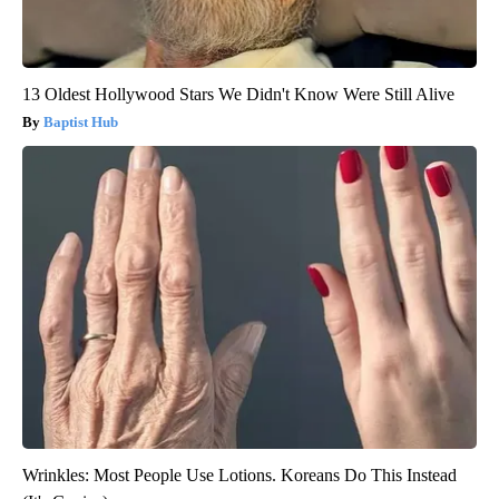
13 Oldest Hollywood Stars We Didn't Know Were Still Alive
Baptist Hub
Wrinkles: Most People Use Lotions. Koreans Do This Instead