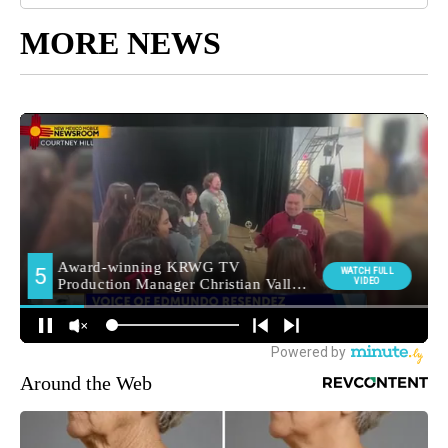
MORE NEWS
Around the Web