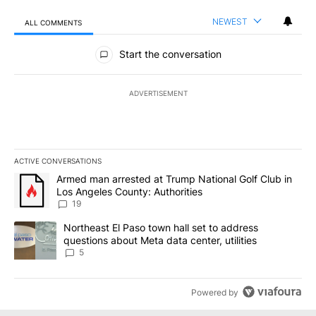
NEWEST
ALL COMMENTS
All Comments
Start the conversation
ADVERTISEMENT
ACTIVE CONVERSATIONS
The following is a list of the most commented articles in the last 7
A trending article titled "Armed man arrested at Trump National G
Armed man arrested at Trump National Golf Club in
Los Angeles County: Authorities
19
A trending article titled "Northeast El Paso town hall set to addr
Northeast El Paso town hall set to address
questions about Meta data center, utilities
5
Powered by