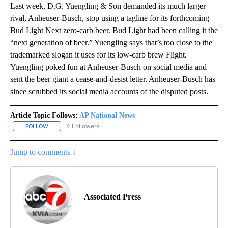
Last week, D.G. Yuengling & Son demanded its much larger
rival, Anheuser-Busch, stop using a tagline for its forthcoming
Bud Light Next zero-carb beer. Bud Light had been calling it the
“next generation of beer.” Yuengling says that’s too close to the
trademarked slogan it uses for its low-carb brew Flight.
Yuengling poked fun at Anheuser-Busch on social media and
sent the beer giant a cease-and-desist letter. Anheuser-Busch has
since scrubbed its social media accounts of the disputed posts.
Article Topic Follows:
AP National News
4 Followers
FOLLOW
FOLLOW "AP NATIONAL NEWS" TO RECEIVE NOTIFICATIONS ABOU
Jump to comments ↓
Associated Press