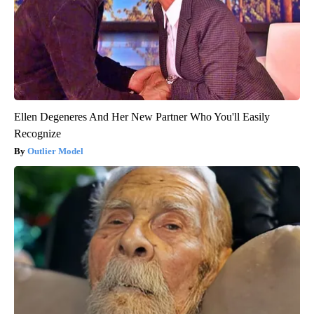
Ellen Degeneres And Her New Partner Who You'll Easily
Recognize
Outlier Model