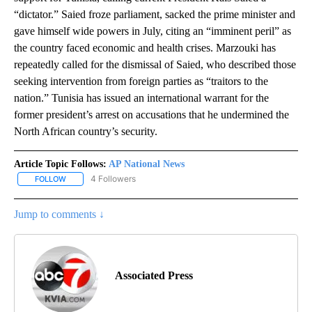
“dictator.” Saied froze parliament, sacked the prime minister and
gave himself wide powers in July, citing an “imminent peril” as
the country faced economic and health crises. Marzouki has
repeatedly called for the dismissal of Saied, who described those
seeking intervention from foreign parties as “traitors to the
nation.” Tunisia has issued an international warrant for the
former president’s arrest on accusations that he undermined the
North African country’s security.
Article Topic Follows:
AP National News
4 Followers
FOLLOW
FOLLOW "AP NATIONAL NEWS" TO RECEIVE NOTIFICATIONS ABOU
Jump to comments ↓
Associated Press