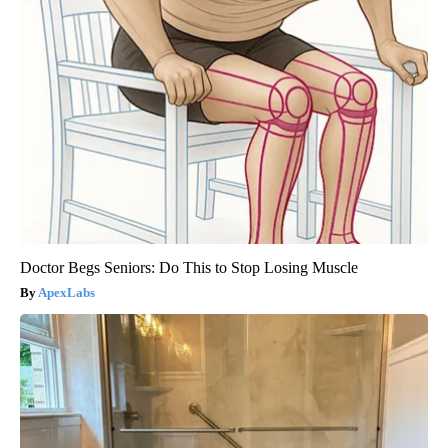
Doctor Begs Seniors: Do This to Stop Losing Muscle
ApexLabs