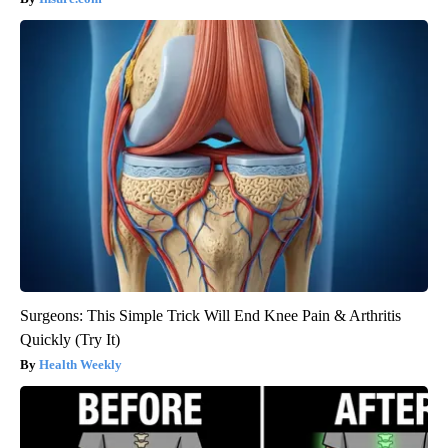
Surgeons: This Simple Trick Will End Knee Pain & Arthritis
Quickly (Try It)
Health Weekly