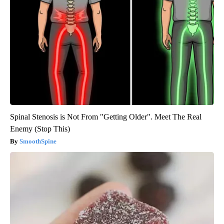
Spinal Stenosis is Not From "Getting Older". Meet The Real
Enemy (Stop This)
SmoothSpine