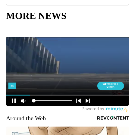
MORE NEWS
Around the Web