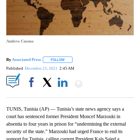
Andrew Cuomo
By
Associated Press
FOLLOW
FOLLOW "" TO RECEIVE NOTIFICATIONS ABOU
Published
December 23, 2021
2:45 AM
Show More
Facebook
X
LinkedIn
TUNIS, Tunisia (AP) — Tunisia’s state news agency says a
court has sentenced former President Moncef Marzouki in
absentia to four years in prison for “undermining the external
security of the state.” Marzouki had urged France to end its
support for Tunisia, calling current President Kaïs Saied a