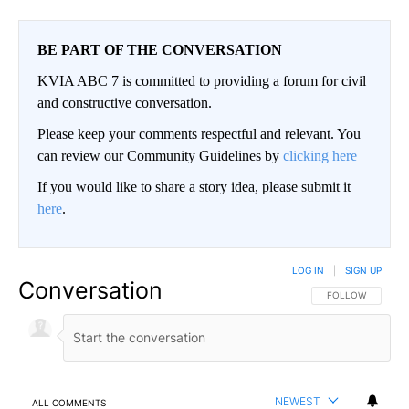
BE PART OF THE CONVERSATION
KVIA ABC 7 is committed to providing a forum for civil
and constructive conversation.
Please keep your comments respectful and relevant. You
can review our Community Guidelines by
clicking here
If you would like to share a story idea, please submit it
here
.
LOG IN
|
SIGN UP
Conversation
FOLLOW THIS CO
FOLLOW
NEWEST
ALL COMMENTS