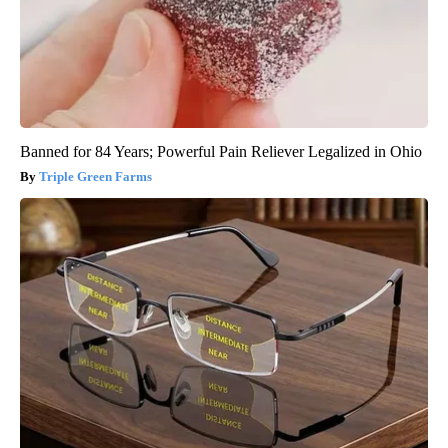
Banned for 84 Years; Powerful Pain Reliever Legalized in Ohio
Triple Green Farms