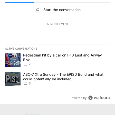
All Comments
Start the conversation
ADVERTISEMENT
ACTIVE CONVERSATIONS
The following is a list of the most commented articles in the last 7
A trending article titled "Pedestrian hit by a car on I-10 East an
Pedestrian hit by a car on I-10 East and Airway
Blvd
2
A trending article titled "ABC-7 Xtra Sunday - The EPISD Bond a
ABC-7 Xtra Sunday - The EPISD Bond and what
could potentially be included
6
Powered by