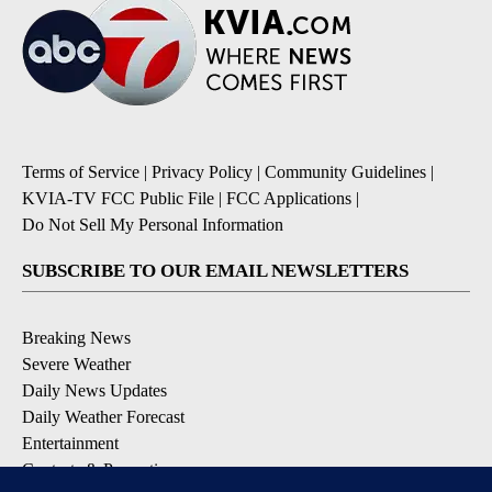
Terms of Service
|
Privacy Policy
|
Community Guidelines
|
KVIA-TV FCC Public File
|
FCC Applications
|
Do Not Sell My Personal Information
SUBSCRIBE TO OUR EMAIL NEWSLETTERS
Breaking News
Severe Weather
Daily News Updates
Daily Weather Forecast
Entertainment
Contests & Promotions