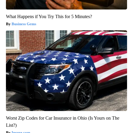
What Happens if You Try This for 5 Minutes?
Business Gems
Worst Zip Codes for Car Insurance in Ohio (Is Yours on The
List?)
Insure.com