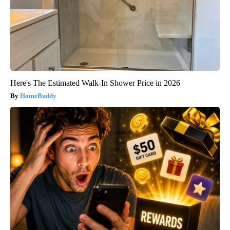
Here's The Estimated Walk-In Shower Price in 2026
HomeBuddy