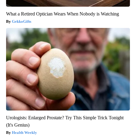
What a Retired Optician Wears When Nobody is Watching
GekkoGifts
Urologists: Enlarged Prostate? Try This Simple Trick Tonight
(It's Genius)
Health Weekly