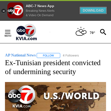
ABC-7 News App
DOWNLOAD
Breaking News Alerts
& Video On Demand
Skip
to
70°
Content
AP National News
4 Followers
FOLLOW
FOLLOW "AP NATIONAL NEWS" TO RECEIVE
Ex-Tunisian president convicted
of undermining security