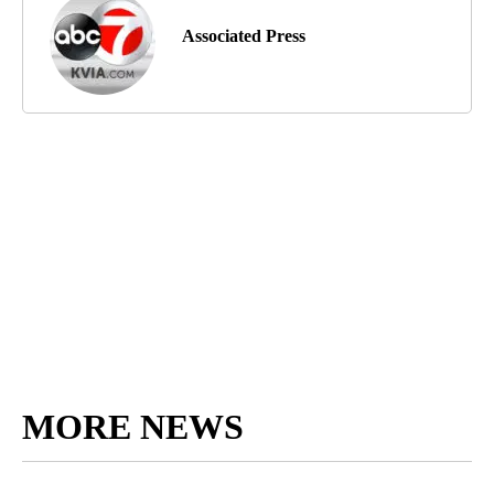
Associated Press
MORE NEWS