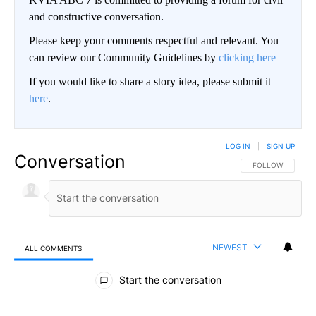
and constructive conversation.
Please keep your comments respectful and relevant. You
can review our Community Guidelines by
clicking here
If you would like to share a story idea, please submit it
here
.
LOG IN
|
SIGN UP
Conversation
FOLLOW THIS CO
FOLLOW
NEWEST
ALL COMMENTS
All Comments
Start the conversation