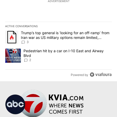
ADVERTISEMENT
ACTIVE CONVERSATIONS
The following is a list of the most commented articles in the last 7
A trending article titled "Trump’s top general is ‘looking for an o
Trump’s top general is ‘looking for an off-ramp’ from
Iran war as US military options remain limited,
sources say
3
A trending article titled "Pedestrian hit by a car on I-10 East an
Pedestrian hit by a car on I-10 East and Airway
Blvd
2
Powered by