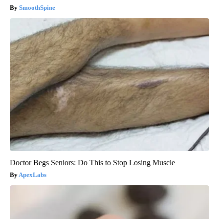
SmoothSpine
Doctor Begs Seniors: Do This to Stop Losing Muscle
ApexLabs