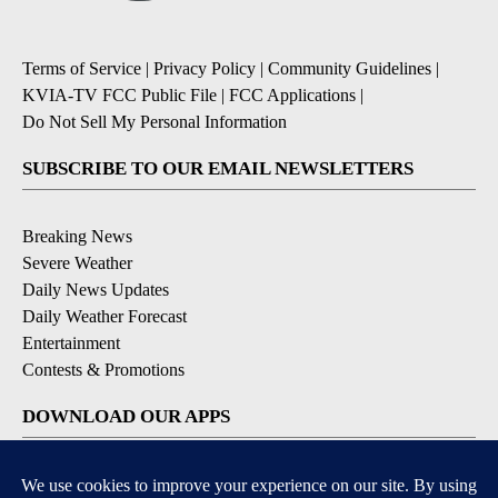
Terms of Service
|
Privacy Policy
|
Community Guidelines
|
KVIA-TV FCC Public File
|
FCC Applications
|
Do Not Sell My Personal Information
SUBSCRIBE TO OUR EMAIL NEWSLETTERS
Breaking News
Severe Weather
Daily News Updates
Daily Weather Forecast
Entertainment
Contests & Promotions
DOWNLOAD OUR APPS
Available for iOS and Android