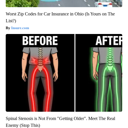
Worst Zip Codes for Car Insurance in Ohio (Is Yours on The
List?)
Insure.com
Spinal Stenosis is Not From "Getting Older". Meet The Real
Enemy (Stop This)