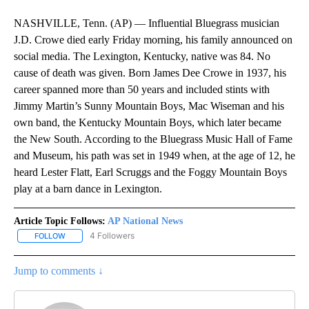
NASHVILLE, Tenn. (AP) — Influential Bluegrass musician
J.D. Crowe died early Friday morning, his family announced on
social media. The Lexington, Kentucky, native was 84. No
cause of death was given. Born James Dee Crowe in 1937, his
career spanned more than 50 years and included stints with
Jimmy Martin’s Sunny Mountain Boys, Mac Wiseman and his
own band, the Kentucky Mountain Boys, which later became
the New South. According to the Bluegrass Music Hall of Fame
and Museum, his path was set in 1949 when, at the age of 12, he
heard Lester Flatt, Earl Scruggs and the Foggy Mountain Boys
play at a barn dance in Lexington.
Article Topic Follows:
AP National News
4 Followers
FOLLOW
FOLLOW "AP NATIONAL NEWS" TO RECEIVE NOTIFICATIONS ABOU
Jump to comments ↓