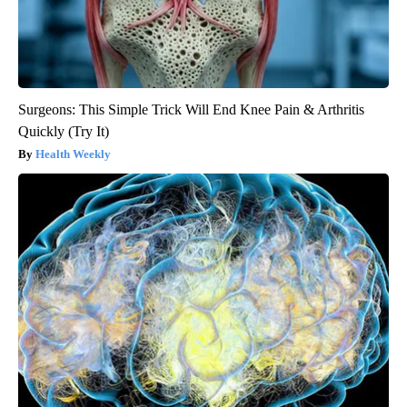
Surgeons: This Simple Trick Will End Knee Pain & Arthritis
Quickly (Try It)
Health Weekly