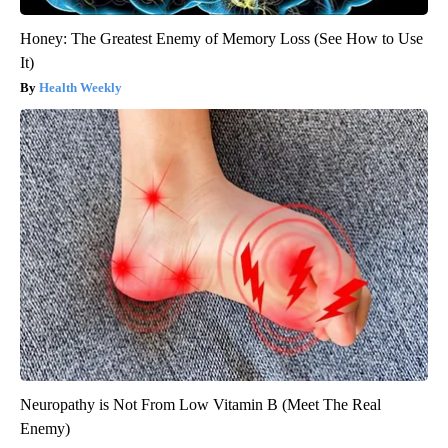
Honey: The Greatest Enemy of Memory Loss (See How to Use
It)
Health Weekly
Neuropathy is Not From Low Vitamin B (Meet The Real
Enemy)