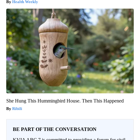
Health Weekly
She Hung This Hummingbird House. Then This Happened
Ribili
BE PART OF THE CONVERSATION
KVIA ABC 7 is committed to providing a forum for civil