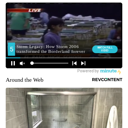
Around the Web