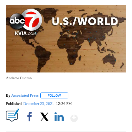
Andrew Cuomo
By
Associated Press
FOLLOW
FOLLOW "" TO RECEIVE NOTIFICATIONS ABOU
Published
December 25, 2021
12:26 PM
Show More
Facebook
X
LinkedIn