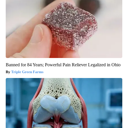
Banned for 84 Years; Powerful Pain Reliever Legalized in Ohio
Triple Green Farms