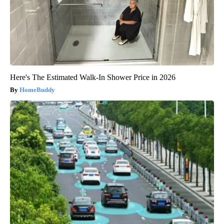
Here's The Estimated Walk-In Shower Price in 2026
HomeBuddy