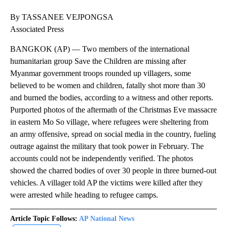
By TASSANEE VEJPONGSA
Associated Press
BANGKOK (AP) — Two members of the international
humanitarian group Save the Children are missing after
Myanmar government troops rounded up villagers, some
believed to be women and children, fatally shot more than 30
and burned the bodies, according to a witness and other reports.
Purported photos of the aftermath of the Christmas Eve massacre
in eastern Mo So village, where refugees were sheltering from
an army offensive, spread on social media in the country, fueling
outrage against the military that took power in February. The
accounts could not be independently verified. The photos
showed the charred bodies of over 30 people in three burned-out
vehicles. A villager told AP the victims were killed after they
were arrested while heading to refugee camps.
Article Topic Follows:
AP National News