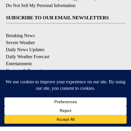
Do Not Sell My Personal Information
SUBSCRIBE TO OUR EMAIL NEWSLETTERS
Breaking News
Severe Weather
Daily News Updates
Daily Weather Forecast
Entertainment
Contests & Promotions
DOWNLOAD OUR APPS
Available for iOS and Android