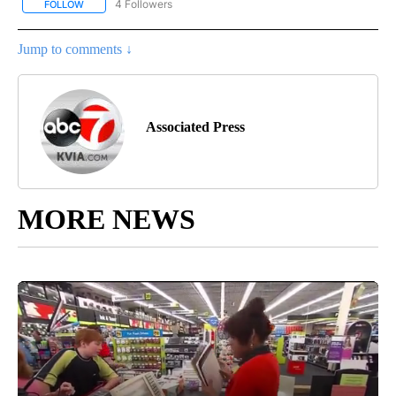
4 Followers
FOLLOW
FOLLOW "AP NATIONAL NEWS" TO RECEIVE NOTIFICATIONS ABOU
Jump to comments ↓
Associated Press
MORE NEWS