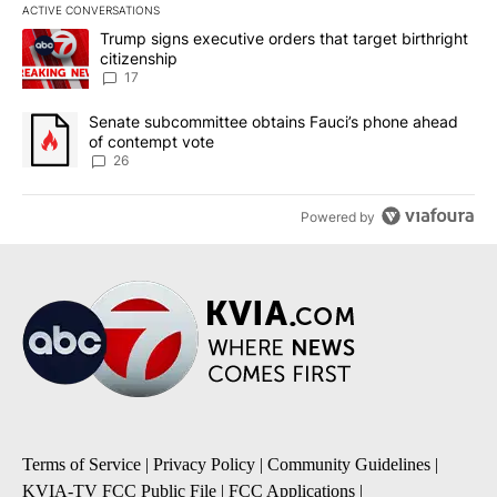
ACTIVE CONVERSATIONS
The following is a list of the most commented articles in the last 7
A trending article titled "Trump signs executive orders that targe
Trump signs executive orders that target birthright
citizenship
17
A trending article titled "Senate subcommittee obtains Fauci’s 
Senate subcommittee obtains Fauci’s phone ahead
of contempt vote
26
Powered by
Terms of Service
|
Privacy Policy
|
Community Guidelines
|
KVIA-TV FCC Public File
|
FCC Applications
|