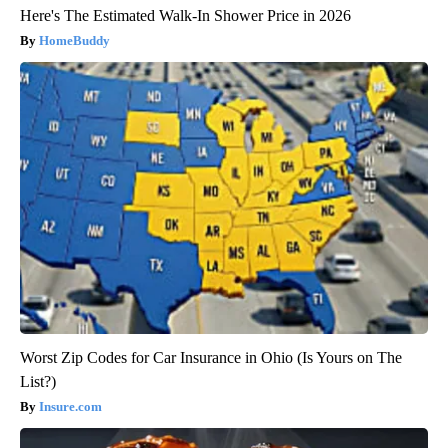
Here's The Estimated Walk-In Shower Price in 2026
HomeBuddy
Worst Zip Codes for Car Insurance in Ohio (Is Yours on The
List?)
Insure.com