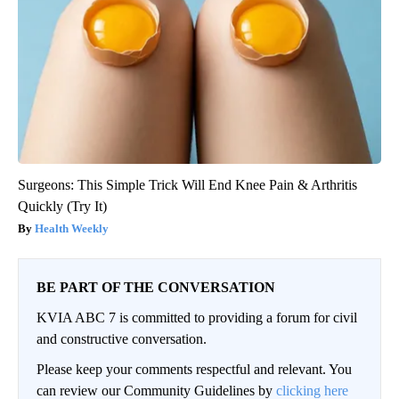
Surgeons: This Simple Trick Will End Knee Pain & Arthritis
Quickly (Try It)
Health Weekly
BE PART OF THE CONVERSATION
KVIA ABC 7 is committed to providing a forum for civil
and constructive conversation.
Please keep your comments respectful and relevant. You
can review our Community Guidelines by
clicking here