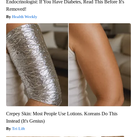
Endocrinologist: If You Have Diabetes, Read This Before It's
Removed!
Health Weekly
Crepey Skin: Most People Use Lotions. Koreans Do This
Instead (It's Genius)
Tri Lift