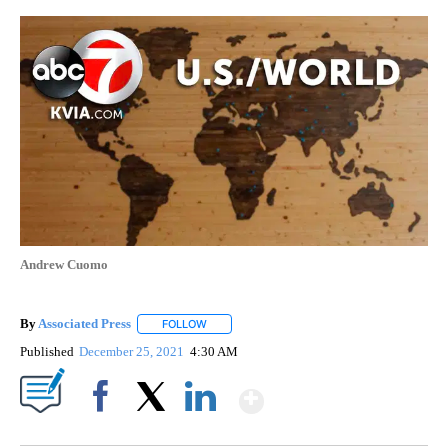
Andrew Cuomo
By
Associated Press
FOLLOW
FOLLOW "" TO RECEIVE NOTIFICATIONS ABOU
Published
December 25, 2021
4:30 AM
Show More
Facebook
X
LinkedIn