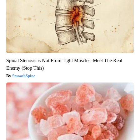
Spinal Stenosis is Not From Tight Muscles. Meet The Real
Enemy (Stop This)
SmoothSpine