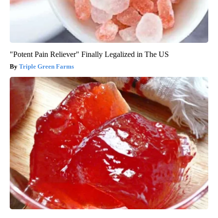
"Potent Pain Reliever" Finally Legalized in The US
Triple Green Farms