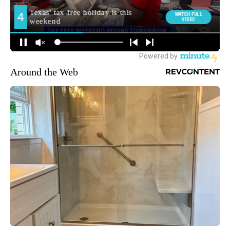
Around the Web