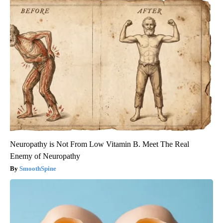
Neuropathy is Not From Low Vitamin B. Meet The Real
Enemy of Neuropathy
SmoothSpine