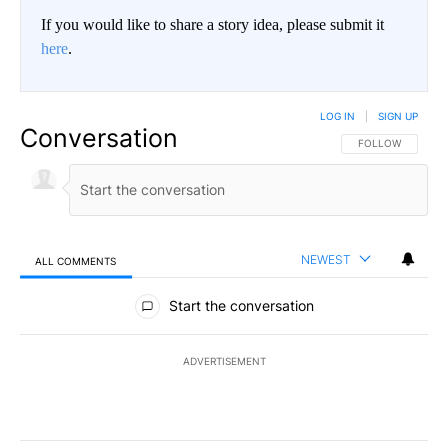
If you would like to share a story idea, please submit it
here
.
LOG IN
|
SIGN UP
Conversation
FOLLOW THIS CO
FOLLOW
NEWEST
ALL COMMENTS
All Comments
Start the conversation
ADVERTISEMENT