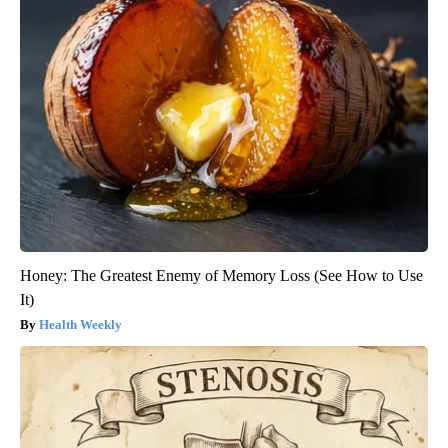
Honey: The Greatest Enemy of Memory Loss (See How to Use
It)
Health Weekly