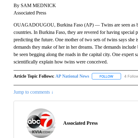
By SAM MEDNICK
Associated Press
OUAGADOUGOU, Burkina Faso (AP) — Twins are seen as both 
countries. In Burkina Faso, they are revered for having special
predicting the future. One mother of two sets of twins says she 
demands they make of her in her dreams. The demands include 
be seen begging along the roads in the capital city. One expert 
scientifically explain how twins were conceived.
Article Topic Follows:
AP National News
4 Follo
FOLLOW
FOLLOW "AP N
Jump to comments ↓
Associated Press