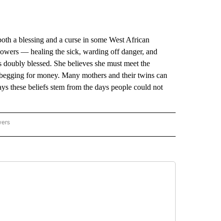
a blessing and a curse in some West African
 powers — healing the sick, warding off danger, and
is doubly blessed. She believes she must meet the
begging for money. Many mothers and their twins can
says these beliefs stem from the days people could not
wers
ATIONAL NEWS" TO RECEIVE NOTIFICATIONS ABOUT NEW PAGES ON "AP NATIONAL