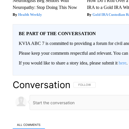
Neurologists Beg Seniors With
How Do I Roll Over a 
Neuropathy: Stop Doing This Now
IRA to a Gold IRA Wit
Health Weekly
Gold IRA Custodian R
BE PART OF THE CONVERSATION
KVIA ABC 7 is committed to providing a forum for civil and
Please keep your comments respectful and relevant. You c
If you would like to share a story idea, please submit it
here
.
Conversation
FOLLOW THIS CONVERSATION TO 
FOLLOW
ALL COMMENTS