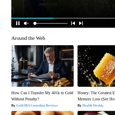
Around the Web
How Can I Transfer My 401k to Gold
Honey: The Greatest 
Without Penalty?
Memory Loss (See How
Gold IRA Custodian Reviews
Health Weekly