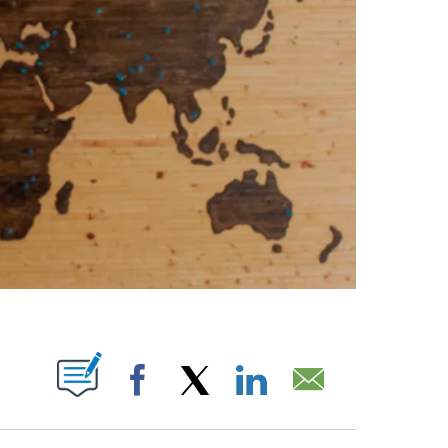
ABOUT NEW PAGES ON "".
Facebook
X
LinkedIn
Email