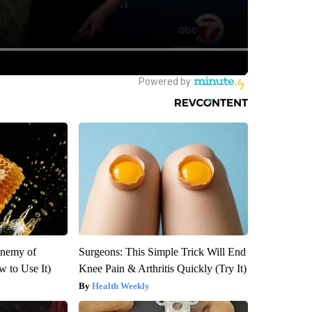
Enemy of
Surgeons: This Simple Trick Will End
 to Use It)
Knee Pain & Arthritis Quickly (Try It)
Health Weekly