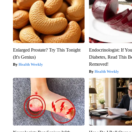
Enlarged Prostate? Try This Tonight
Endocrinologist: If Yo
(It's Genius)
Diabetes, Read This Be
Removed!
Health Weekly
Health Weekly