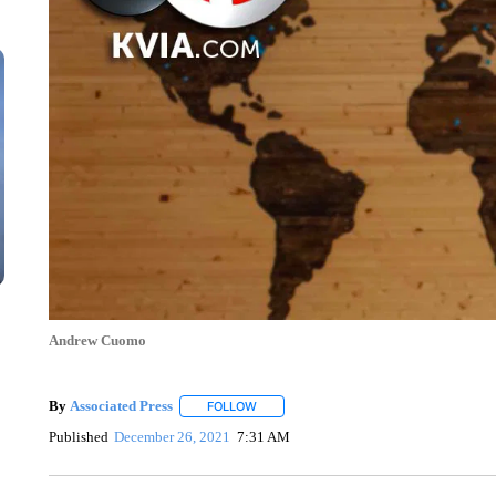
Andrew Cuomo
By
Associated Press
FOLLOW
FOLLOW "" TO RECEIVE NOTIFICATIONS 
Published
December 26, 2021
7:31 AM