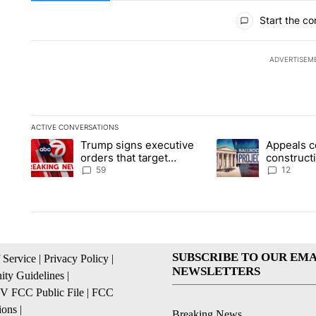
All Comments
Start the co
ADVERTISEM
ACTIVE CONVERSATIONS
The following is a list of the most commented articles in the la
Trump signs executive
Appeals c
A trending article titled "Trump signs executive orders that t
A trending article ti
orders that target
construct
birthright citizenship
House ba
59
12
SUBSCRIBE TO OUR EMA
 Service
|
Privacy Policy
|
NEWSLETTERS
ty Guidelines
|
 FCC Public File
|
FCC
ions
|
Breaking News