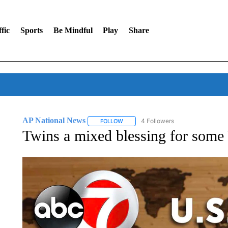
fic
Sports
Be Mindful
Play
Share
AP National News
4 Followers
FOLLOW
FOLLOW "AP NATIONAL NEWS" TO REC
Twins a mixed blessing for some 