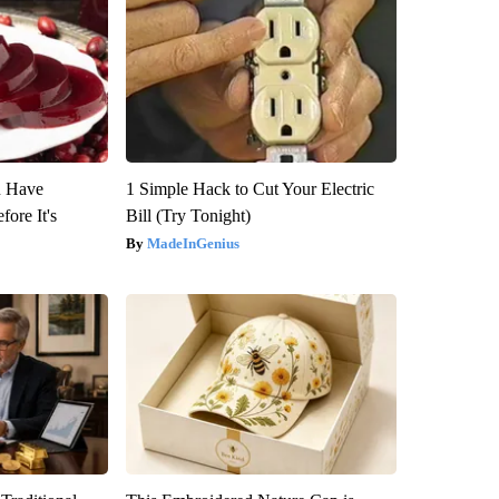
u Have
1 Simple Hack to Cut Your Electric
fore It's
Bill (Try Tonight)
MadeInGenius