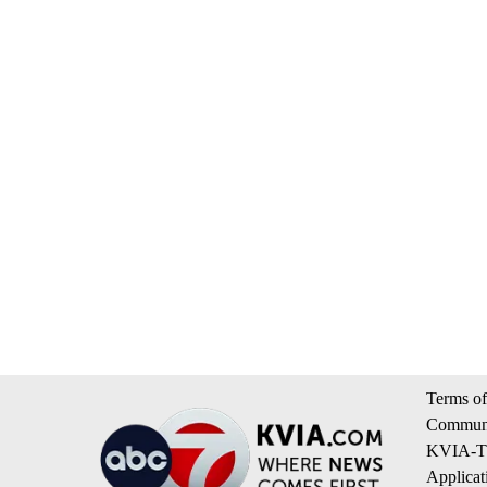
Terms of
Communi
KVIA-TV
Applicat