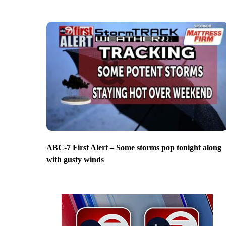
ABC-7 First Alert – Some storms pop tonight along
with gusty winds