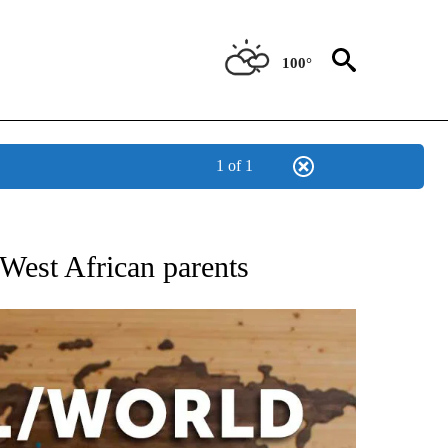
100°
1 of 1
EIVE NOTIFICATIONS ABOUT NEW PAGES ON "AP NATIONAL NEWS".
West African parents