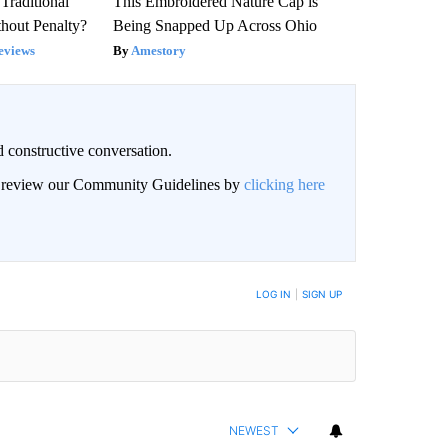
Traditional
This Embroidered Nature Cap is
hout Penalty?
Being Snapped Up Across Ohio
eviews
Amestory
 constructive conversation.
an review our Community Guidelines by
clicking here
BE NOTIFIED WHEN NEW COMMENTS ARE POSTED
LOG IN
|
SIGN UP
NEWEST