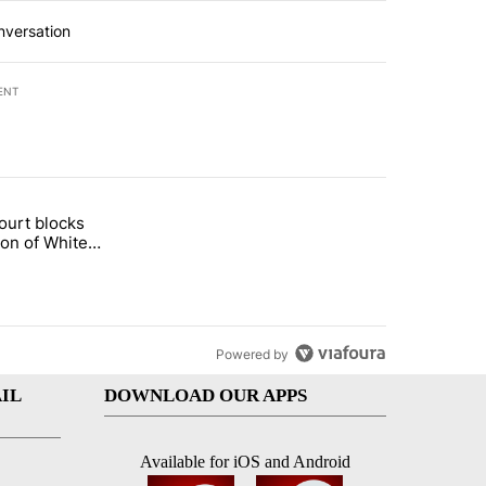
nversation
ENT
st 7 days.
ourt blocks
arget birthright citizenship" with 59 comments.
tled "Appeals court blocks construction of White House ballroom" wit
ion of White
llroom
Powered by
IL
DOWNLOAD OUR APPS
Available for iOS and Android