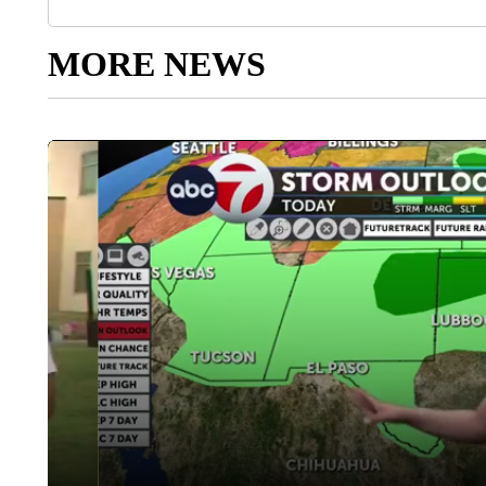
MORE NEWS