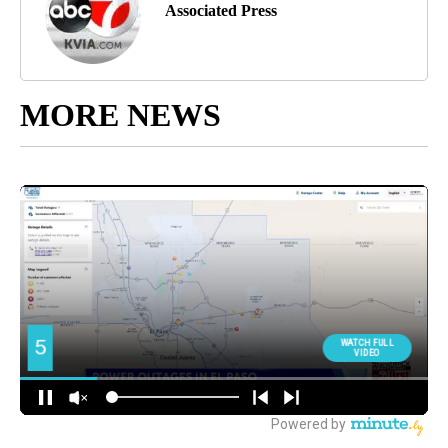
Associated Press
MORE NEWS