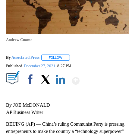
Andrew Cuomo
By
Associated Press
FOLLOW
FOLLOW "" TO RECEIVE NOTIFICATIONS ABOU
Published
December 27, 2021
8:27 PM
Show More
Facebook
X
LinkedIn
By JOE McDONALD
AP Business Writer
BEIJING (AP) — China’s ruling Communist Party is pressing
entrepreneurs to make the country a “technology superpower”