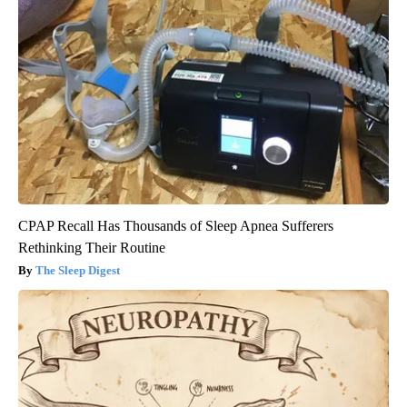
CPAP Recall Has Thousands of Sleep Apnea Sufferers
Rethinking Their Routine
The Sleep Digest