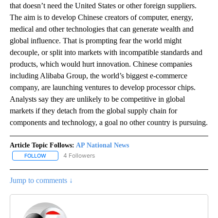
that doesn’t need the United States or other foreign suppliers.
The aim is to develop Chinese creators of computer, energy,
medical and other technologies that can generate wealth and
global influence. That is prompting fear the world might
decouple, or split into markets with incompatible standards and
products, which would hurt innovation. Chinese companies
including Alibaba Group, the world’s biggest e-commerce
company, are launching ventures to develop processor chips.
Analysts say they are unlikely to be competitive in global
markets if they detach from the global supply chain for
components and technology, a goal no other country is pursuing.
Article Topic Follows:
AP National News
4 Followers
FOLLOW
FOLLOW "AP NATIONAL NEWS" TO RECEIVE NOTIFICATIONS ABOU
Jump to comments ↓