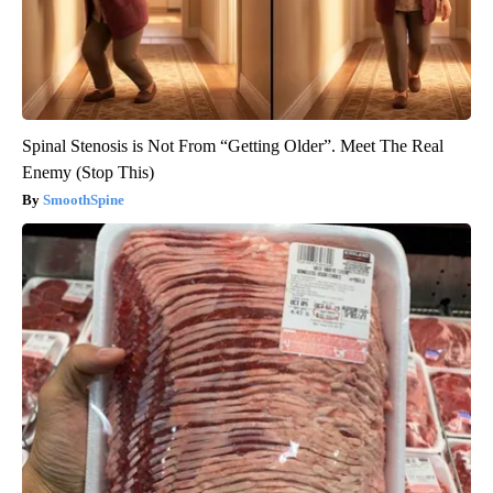
Spinal Stenosis is Not From “Getting Older”. Meet The Real
Enemy (Stop This)
SmoothSpine