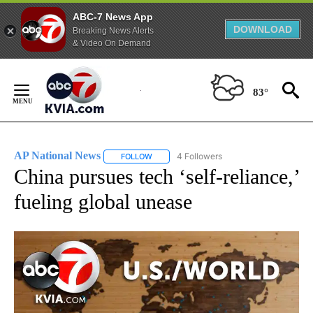
ABC-7 News App
DOWNLOAD
Breaking News Alerts
& Video On Demand
Skip
to
83°
Content
AP National News
4 Followers
FOLLOW
FOLLOW "AP NATIONAL NEWS" TO RECEIVE
China pursues tech ‘self-reliance,’
fueling global unease