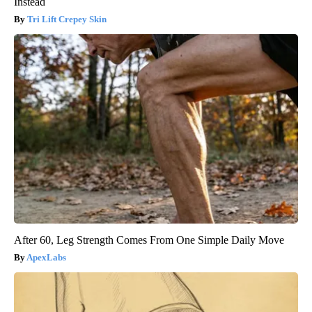
Instead
Tri Lift Crepey Skin
After 60, Leg Strength Comes From One Simple Daily Move
ApexLabs