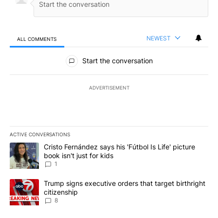
NEWEST
ALL COMMENTS
All Comments
Start the conversation
ADVERTISEMENT
ACTIVE CONVERSATIONS
The following is a list of the most commented articles in the last 7
A trending article titled "Cristo Fernández says his 'Fútbol Is Life'
Cristo Fernández says his 'Fútbol Is Life' picture
book isn't just for kids
1
A trending article titled "Trump signs executive orders that targe
Trump signs executive orders that target birthright
citizenship
8