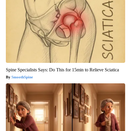
Spine Specialists Says: Do This for 15min to Relieve Sciatica
SmoothSpine