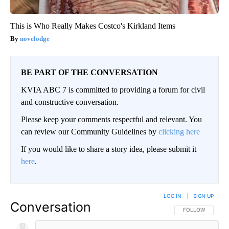
This is Who Really Makes Costco's Kirkland Items
novelodge
BE PART OF THE CONVERSATION
KVIA ABC 7 is committed to providing a forum for civil
and constructive conversation.
Please keep your comments respectful and relevant. You
can review our Community Guidelines by
clicking here
If you would like to share a story idea, please submit it
here
.
LOG IN
|
SIGN UP
Conversation
FOLLOW THIS CO
FOLLOW