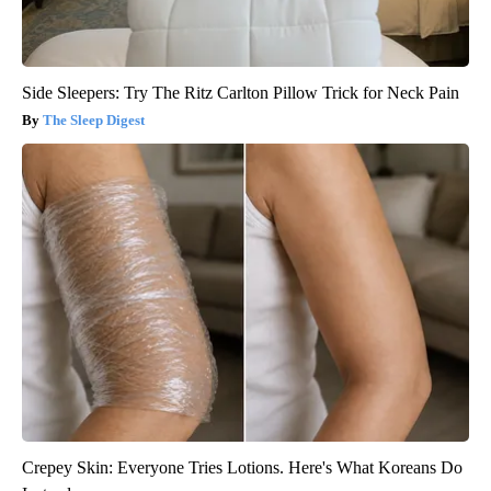
Side Sleepers: Try The Ritz Carlton Pillow Trick for Neck Pain
The Sleep Digest
Crepey Skin: Everyone Tries Lotions. Here's What Koreans Do