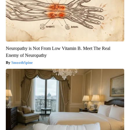
Neuropathy is Not From Low Vitamin B. Meet The Real
Enemy of Neuropathy
SmoothSpine