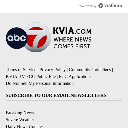
Powered by
Terms of Service
|
Privacy Policy
|
Community Guidelines
|
KVIA-TV FCC Public File
|
FCC Applications
|
Do Not Sell My Personal Information
SUBSCRIBE TO OUR EMAIL NEWSLETTERS
Breaking News
Severe Weather
Daily News Updates