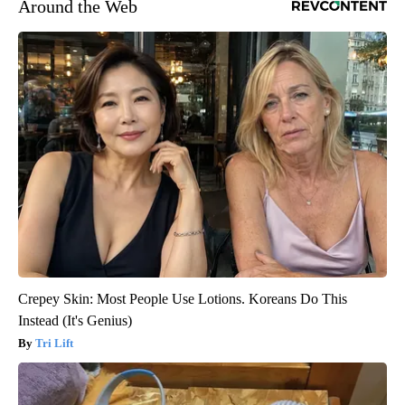
Around the Web
Crepey Skin: Most People Use Lotions. Koreans Do This
Instead (It's Genius)
Tri Lift