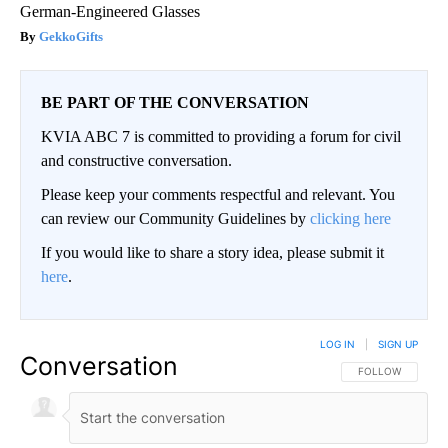
German-Engineered Glasses
GekkoGifts
BE PART OF THE CONVERSATION
KVIA ABC 7 is committed to providing a forum for civil
and constructive conversation.
Please keep your comments respectful and relevant. You
can review our Community Guidelines by
clicking here
If you would like to share a story idea, please submit it
here
.
LOG IN
|
SIGN UP
Conversation
FOLLOW THIS CO
FOLLOW