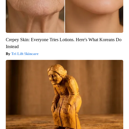
Crepey Skin: Everyone Tries Lotions. Here's What Koreans Do
Instead
Tri Lift Skincare