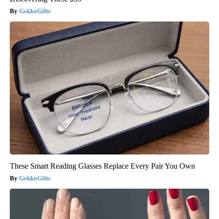
GekkoGifts
These Smart Reading Glasses Replace Every Pair You Own
GekkoGifts