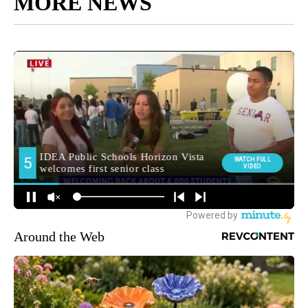
MORE NEWS
Around the Web