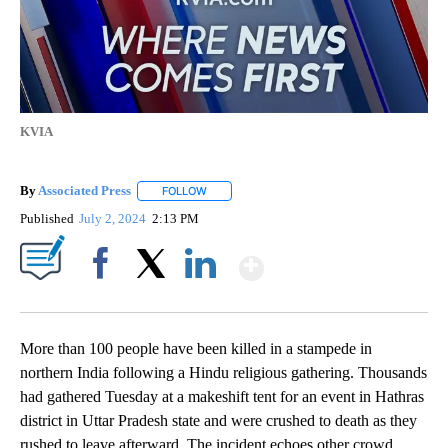
KVIA
By
Associated Press
FOLLOW
FOLLOW "" TO RECEIVE NOTIFICATIONS ABOU
Published
July 2, 2024
2:13 PM
Show More
Facebook
X
LinkedIn
More than 100 people have been killed in a stampede in
northern India following a Hindu religious gathering. Thousands
had gathered Tuesday at a makeshift tent for an event in Hathras
district in Uttar Pradesh state and were crushed to death as they
rushed to leave afterward. The incident echoes other crowd