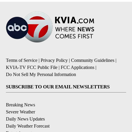
Terms of Service
|
Privacy Policy
|
Community Guidelines
|
KVIA-TV FCC Public File
|
FCC Applications
|
Do Not Sell My Personal Information
SUBSCRIBE TO OUR EMAIL NEWSLETTERS
Breaking News
Severe Weather
Daily News Updates
Daily Weather Forecast