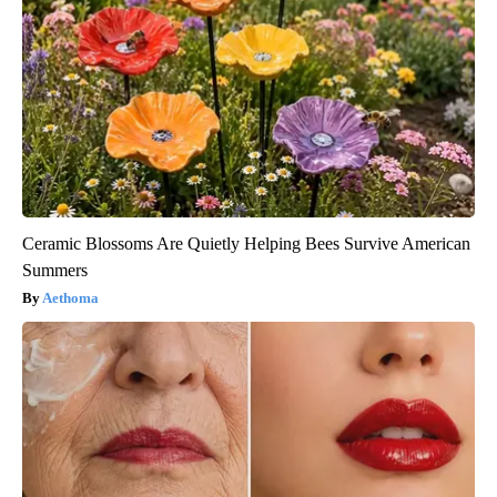
Ceramic Blossoms Are Quietly Helping Bees Survive American
Summers
Aethoma