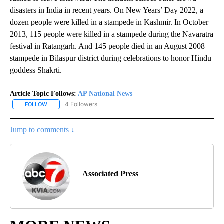
disasters in India in recent years. On New Years’ Day 2022, a
dozen people were killed in a stampede in Kashmir. In October
2013, 115 people were killed in a stampede during the Navaratra
festival in Ratangarh. And 145 people died in an August 2008
stampede in Bilaspur district during celebrations to honor Hindu
goddess Shakrti.
Article Topic Follows:
AP National News
4 Followers
FOLLOW
FOLLOW "AP NATIONAL NEWS" TO RECEIVE NOTIFICATIONS ABOU
Jump to comments ↓
Associated Press