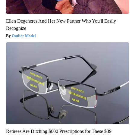
Ellen Degeneres And Her New Partner Who You'll Easily
Recognize
Outlier Model
Retirees Are Ditching $600 Prescriptions for These $39