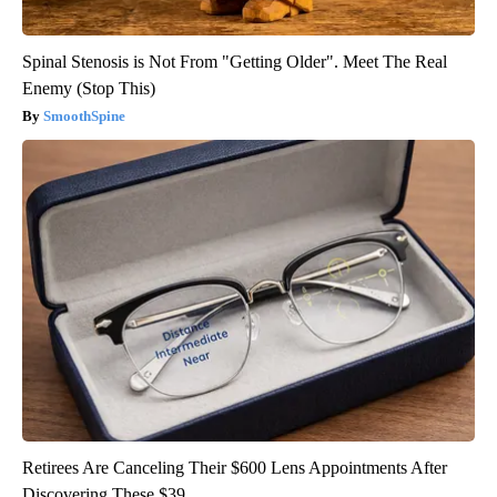
Spinal Stenosis is Not From "Getting Older". Meet The Real
Enemy (Stop This)
SmoothSpine
Retirees Are Canceling Their $600 Lens Appointments After
Discovering These $39