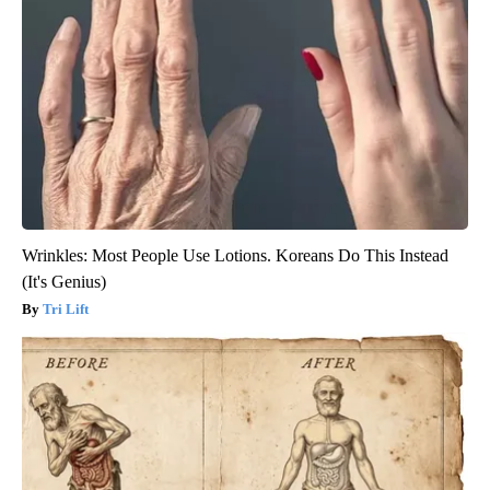
Wrinkles: Most People Use Lotions. Koreans Do This Instead
(It's Genius)
Tri Lift