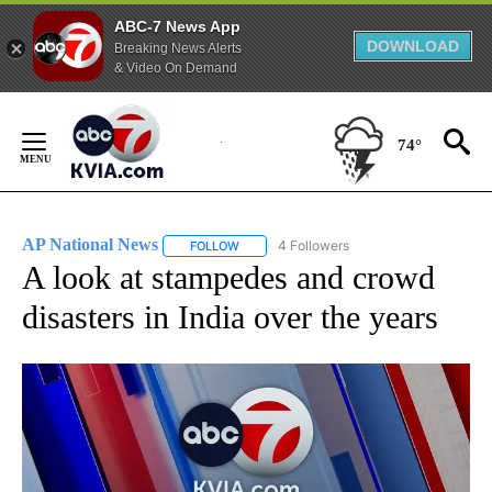
ABC-7 News App
DOWNLOAD
Breaking News Alerts
& Video On Demand
Skip
to
74°
Content
AP National News
4 Followers
FOLLOW
FOLLOW "AP NATIONAL NEWS" TO RECEIVE
A look at stampedes and crowd
disasters in India over the years