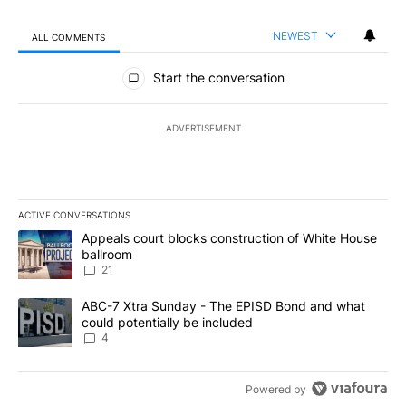
NEWEST
ALL COMMENTS
All Comments
Start the conversation
ADVERTISEMENT
ACTIVE CONVERSATIONS
The following is a list of the most commented articles in the last 7
A trending article titled "Appeals court blocks construction of W
Appeals court blocks construction of White House
ballroom
21
A trending article titled "ABC-7 Xtra Sunday - The EPISD Bond a
ABC-7 Xtra Sunday - The EPISD Bond and what
could potentially be included
4
Powered by