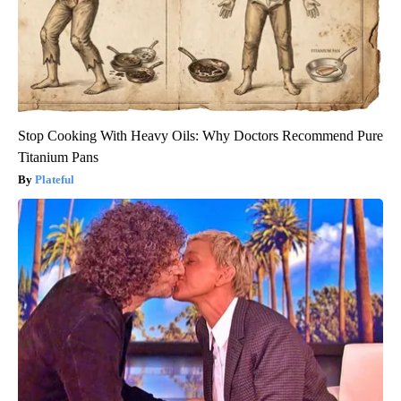
Stop Cooking With Heavy Oils: Why Doctors Recommend Pure
Titanium Pans
Plateful