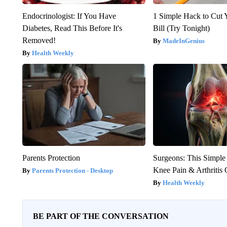
Endocrinologist: If You Have
1 Simple Hack to Cut Y
Diabetes, Read This Before It's
Bill (Try Tonight)
Removed!
MadeInGenius
Health Weekly
Parents Protection
Surgeons: This Simple
Knee Pain & Arthritis 
Parents Protection - Desktop
Health Weekly
BE PART OF THE CONVERSATION