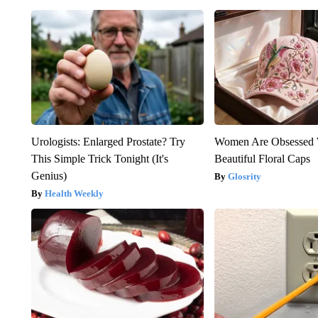
Urologists: Enlarged Prostate? Try
Women Are Obsessed 
This Simple Trick Tonight (It's
Beautiful Floral Caps
Genius)
Glosrity
Health Weekly