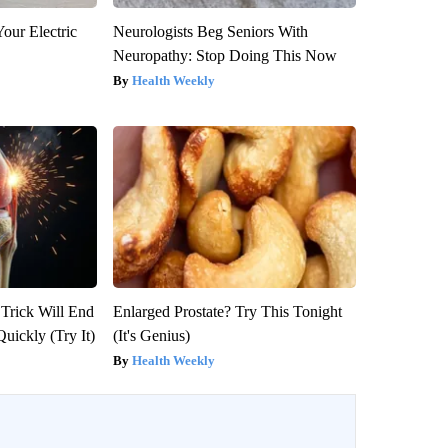
our Electric
Neurologists Beg Seniors With
Neuropathy: Stop Doing This Now
Health Weekly
 Trick Will End
Enlarged Prostate? Try This Tonight
Quickly (Try It)
(It's Genius)
Health Weekly