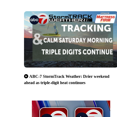
ABC-7 StormTrack Weather: Drier weekend
ahead as triple-digit heat continues