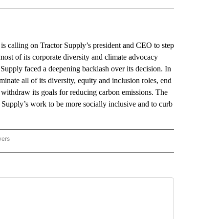
alling on Tractor Supply’s president and CEO to step
most of its corporate diversity and climate advocacy
Supply faced a deepening backlash over its decision. In
ate all of its diversity, equity and inclusion roles, end
nd withdraw its goals for reducing carbon emissions. The
 Supply’s work to be more socially inclusive and to curb
wers
ATIONAL NEWS" TO RECEIVE NOTIFICATIONS ABOUT NEW PAGES ON "AP NATIONAL