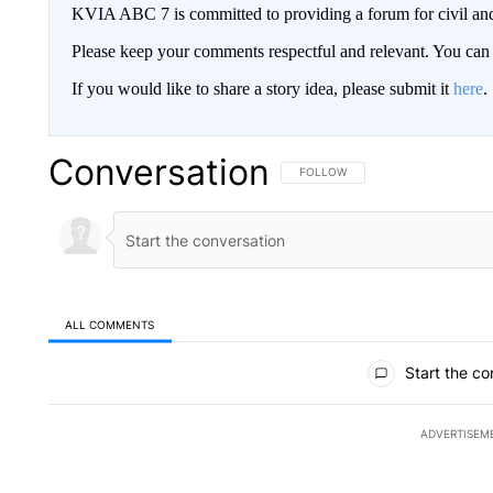
KVIA ABC 7 is committed to providing a forum for civil and
Please keep your comments respectful and relevant. You c
If you would like to share a story idea, please submit it
here
.
Conversation
FOLLOW THIS CONVERSATION TO 
FOLLOW
ALL COMMENTS
All Comments
Start the co
ADVERTISEM