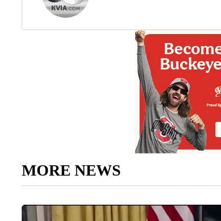
MORE NEWS