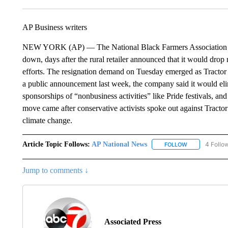
AP Business writers
NEW YORK (AP) — The National Black Farmers Association is c
down, days after the rural retailer announced that it would drop 
efforts. The resignation demand on Tuesday emerged as Tractor 
a public announcement last week, the company said it would elimin
sponsorships of “nonbusiness activities” like Pride festivals, a
move came after conservative activists spoke out against Tractor
climate change.
Article Topic Follows:
AP National News
4 Follo
FOLLOW
FOLLOW "AP N
Jump to comments ↓
Associated Press