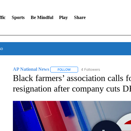
fic
Sports
Be Mindful
Play
Share
so
AP National News
4 Followers
FOLLOW
FOLLOW "AP NATIONAL NEWS" TO REC
Black farmers’ association calls 
resignation after company cuts DE