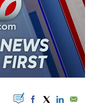
ABOUT NEW PAGES ON "".
Facebook
X
LinkedIn
Email