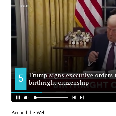
Around the Web