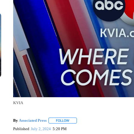
KVIA
By
Associated Press
FOLLOW
FOLLOW "" TO RECEIVE NOTIFICATIONS 
Published
July 2, 2024
5:20 PM