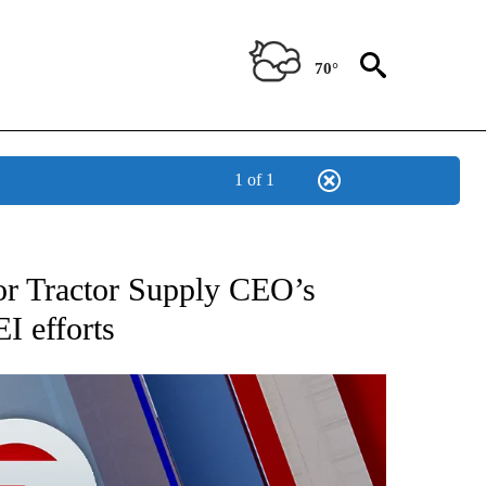
70°
1 of 1
EIVE NOTIFICATIONS ABOUT NEW PAGES ON "AP NATIONAL NEWS".
for Tractor Supply CEO’s
I efforts