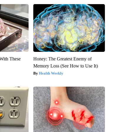
With These
Honey: The Greatest Enemy of
Memory Loss (See How to Use It)
Health Weekly