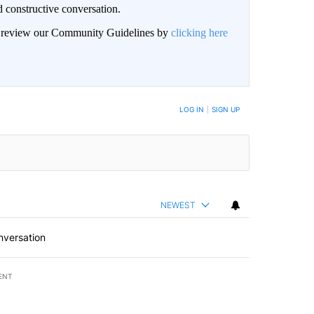
 constructive conversation.
an review our Community Guidelines by
clicking here
BE NOTIFIED WHEN NEW COMMENTS ARE POSTED
LOG IN
|
SIGN UP
NEWEST
nversation
ENT